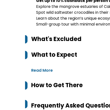
Get up to 10% cashback per person
Explore the mangrove estuaries of Cai
Spot wild saltwater crocodiles in their
Learn about the region’s unique ecosys
Small-group tour with minimal enviro
What's Excluded
What to Expect
Read More
How to Get There
Frequently Asked Questio