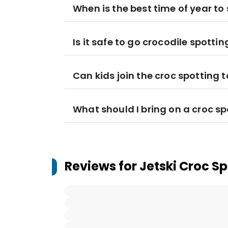
When is the best time of year to 
Is it safe to go crocodile spotting
Can kids join the croc spotting 
What should I bring on a croc spo
Reviews for
Jetski Croc Sp