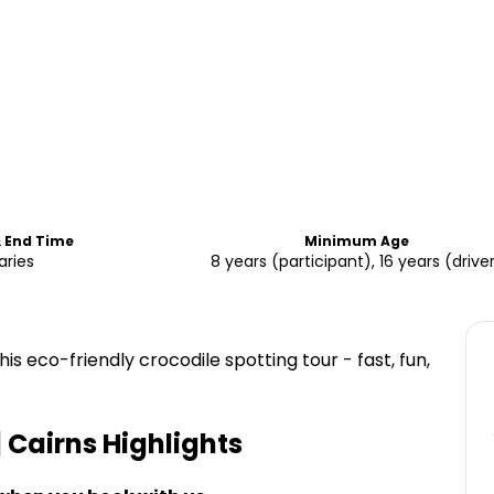
& End Time
Minimum Age
aries
8 years (participant), 16 years (drive
is eco-friendly crocodile spotting tour - fast, fun,
| Cairns
Highlights