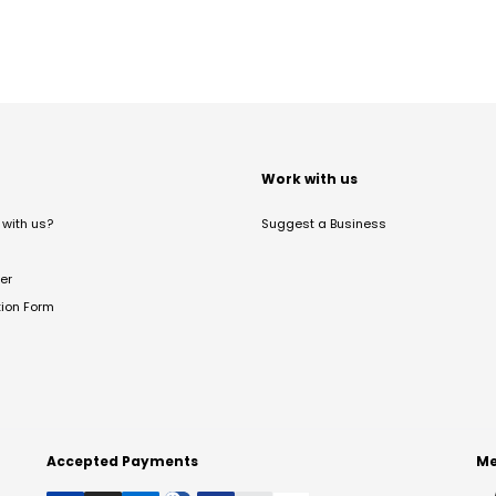
t
Work with us
with us?
Suggest a Business
er
tion Form
Accepted Payments
Me