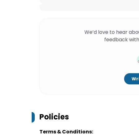
We’d love to hear abo
feedback with
Wri
Policies
Terms & Conditions: