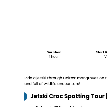
Duration
Start 
1 hour
V
Ride a jetski through Cairns’ mangroves on th
and full of wildlife encounters!
Jetski Croc Spotting Tour 