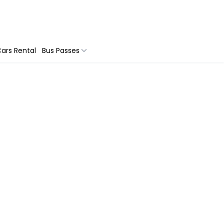
ars Rental
Bus Passes