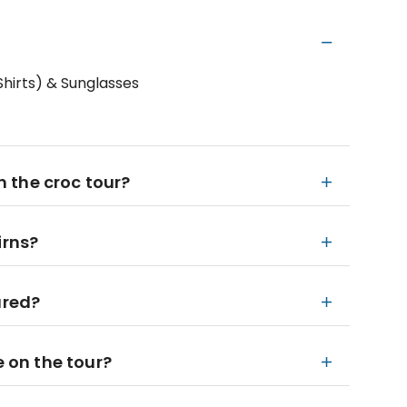
hirts) & Sunglasses
in the croc tour?
irns?
ured?
e on the tour?