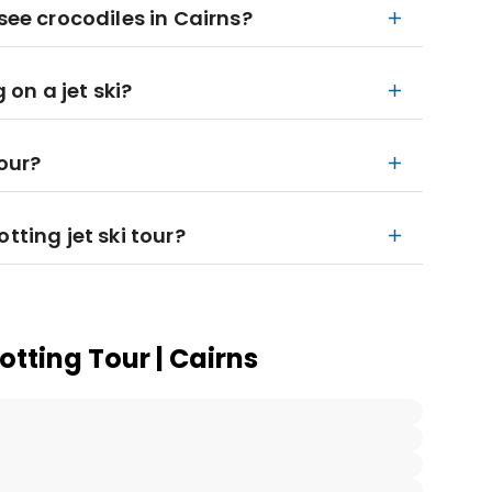
see crocodiles in Cairns?
 on a jet ski?
tour?
tting jet ski tour?
otting Tour | Cairns