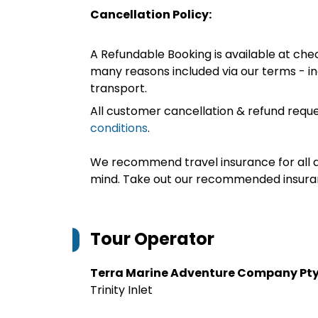
Cancellation Policy:
A Refundable Booking is available at chec
many reasons included via our terms - in
transport.
All customer cancellation & refund reque
conditions
.
We recommend travel insurance for all d
mind. Take out our recommended insur
Tour Operator
Terra Marine Adventure Company Pty
Trinity Inlet