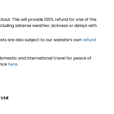
kout. This will provide 100% refund for one of the
cluding adverse weather, sickness or delays with
sts are also subject to our website’s own
refund
omestic and international travel for peace of
ance
here.
 Ltd