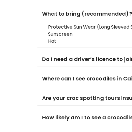
What to bring (recommended)?
Protective Sun Wear (Long Sleeved S
Sunscreen
Hat
Do I need a driver’s licence to jo
Where can I see crocodiles in Ca
Are your croc spotting tours ins
How likely am I to see a crocodil