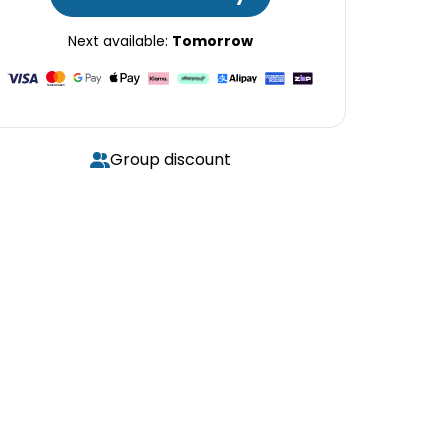
Next available:
Tomorrow
Group discount