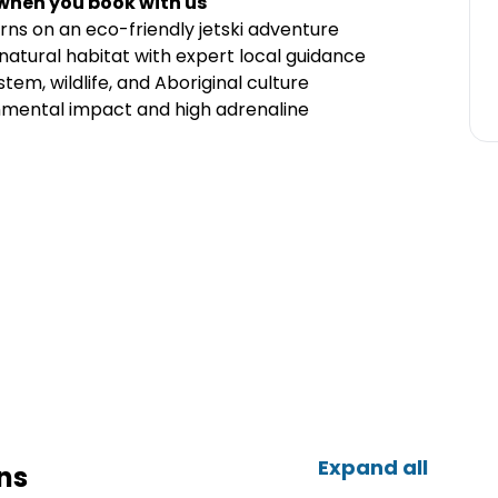
 when you book with us
rns on an eco-friendly jetski adventure
 natural habitat with expert local guidance
tem, wildlife, and Aboriginal culture
nmental impact and high adrenaline
Expand all
ns