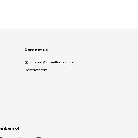
Contact us
✉️
support@travelloapp.com
Contact form
mbers of