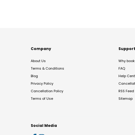
Company
Suppor
About Us
Why book 
Terms & Conditions
FAQ
Blog
Help Cent
Privacy Policy
Cancella
Cancellation Policy
RSS Feed
Terms of Use
Sitemap
Social Media