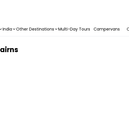
India
Other Destinations
Multi-Day Tours
Campervans
C
Cairns