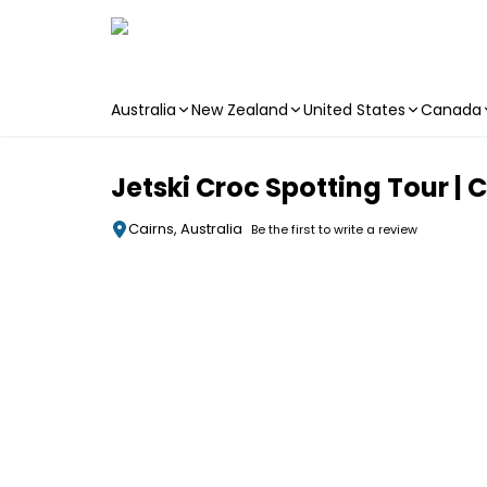
Australia
New Zealand
United States
Canada
Skip to main content
Jetski Croc Spotting Tour | 
Cairns, Australia
Be the first to write a review