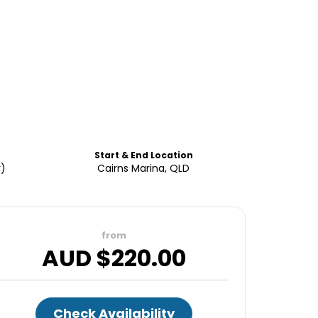
Start & End Location
r)
Cairns Marina, QLD
from
AUD $
220.00
Check Availability