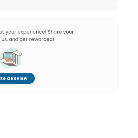
ut your experience! Share your
 us, and get rewarded!
te a Review