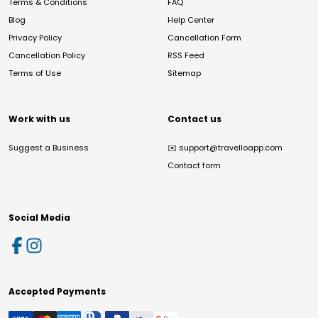
Terms & Conditions
FAQ
Blog
Help Center
Privacy Policy
Cancellation Form
Cancellation Policy
RSS Feed
Terms of Use
Sitemap
Work with us
Contact us
Suggest a Business
✉️
support@travelloapp.com
Contact form
Social Media
Accepted Payments