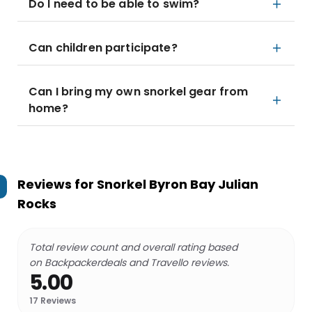
Do I need to be able to swim?
Can children participate?
Can I bring my own snorkel gear from
home?
Reviews for
Snorkel Byron Bay Julian
Rocks
Total review count and overall rating based
on Backpackerdeals and Travello reviews.
5.00
17
Reviews