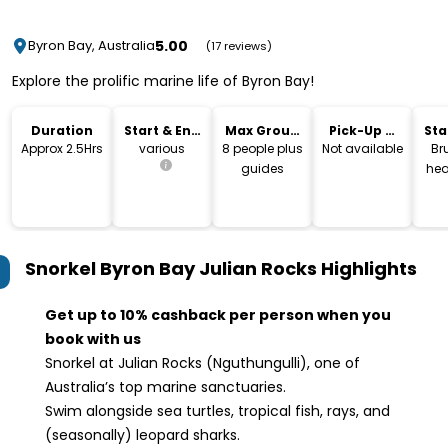
5.00
Byron Bay, Australia
(17 reviews)
Explore the prolific marine life of Byron Bay!
Duration
Start & End
Max Group
Pick-Up &
Sta
Time
Size
Drop-Off
Lo
Approx 2.5Hrs
various
8 people plus
Not available
Br
guides
hea
Snorkel Byron Bay Julian Rocks
Highlights
Get up to 10% cashback per person when you
book with us
Snorkel at Julian Rocks (Nguthungulli), one of
Australia’s top marine sanctuaries.
Swim alongside sea turtles, tropical fish, rays, and
(seasonally) leopard sharks.