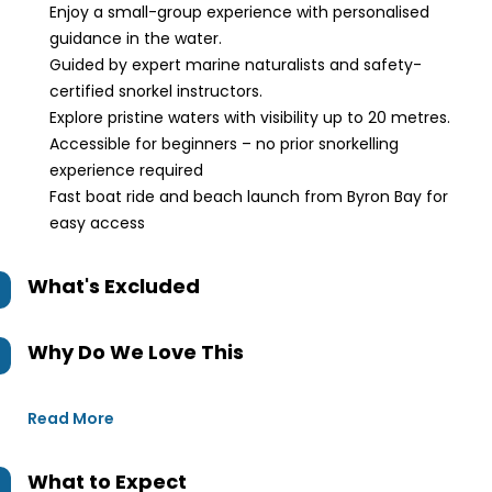
Enjoy a small-group experience with personalised
guidance in the water.
Guided by expert marine naturalists and safety-
certified snorkel instructors.
Explore pristine waters with visibility up to 20 metres.
Accessible for beginners – no prior snorkelling
experience required
Fast boat ride and beach launch from Byron Bay for
easy access
What's Excluded
Why Do We Love This
Read More
What to Expect