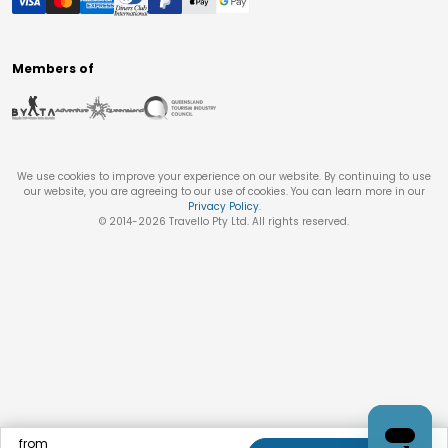
Members of
We use cookies to improve your experience on our website. By continuing to use
our website, you are agreeing to our use of cookies. You can learn more in our
Privacy Policy
.
© 2014-
2026
Travello Pty Ltd. All rights reserved.
from