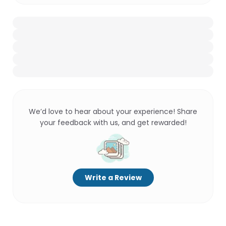
We’d love to hear about your experience! Share
your feedback with us, and get rewarded!
Write a Review