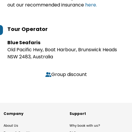
out our recommended insurance
here.
Tour Operator
Blue Seafaris
Old Pacific Hwy, Boat Harbour, Brunswick Heads
NSW 2483, Australia
Group discount
Company
Support
About Us
Why book with us?