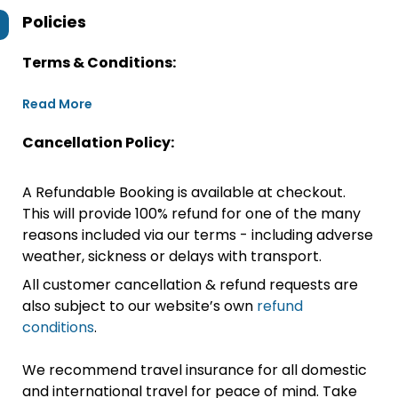
Policies
Terms & Conditions:
Read More
Cancellation Policy:
A Refundable Booking is available at checkout.
This will provide 100% refund for one of the many
reasons included via our terms - including adverse
weather, sickness or delays with transport.
All customer cancellation & refund requests are
also subject to our website’s own
refund
conditions
.
We recommend travel insurance for all domestic
and international travel for peace of mind. Take