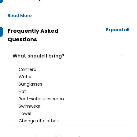
Read More
Expand all
Frequently Asked
Questions
What should I bring?
Camera
Water
Sunglasses
Hat
Reef-safe sunscreen
Swimwear
Towel
Change of clothes