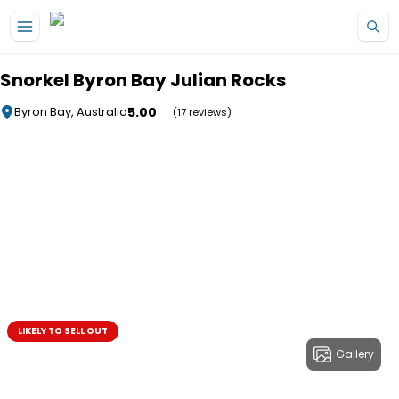
Skip to main content
Snorkel Byron Bay Julian Rocks
5.00
Byron Bay, Australia
(17 reviews)
LIKELY TO SELL OUT
Gallery