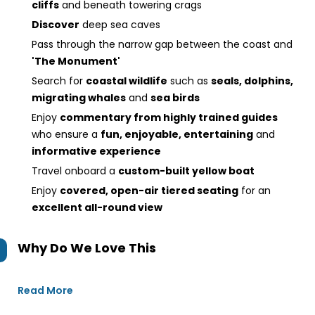
cliffs
and beneath towering crags
Discover
deep sea caves
Pass through the narrow gap between the coast and
'The Monument'
Search for
coastal wildlife
such as
seals, dolphins,
migrating whales
and
sea birds
Enjoy
commentary from highly trained guides
who ensure a
fun, enjoyable, entertaining
and
informative experience
Travel onboard a
custom-built yellow boat
Enjoy
covered, open-air tiered seating
for an
excellent all-round view
Why Do We Love This
Read More