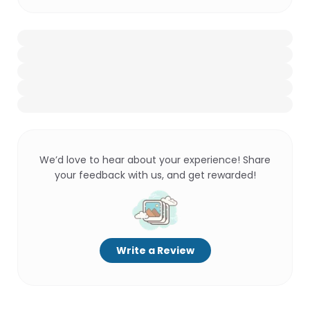
We’d love to hear about your experience! Share
your feedback with us, and get rewarded!
Write a Review