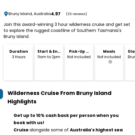
4.97
Bruny Island, Australia
(33 reviews)
Join this award-winning 3 hour wilderness cruise and get set
to explore the rugged coastline of Southern Tasmania's
Bruny Island
Duration
Start & End
Pick-Up &
Meals
Sta
Time
Drop-Off
Lo
3 Hours
11am to 2pm
Not included
Not included
Bru
Wilderness Cruise From Bruny Island
Highlights
Get up to 10% cash back per person when you
book with us!
Cruise
alongside some of
Australia's highest sea