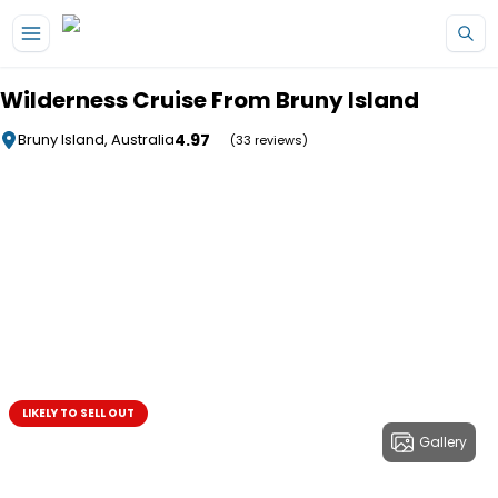
Skip to main content
Wilderness Cruise From Bruny Island
4.97
Bruny Island, Australia
(33 reviews)
LIKELY TO SELL OUT
Gallery