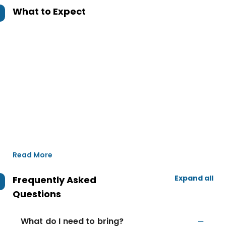
What to Expect
Read More
Expand all
Frequently Asked
Questions
What do I need to bring?