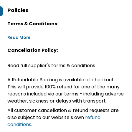
Policies
Terms & Conditions:
Read More
Cancellation Policy:
Read full supplier's terms & conditions
A Refundable Booking is available at checkout.
This will provide 100% refund for one of the many
reasons included via our terms - including adverse
weather, sickness or delays with transport.
All customer cancellation & refund requests are
also subject to our website’s own
refund
conditions
.