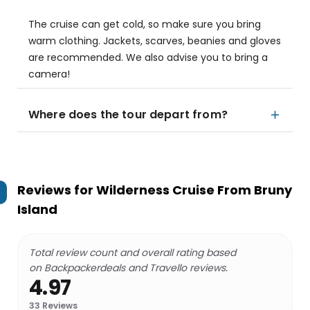
The cruise can get cold, so make sure you bring
warm clothing. Jackets, scarves, beanies and gloves
are recommended. We also advise you to bring a
camera!
Where does the tour depart from?
Reviews for
Wilderness Cruise From Bruny
Island
Total review count and overall rating based
on Backpackerdeals and Travello reviews.
4.97
33
Reviews