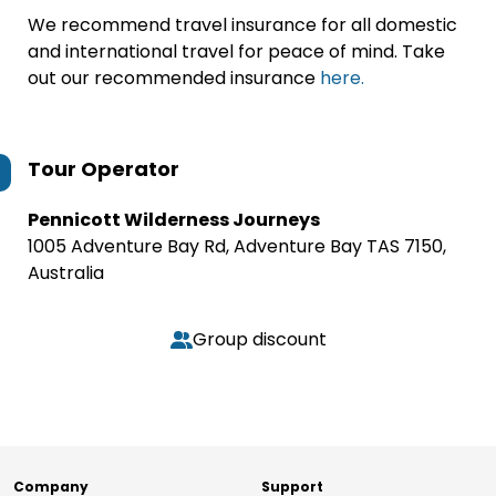
We recommend travel insurance for all domestic
and international travel for peace of mind. Take
out our recommended insurance
here.
Tour Operator
Pennicott Wilderness Journeys
1005 Adventure Bay Rd, Adventure Bay TAS 7150,
Australia
Group discount
Company
Support