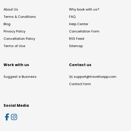
About Us
Why book with us?
Terms & Conditions
FAQ
Blog
Help Center
Privacy Policy
Cancellation Form
Cancellation Policy
RSS Feed
Terms of Use
Sitemap
Work with us
Contact us
Suggest a Business
✉️
support@travelloapp.com
Contact form
Social Media