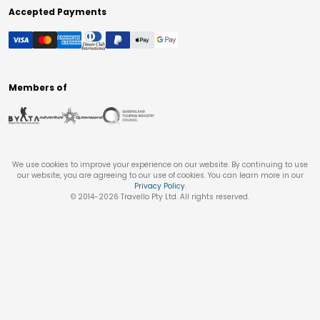
Accepted Payments
Members of
We use cookies to improve your experience on our website. By continuing to use
our website, you are agreeing to our use of cookies. You can learn more in our
Privacy Policy
.
© 2014-
2026
Travello Pty Ltd. All rights reserved.