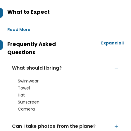
What to Expect
Read More
Expand all
Frequently Asked
Questions
What should I bring?
Swimwear
Towel
Hat
Sunscreen
Camera
Can I take photos from the plane?