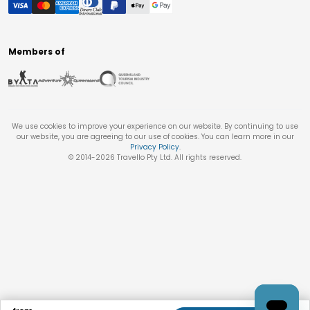
Members of
We use cookies to improve your experience on our website. By continuing to use
our website, you are agreeing to our use of cookies. You can learn more in our
Privacy Policy
.
© 2014-
2026
Travello Pty Ltd. All rights reserved.