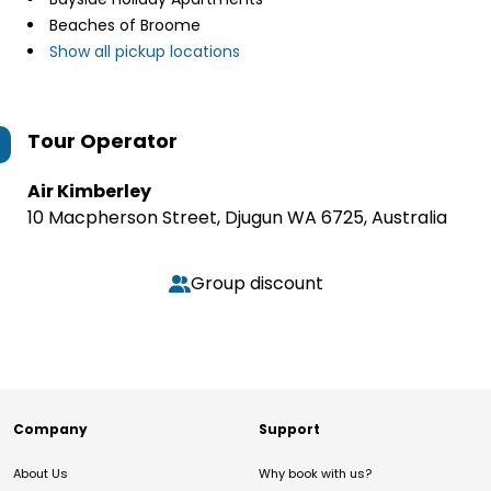
Beaches of Broome
Show all pickup locations
Tour Operator
Air Kimberley
10 Macpherson Street, Djugun WA 6725, Australia
Group discount
Company
Support
About Us
Why book with us?