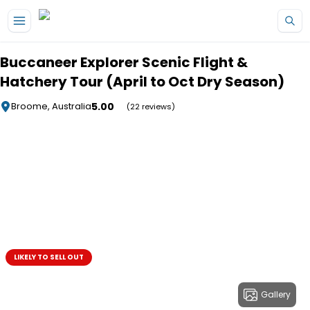
Skip to main content
Buccaneer Explorer Scenic Flight &
Hatchery Tour (April to Oct Dry Season)
5.00
Broome, Australia
(22 reviews)
LIKELY TO SELL OUT
Gallery