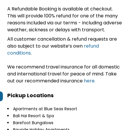
A Refundable Booking is available at checkout.
This will provide 100% refund for one of the many
reasons included via our terms - including adverse
weather, sickness or delays with transport.
All customer cancellation & refund requests are
also subject to our website’s own
refund
conditions
.
We recommend travel insurance for all domestic
and international travel for peace of mind. Take
out our recommended insurance
here.
Pickup Locations
Apartments at Blue Seas Resort
Bali Hai Resort & Spa
Barefoot Bungalows
Bayside Holiday Apartments