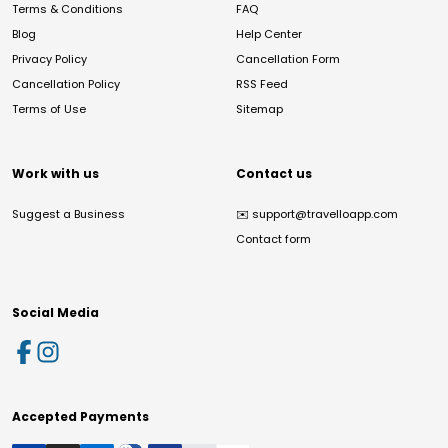
Terms & Conditions
FAQ
Blog
Help Center
Privacy Policy
Cancellation Form
Cancellation Policy
RSS Feed
Terms of Use
Sitemap
Work with us
Contact us
Suggest a Business
✉️
support@travelloapp.com
Contact form
Social Media
Accepted Payments