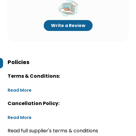
Write a Review
Policies
Terms & Conditions:
Read More
Cancellation Policy:
Read More
Read full supplier's terms & conditions