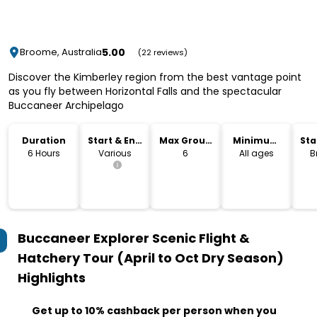
5.00
Broome, Australia
(22 reviews)
Discover the Kimberley region from the best vantage point
as you fly between Horizontal Falls and the spectacular
Buccaneer Archipelago
Duration
Start & End
Max Group
Minimum
Sta
Time
Size
Age
Lo
6 Hours
Various
6
All ages
B
Buccaneer Explorer Scenic Flight &
Hatchery Tour (April to Oct Dry Season)
Highlights
Get up to 10% cashback per person when you