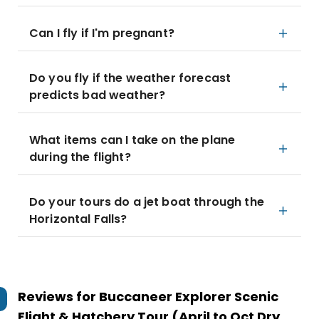
Can I fly if I'm pregnant?
Do you fly if the weather forecast
predicts bad weather?
What items can I take on the plane
during the flight?
Do your tours do a jet boat through the
Horizontal Falls?
Reviews for
Buccaneer Explorer Scenic
Flight & Hatchery Tour (April to Oct Dry