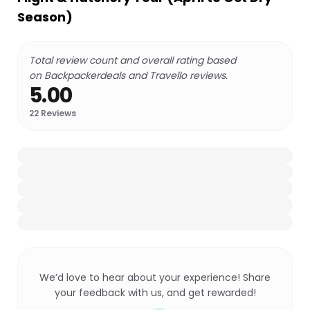
Season)
Total review count and overall rating based
on Backpackerdeals and Travello reviews.
5.00
22
Reviews
We’d love to hear about your experience! Share
your feedback with us, and get rewarded!