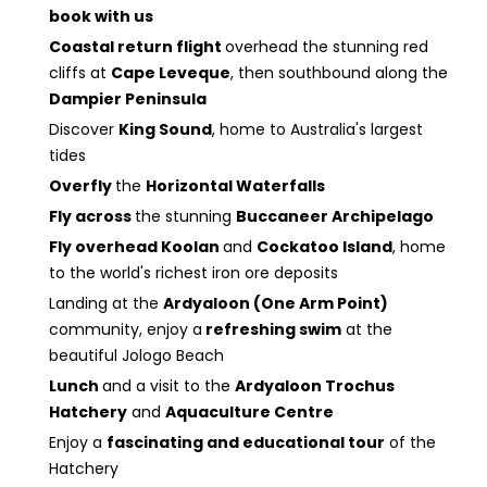
book with us
Coastal return flight
overhead the stunning red
cliffs at
Cape Leveque
, then southbound along the
Dampier Peninsula
Discover
King Sound
, home to Australia's largest
tides
Overfly
the
Horizontal Waterfalls
Fly across
the stunning
Buccaneer Archipelago
Fly overhead Koolan
and
Cockatoo Island
, home
to the world's richest iron ore deposits
Landing at the
Ardyaloon (One Arm Point)
community, enjoy a
refreshing swim
at the
beautiful Jologo Beach
Lunch
and a visit to the
Ardyaloon Trochus
Hatchery
and
Aquaculture Centre
Enjoy a
fascinating and educational tour
of the
Hatchery