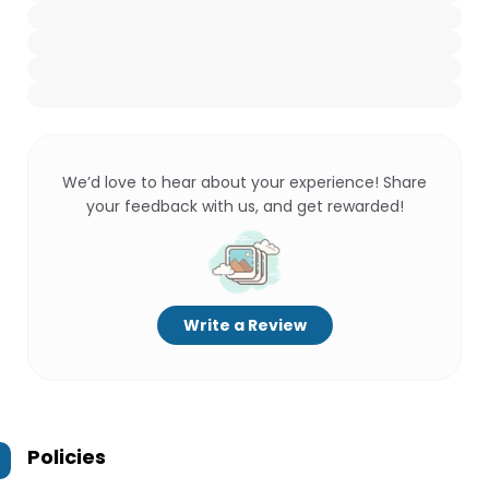
We’d love to hear about your experience! Share
your feedback with us, and get rewarded!
Write a Review
Policies