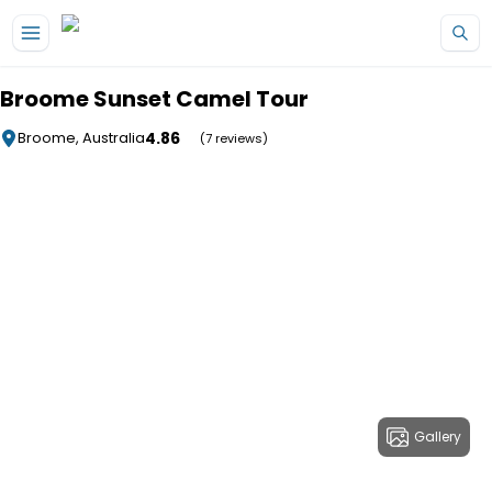
Skip to main content
Broome Sunset Camel Tour
4.86
Broome, Australia
(7 reviews)
Gallery