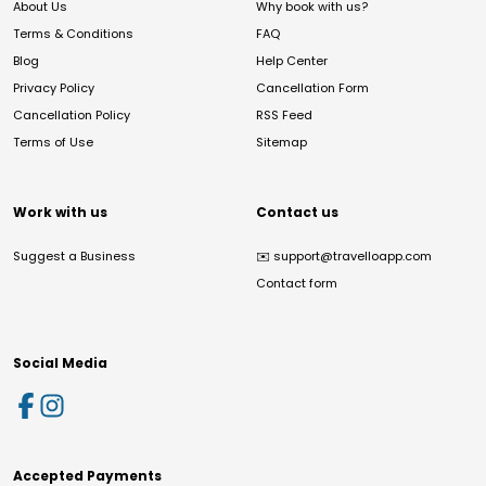
About Us
Why book with us?
Terms & Conditions
FAQ
Blog
Help Center
Privacy Policy
Cancellation Form
Cancellation Policy
RSS Feed
Terms of Use
Sitemap
Work with us
Contact us
Suggest a Business
✉️
support@travelloapp.com
Contact form
Social Media
Accepted Payments