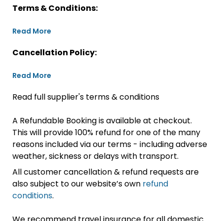
Terms & Conditions:
Read More
Cancellation Policy:
Read More
Read full supplier's terms & conditions
A Refundable Booking is available at checkout.
This will provide 100% refund for one of the many
reasons included via our terms - including adverse
weather, sickness or delays with transport.
All customer cancellation & refund requests are
also subject to our website’s own
refund
conditions
.
We recommend travel insurance for all domestic