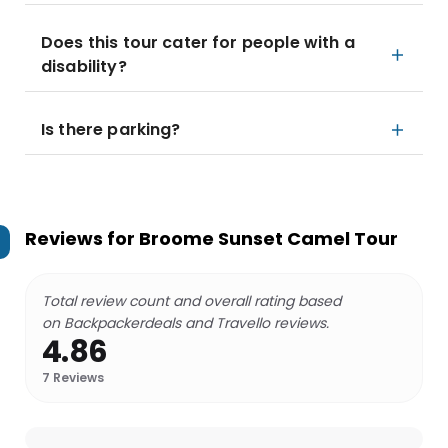
Does this tour cater for people with a
disability?
Is there parking?
Reviews for
Broome Sunset Camel Tour
Total review count and overall rating based
on Backpackerdeals and Travello reviews.
4.86
7
Reviews