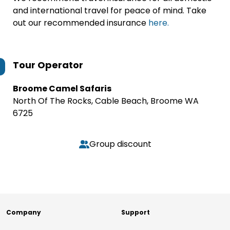
and international travel for peace of mind. Take
out our recommended insurance
here.
Tour Operator
Broome Camel Safaris
North Of The Rocks, Cable Beach, Broome WA
6725
Group discount
Company
Support