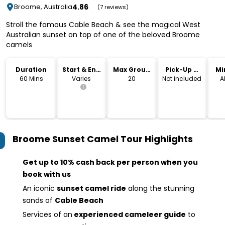
4.86
Broome, Australia
(7 reviews)
Stroll the famous Cable Beach & see the magical West
Australian sunset on top of one of the beloved Broome
camels
Duration
Start & End
Max Group
Pick-Up &
Mi
Time
Size
Drop-Off
60 Mins
Varies
20
Not included
A
Broome Sunset Camel Tour
Highlights
Get up to 10% cash back per person when you
book with us
An iconic
sunset camel ride
along the stunning
sands of
Cable Beach
Services of an
experienced cameleer guide
to