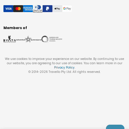
Members of
We use cookies to improve your experience on our website. By continuing to use
our website, you are agreeing to our use of cookies. You can learn more in our
Privacy Policy
.
© 2014-
2026
Travello Pty Ltd. All rights reserved.