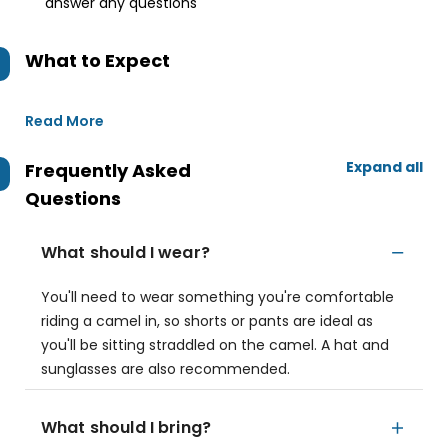
answer any questions
What to Expect
Read More
Expand all
Frequently Asked
Questions
What should I wear?
You'll need to wear something you're comfortable
riding a camel in, so shorts or pants are ideal as
you'll be sitting straddled on the camel. A hat and
sunglasses are also recommended.
What should I bring?