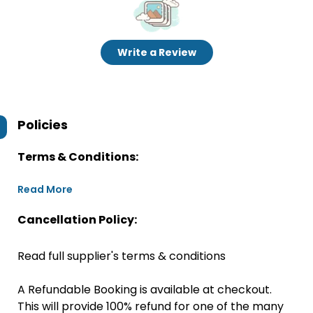
Write a Review
Policies
Terms & Conditions:
Read More
Cancellation Policy:
Read full supplier's terms & conditions
A Refundable Booking is available at checkout.
This will provide 100% refund for one of the many