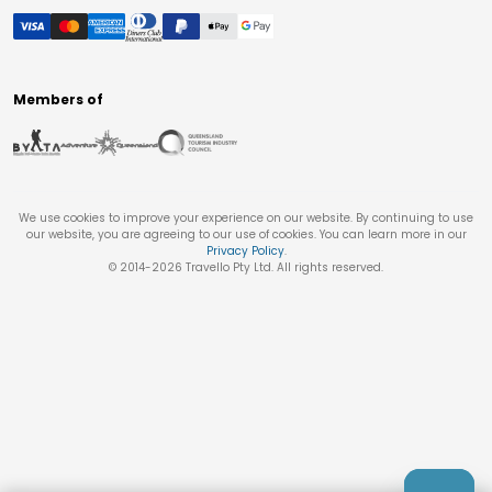
Members of
We use cookies to improve your experience on our website. By continuing to use
our website, you are agreeing to our use of cookies. You can learn more in our
Privacy Policy
.
© 2014-
2026
Travello Pty Ltd. All rights reserved.