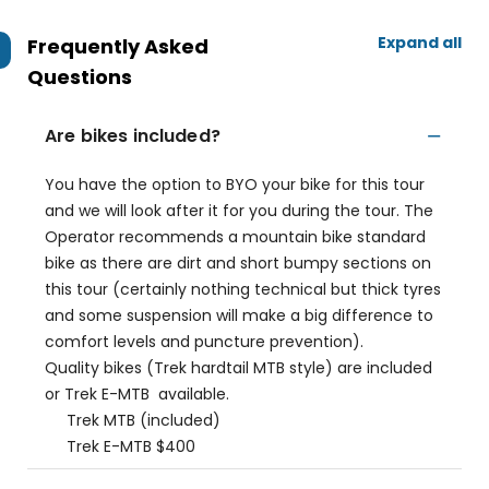
Expand all
Frequently Asked
Questions
Are bikes included?
You have the option to BYO your bike for this tour
and we will look after it for you during the tour. The
Operator recommends a mountain bike standard
bike as there are dirt and short bumpy sections on
this tour (certainly nothing technical but thick tyres
and some suspension will make a big difference to
comfort levels and puncture prevention).
Quality bikes (Trek hardtail MTB style) are included
or Trek E-MTB available.
Trek MTB (included)
Trek E-MTB $400