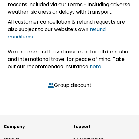
reasons included via our terms - including adverse
weather, sickness or delays with transport.
All customer cancellation & refund requests are
also subject to our website’s own
refund
conditions
.
We recommend travel insurance for all domestic
and international travel for peace of mind. Take
out our recommended insurance
here.
Group discount
Company
Support