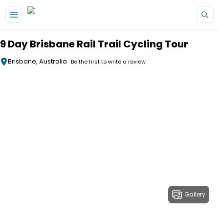
Skip to main content
9 Day Brisbane Rail Trail Cycling Tour
Brisbane, Australia
Be the first to write a review
Gallery