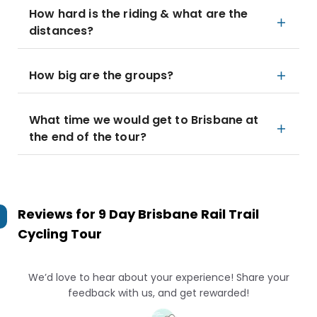
How hard is the riding & what are the
distances?
How big are the groups?
What time we would get to Brisbane at
the end of the tour?
Reviews for
9 Day Brisbane Rail Trail
Cycling Tour
We’d love to hear about your experience! Share your
feedback with us, and get rewarded!