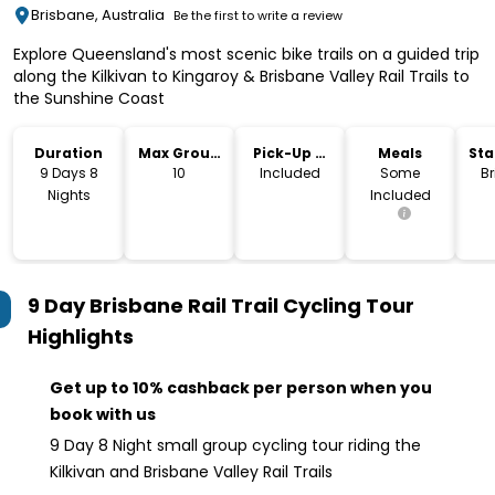
Brisbane, Australia
Be the first to write a review
Explore Queensland's most scenic bike trails on a guided trip
along the Kilkivan to Kingaroy & Brisbane Valley Rail Trails to
the Sunshine Coast
Duration
Max Group
Pick-Up &
Meals
Sta
Size
Drop-Off
Lo
9 Days 8
10
Included
Some
B
Nights
Included
9 Day Brisbane Rail Trail Cycling Tour
Highlights
Get up to 10% cashback per person when you
book with us
9 Day 8 Night small group cycling tour riding the
Kilkivan and Brisbane Valley Rail Trails