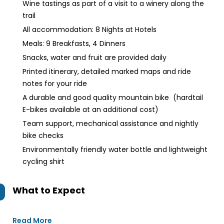
Wine tastings as part of a visit to a winery along the
trail
All accommodation: 8 Nights at Hotels
Meals: 9 Breakfasts, 4 Dinners
Snacks, water and fruit are provided daily
Printed itinerary, detailed marked maps and ride
notes for your ride
A durable and good quality mountain bike (hardtail
E-bikes available at an additional cost)
Team support, mechanical assistance and nightly
bike checks
Environmentally friendly water bottle and lightweight
cycling shirt
What to Expect
Read More