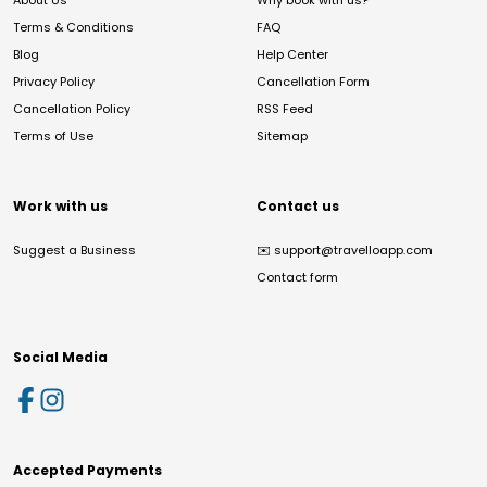
About Us
Why book with us?
Terms & Conditions
FAQ
Blog
Help Center
Privacy Policy
Cancellation Form
Cancellation Policy
RSS Feed
Terms of Use
Sitemap
Work with us
Contact us
Suggest a Business
✉️
support@travelloapp.com
Contact form
Social Media
Accepted Payments