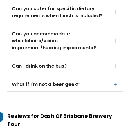
Can you cater for specific dietary
requirements when lunch is included?
Can you accommodate
wheelchairs/vision
impairment/hearing impairments?
Can I drink on the bus?
What if I'm not a beer geek?
Reviews for
Dash Of Brisbane Brewery
Tour