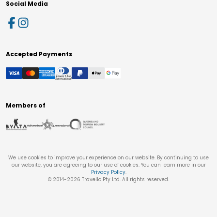
Social Media
Accepted Payments
Members of
We use cookies to improve your experience on our website. By continuing to use
our website, you are agreeing to our use of cookies. You can learn more in our
Privacy Policy
.
© 2014-
2026
Travello Pty Ltd. All rights reserved.