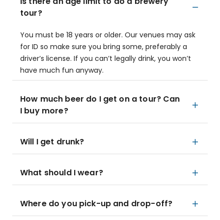
Is there an age limit to do a brewery
tour?
You must be 18 years or older. Our venues may ask
for ID so make sure you bring some, preferably a
driver’s license. If you can’t legally drink, you won’t
have much fun anyway.
How much beer do I get on a tour? Can
I buy more?
Will I get drunk?
What should I wear?
Where do you pick-up and drop-off?