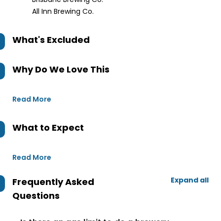
All Inn Brewing Co.
What's Excluded
Why Do We Love This
Read More
What to Expect
Read More
Expand all
Frequently Asked
Questions