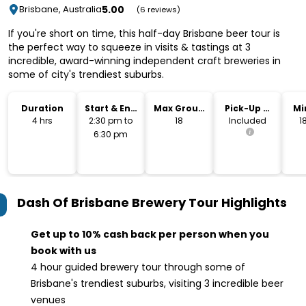
5.00
Brisbane, Australia
(6 reviews)
If you're short on time, this half-day Brisbane beer tour is
the perfect way to squeeze in visits & tastings at 3
incredible, award-winning independent craft breweries in
some of city's trendiest suburbs.
Duration
Start & End
Max Group
Pick-Up &
Mi
Time
Size
Drop-Off
4 hrs
2:30 pm to
18
Included
1
6:30 pm
Dash Of Brisbane Brewery Tour
Highlights
Get up to 10% cash back per person when you
book with us
4 hour guided brewery tour through some of
Brisbane's trendiest suburbs, visiting 3 incredible beer
venues