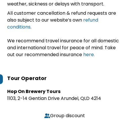
weather, sickness or delays with transport.
All customer cancellation & refund requests are
also subject to our website’s own
refund
conditions
.
We recommend travel insurance for all domestic
and international travel for peace of mind. Take
out our recommended insurance
here.
Tour Operator
Hop On Brewery Tours
1103, 2-14 Gentian Drive Arundel, QLD 4214
Group discount