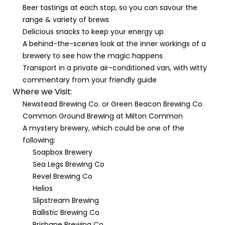
Beer tastings at each stop, so you can savour the
range & variety of brews
Delicious snacks to keep your energy up
A behind-the-scenes look at the inner workings of a
brewery to see how the magic happens
Transport in a private air-conditioned van, with witty
commentary from your friendly guide
Where we Visit:
Newstead Brewing Co. or Green Beacon Brewing Co
Common Ground Brewing at Milton Common
A mystery brewery, which could be one of the
following:
Soapbox Brewery
Sea Legs Brewing Co
Revel Brewing Co
Helios
Slipstream Brewing
Ballistic Brewing Co
Brisbane Brewing Co.