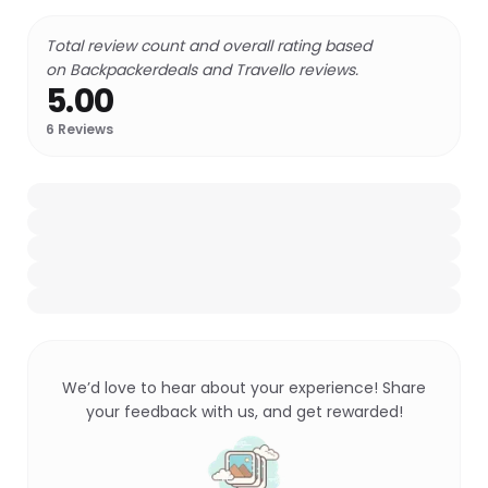
Total review count and overall rating based
on Backpackerdeals and Travello reviews.
5.00
6
Reviews
We’d love to hear about your experience! Share
your feedback with us, and get rewarded!