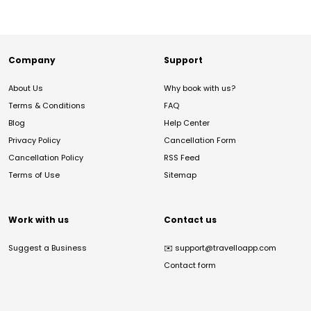
Company
Support
About Us
Why book with us?
Terms & Conditions
FAQ
Blog
Help Center
Privacy Policy
Cancellation Form
Cancellation Policy
RSS Feed
Terms of Use
Sitemap
Work with us
Contact us
Suggest a Business
✉️
support@travelloapp.com
Contact form