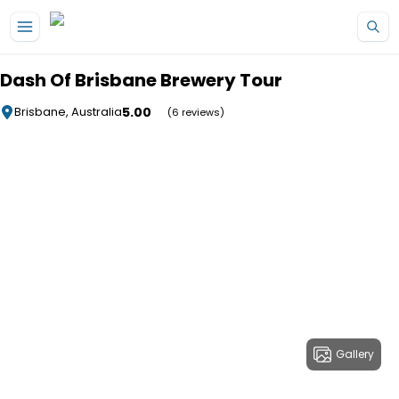
Skip to main content
Dash Of Brisbane Brewery Tour
5.00
Brisbane, Australia
(6 reviews)
Gallery