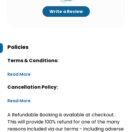
Write a Review
Policies
Terms & Conditions:
Read More
Cancellation Policy:
Read More
A Refundable Booking is available at checkout.
This will provide 100% refund for one of the many
reasons included via our terms - including adverse