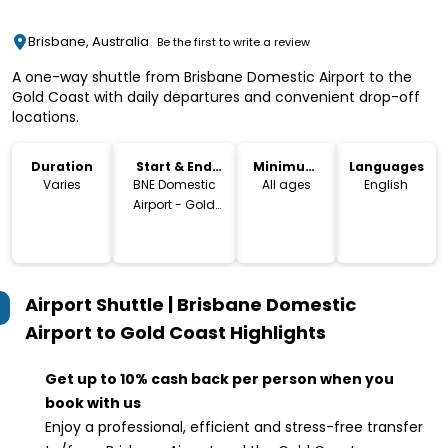
Brisbane, Australia
Be the first to write a review
A one-way shuttle from Brisbane Domestic Airport to the
Gold Coast with daily departures and convenient drop-off
locations.
Duration
Start & End
Minimum
Languages
Location
Age
Varies
BNE Domestic
All ages
English
Airport - Gold
Coast
Airport Shuttle | Brisbane Domestic
Airport to Gold Coast
Highlights
Get up to 10% cash back per person when you
book with us
Enjoy a professional, efficient and stress-free transfer