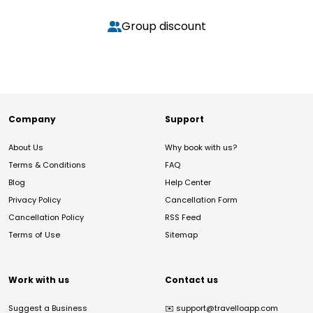
Group discount
Company
Support
About Us
Why book with us?
Terms & Conditions
FAQ
Blog
Help Center
Privacy Policy
Cancellation Form
Cancellation Policy
RSS Feed
Terms of Use
Sitemap
Work with us
Contact us
Suggest a Business
✉️
support@travelloapp.com