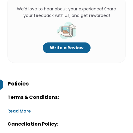
We’d love to hear about your experience! Share
your feedback with us, and get rewarded!
Write a Review
Policies
Terms & Conditions:
Read More
Cancellation Policy: