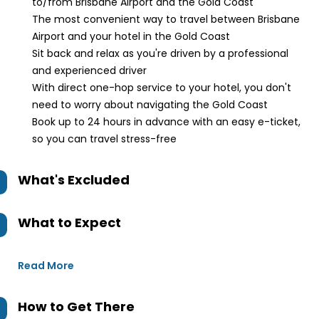
to/from Brisbane Airport and the Gold Coast
The most convenient way to travel between Brisbane
Airport and your hotel in the Gold Coast
Sit back and relax as you're driven by a professional
and experienced driver
With direct one-hop service to your hotel, you don't
need to worry about navigating the Gold Coast
Book up to 24 hours in advance with an easy e-ticket,
so you can travel stress-free
What's Excluded
What to Expect
Read More
How to Get There