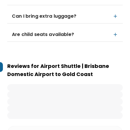
Can I bring extra luggage?
Are child seats available?
Reviews for
Airport Shuttle | Brisbane
Domestic Airport to Gold Coast