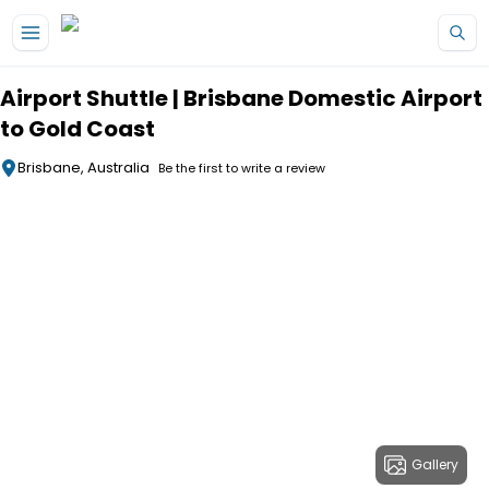
Skip to main content
Airport Shuttle | Brisbane Domestic Airport
to Gold Coast
Brisbane, Australia
Be the first to write a review
Gallery