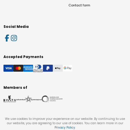
Contact form
Social Media
Accepted Payments
Members of
We use cookies to improve your experience on our website. By continuing to use
our website, you are agreeing to our use of cookies. You can learn more in our
Privacy Policy
.