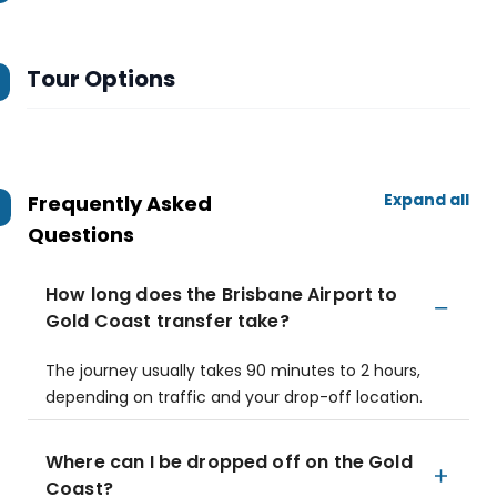
Tour Options
Expand all
Frequently Asked
Questions
How long does the Brisbane Airport to
Gold Coast transfer take?
The journey usually takes 90 minutes to 2 hours,
depending on traffic and your drop-off location.
Where can I be dropped off on the Gold
Coast?