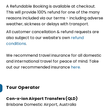
A Refundable Booking is available at checkout.
This will provide 100% refund for one of the many
reasons included via our terms - including adverse
weather, sickness or delays with transport.
All customer cancellation & refund requests are
also subject to our website’s own
refund
conditions
.
We recommend travel insurance for all domestic
and international travel for peace of mind. Take
out our recommended insurance
here.
Tour Operator
Con-x-ion Airport Transfers (QLD)
Brisbane Domestic Airport, Australia