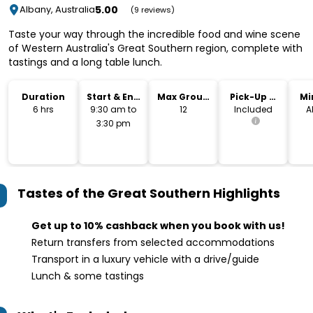
5.00
Albany, Australia
(9 reviews)
Taste your way through the incredible food and wine scene
of Western Australia's Great Southern region, complete with
tastings and a long table lunch.
Duration
Start & End
Max Group
Pick-Up &
Mi
Time
Size
Drop-Off
6 hrs
9:30 am to
12
Included
A
3:30 pm
Tastes of the Great Southern
Highlights
Get up to 10% cashback when you book with us!
Return transfers from selected accommodations
Transport in a luxury vehicle with a drive/guide
Lunch & some tastings