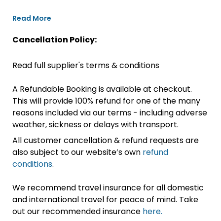
Read More
Cancellation Policy:
Read full supplier's terms & conditions
A Refundable Booking is available at checkout.
This will provide 100% refund for one of the many
reasons included via our terms - including adverse
weather, sickness or delays with transport.
All customer cancellation & refund requests are
also subject to our website’s own
refund
conditions
.
We recommend travel insurance for all domestic
and international travel for peace of mind. Take
out our recommended insurance
here.