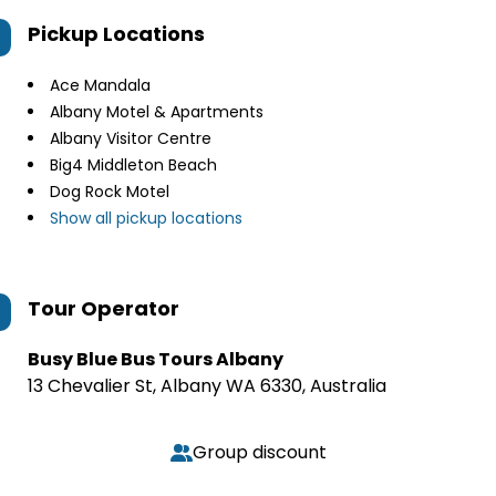
Pickup Locations
Ace Mandala
Albany Motel & Apartments
Albany Visitor Centre
Big4 Middleton Beach
Dog Rock Motel
Show all pickup locations
Tour Operator
Busy Blue Bus Tours Albany
13 Chevalier St, Albany WA 6330, Australia
Group discount