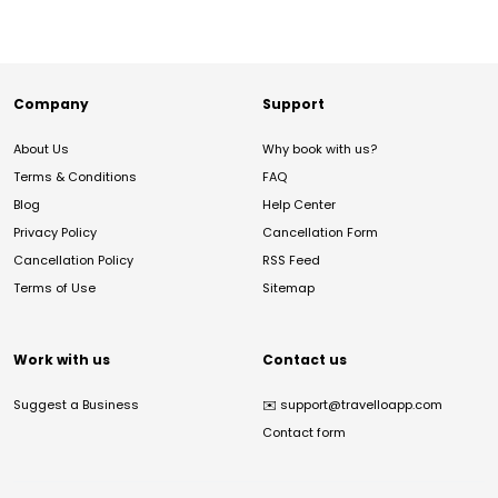
Company
Support
About Us
Why book with us?
Terms & Conditions
FAQ
Blog
Help Center
Privacy Policy
Cancellation Form
Cancellation Policy
RSS Feed
Terms of Use
Sitemap
Work with us
Contact us
Suggest a Business
✉️
support@travelloapp.com
Contact form