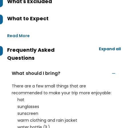
What's Excluded
What to Expect
Read More
Expand all
Frequently Asked
Questions
What should I bring?
There are a few small things that are
recommended to make your trip more enjoyable:
hat
sunglasses
sunscreen
warm clothing and rain jacket
water bottle (1L)