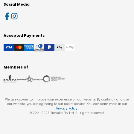
Social Media
Accepted Payments
Members of
We use cookies to improve your experience on our website. By continuing to use
our website, you are agreeing to our use of cookies. You can learn more in our
Privacy Policy
.
© 2014-
2026
Travello Pty Ltd. All rights reserved.