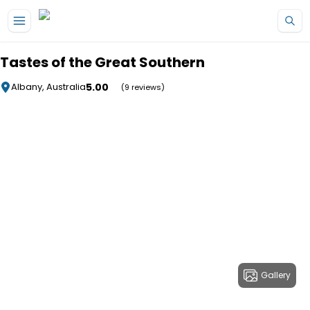
Skip to main content
Tastes of the Great Southern
5.00
Albany, Australia
(9 reviews)
Gallery