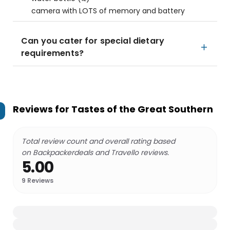
camera with LOTS of memory and battery
Can you cater for special dietary
requirements?
Reviews for
Tastes of the Great Southern
Total review count and overall rating based
on Backpackerdeals and Travello reviews.
5.00
9
Reviews