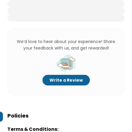
We’d love to hear about your experience! Share
your feedback with us, and get rewarded!
Write a Review
Policies
Terms & Conditions: