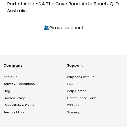
Port of Airlie - 24 The Cove Road, Airlie Beach, QLD,
Australia
Group discount
Company
Support
About Us
Why book with us?
Terms & Conditions
FAQ
Blog
Help Center
Privacy Policy
Cancellation Form
Cancellation Policy
RSS Feed
Terms of Use
Sitemap