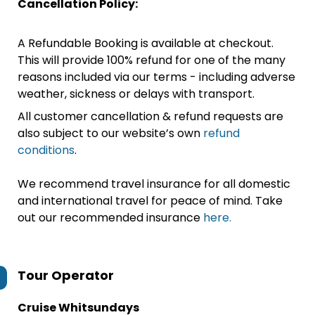
Cancellation Policy:
A Refundable Booking is available at checkout.
This will provide 100% refund for one of the many
reasons included via our terms - including adverse
weather, sickness or delays with transport.
All customer cancellation & refund requests are
also subject to our website’s own
refund
conditions
.
We recommend travel insurance for all domestic
and international travel for peace of mind. Take
out our recommended insurance
here.
Tour Operator
Cruise Whitsundays