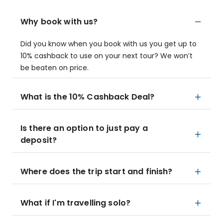
Why book with us?
Did you know when you book with us you get up to
10% cashback to use on your next tour? We won’t
be beaten on price.
What is the 10% Cashback Deal?
Is there an option to just pay a
deposit?
Where does the trip start and finish?
What if I'm travelling solo?