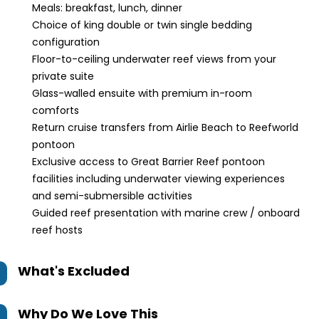
Meals: breakfast, lunch, dinner
Choice of king double or twin single bedding
configuration
Floor-to-ceiling underwater reef views from your
private suite
Glass-walled ensuite with premium in-room
comforts
Return cruise transfers from Airlie Beach to Reefworld
pontoon
Exclusive access to Great Barrier Reef pontoon
facilities including underwater viewing experiences
and semi-submersible activities
Guided reef presentation with marine crew / onboard
reef hosts
What's Excluded
Why Do We Love This