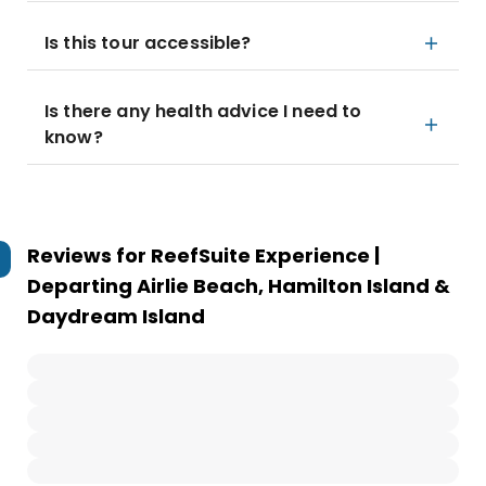
Is this tour accessible?
Is there any health advice I need to
know?
Reviews for
ReefSuite Experience |
Departing Airlie Beach, Hamilton Island &
Daydream Island