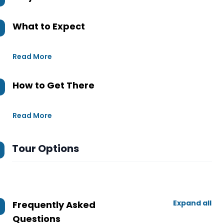
What to Expect
Read More
How to Get There
Read More
Tour Options
Expand all
Frequently Asked
Questions