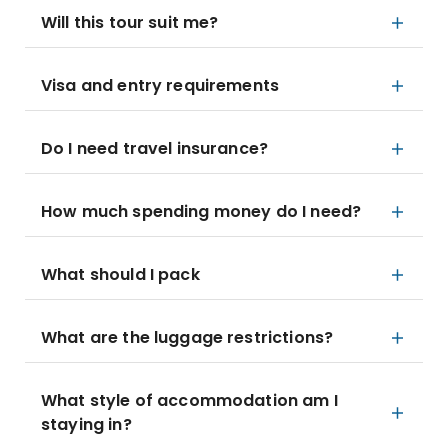
Will this tour suit me?
Visa and entry requirements
Do I need travel insurance?
How much spending money do I need?
What should I pack
What are the luggage restrictions?
What style of accommodation am I
staying in?