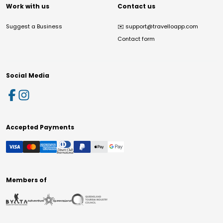
Work with us
Contact us
Suggest a Business
✉️
support@travelloapp.com
Contact form
Social Media
Accepted Payments
Members of