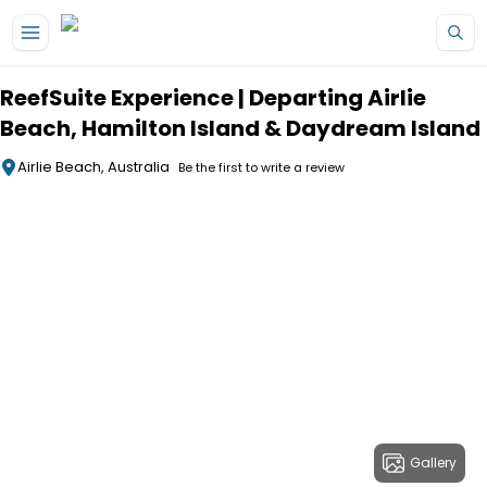
Skip to main content
ReefSuite Experience | Departing Airlie
Beach, Hamilton Island & Daydream Island
Airlie Beach, Australia
Be the first to write a review
Gallery