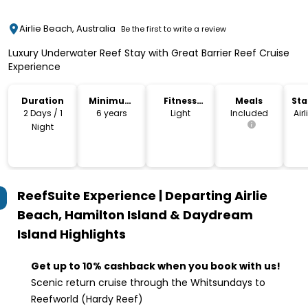
Airlie Beach, Australia
Be the first to write a review
Luxury Underwater Reef Stay with Great Barrier Reef Cruise
Experience
Duration
Minimum
Fitness
Meals
Sta
Age
Level
Lo
2 Days / 1
6 years
Light
Included
Air
Night
ReefSuite Experience | Departing Airlie
Beach, Hamilton Island & Daydream
Island
Highlights
Get up to 10% cashback when you book with us!
Scenic return cruise through the Whitsundays to
Reefworld (Hardy Reef)