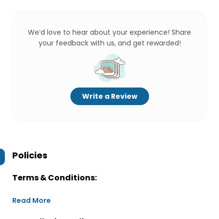
We’d love to hear about your experience! Share
your feedback with us, and get rewarded!
Write a Review
Policies
Terms & Conditions:
Read More