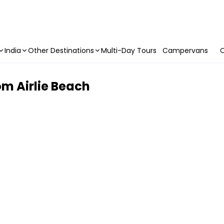
India
Other Destinations
Multi-Day Tours
Campervans
C
rom Airlie Beach