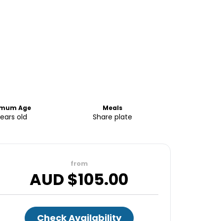
imum Age
Meals
years old
Share plate
from
AUD $
105.00
Check Availability