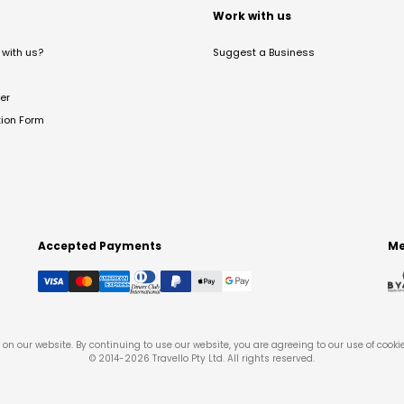
t
Work with us
with us?
Suggest a Business
er
tion Form
Accepted Payments
Me
on our website. By continuing to use our website, you are agreeing to our use of cooki
© 2014-
2026
Travello Pty Ltd. All rights reserved.