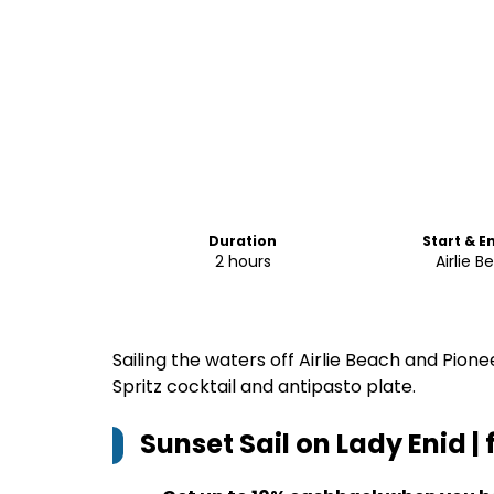
Duration
Start & E
2 hours
Airlie 
Sailing the waters off Airlie Beach and Pion
Spritz cocktail and antipasto plate.
Sunset Sail on Lady Enid |