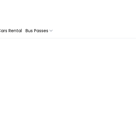
ars Rental
Bus Passes