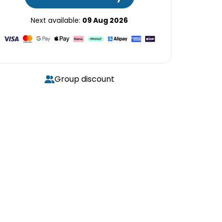
Next available:
09 Aug 2026
Group discount