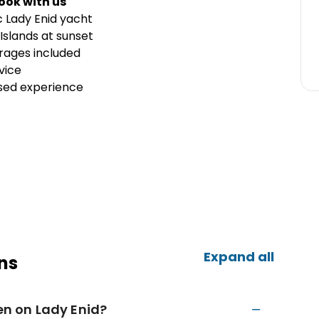
ook with us
c Lady Enid yacht
Islands at sunset
ages included
vice
ised experience
Expand all
ns
ren on Lady Enid?