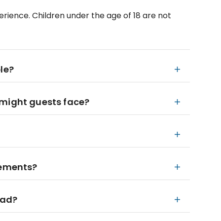
perience. Children under the age of 18 are not
le?
 might guests face?
rements?
bad?