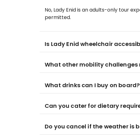
No, Lady Enid is an adults-only tour ex
permitted.
Is Lady Enid wheelchair accessib
What other mobility challenges
What drinks can I buy on board?
Can you cater for dietary requi
Do you cancel if the weather is 