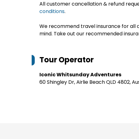
All customer cancellation & refund reque
conditions
.
We recommend travel insurance for all d
mind. Take out our recommended insur
Tour Operator
Iconic Whitsunday Adventures
60 Shingley Dr, Airlie Beach QLD 4802, Au