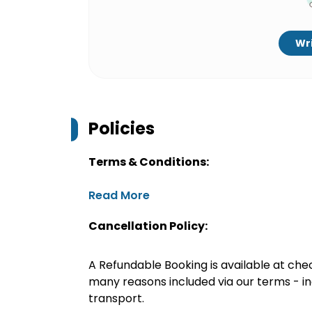
Wri
Policies
Terms & Conditions:
Read More
Cancellation Policy:
A Refundable Booking is available at chec
many reasons included via our terms - in
transport.