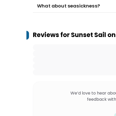
What about seasickness?
Reviews for
Sunset Sail on
We’d love to hear abo
feedback with