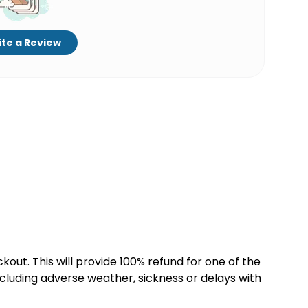
te a Review
kout. This will provide 100% refund for one of the
cluding adverse weather, sickness or delays with