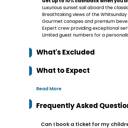
Get up to 10% cashback when you b
Luxurious sunset sail aboard the classi
Breathtaking views of the Whitsunday 
Gourmet canapes and premium bever
Expert crew providing exceptional ser
Limited guest numbers for a personal
What's Excluded
What to Expect
Read More
Frequently Asked Questio
Can I book a ticket for my child