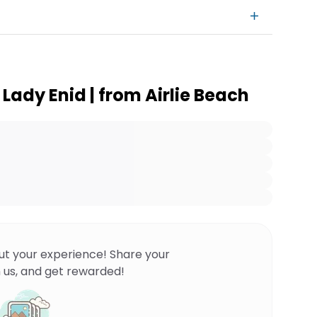
 Lady Enid | from Airlie Beach
ut your experience! Share your
 us, and get rewarded!