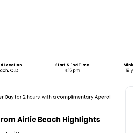
nd Location
Start & End Time
Min
Beach, QLD
4:15 pm
18 
eer Bay for 2 hours, with a complimentary Aperol
 from Airlie Beach
Highlights