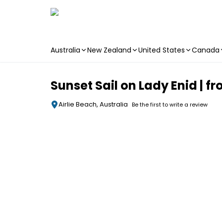
Australia
New Zealand
United States
Canada
Skip to main content
Sunset Sail on Lady Enid | f
Airlie Beach, Australia
Be the first to write a review