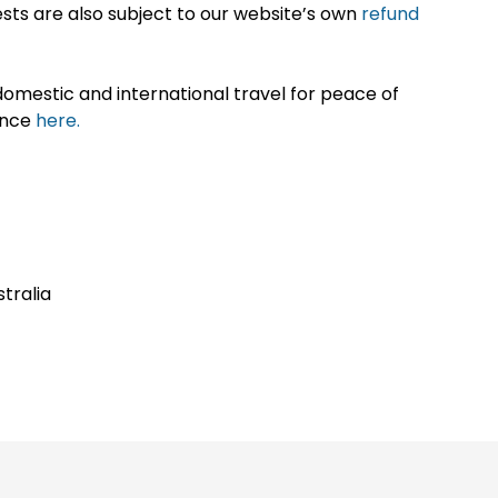
sts are also subject to our website’s own
refund
omestic and international travel for peace of
ance
here.
stralia