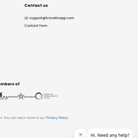
Contact us
✉️
support@travelloapp.com
Contact form
mbers of
es. You can learn more in our
Privacy Policy
.