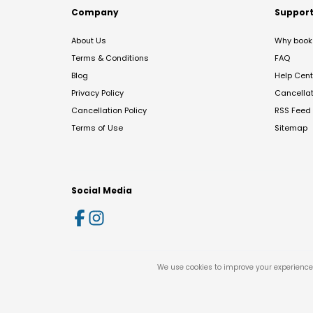
Company
Suppor
About Us
Why book 
Terms & Conditions
FAQ
Blog
Help Cent
Privacy Policy
Cancella
Cancellation Policy
RSS Feed
Terms of Use
Sitemap
Social Media
We use cookies to improve your experience 