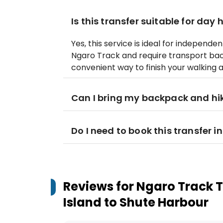
Is this transfer suitable for day 
Yes, this service is ideal for independ
Ngaro Track and require transport back
convenient way to finish your walking 
Can I bring my backpack and hi
Do I need to book this transfer 
Reviews for
Ngaro Track T
Island to Shute Harbour