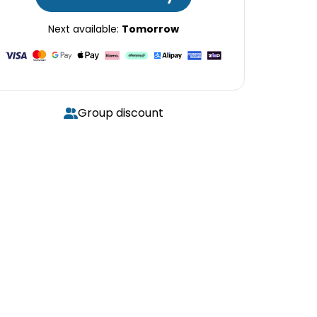
Next available:
Tomorrow
Group discount