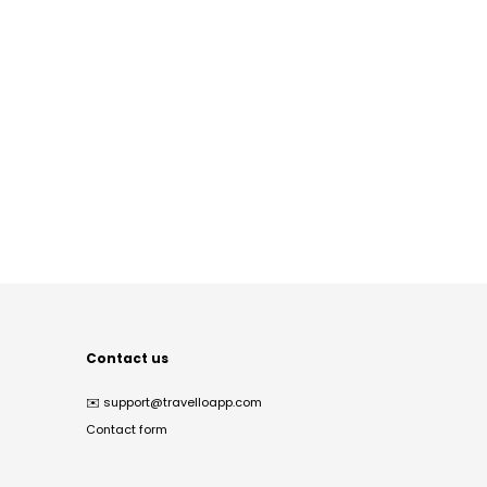
Contact us
✉️
support@travelloapp.com
Contact form