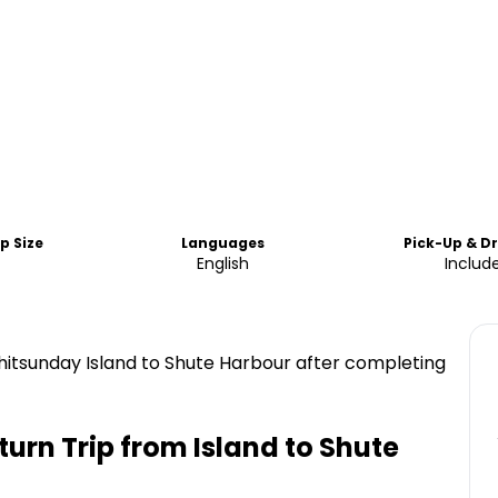
p Size
Languages
Pick-Up & D
English
Includ
itsunday Island to Shute Harbour after completing
turn Trip from Island to Shute