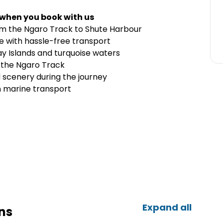
 when you book with us
rom the Ngaro Track to Shute Harbour
re with hassle-free transport
y Islands and turquoise waters
g the Ngaro Track
d scenery during the journey
n marine transport
Expand all
ns