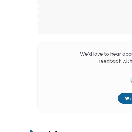
We’d love to hear abo
feedback with
Wri