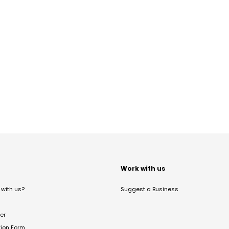
t
Work with us
with us?
Suggest a Business
er
tion Form