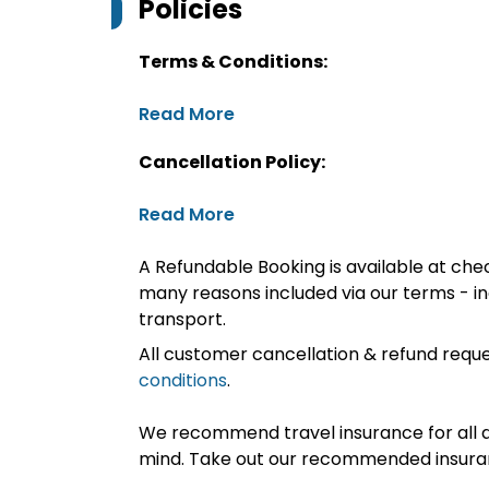
Policies
Terms & Conditions:
Read More
Cancellation Policy:
Read More
A Refundable Booking is available at chec
many reasons included via our terms - in
transport.
All customer cancellation & refund reque
conditions
.
We recommend travel insurance for all d
mind. Take out our recommended insur