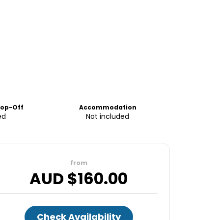
rop-Off
Accommodation
ed
Not included
from
AUD $
160.00
Check Availability