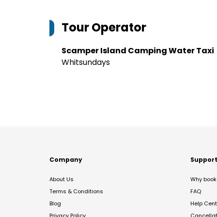
Tour Operator
Scamper Island Camping Water Taxi
Whitsundays
Company
Suppor
About Us
Why book 
Terms & Conditions
FAQ
Blog
Help Cent
Privacy Policy
Cancella