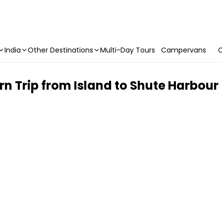
India
Other Destinations
Multi-Day Tours
Campervans
C
rn Trip from Island to Shute Harbour