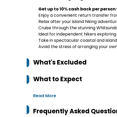
Get up to 10% cash back per person
Enjoy a convenient return transfer f
Relax after your island hiking adventu
Cruise through the stunning Whitsunda
Ideal for independent hikers explorin
Take in spectacular coastal and islan
Avoid the stress of arranging your ow
What's Excluded
What to Expect
Read More
Frequently Asked Questio