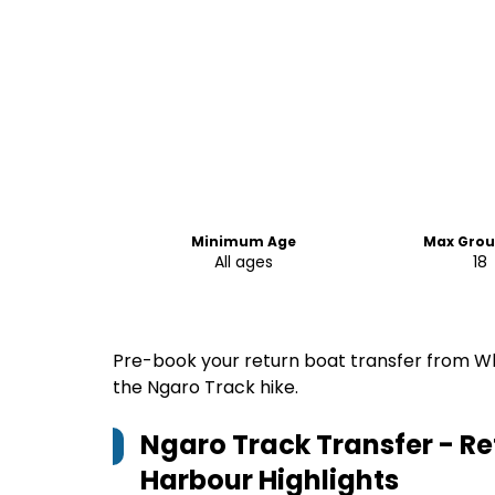
Minimum Age
Max Grou
All ages
18
Pre-book your return boat transfer from Wh
the Ngaro Track hike.
Ngaro Track Transfer - Re
Harbour
Highlights