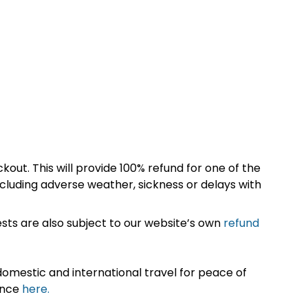
kout. This will provide 100% refund for one of the
cluding adverse weather, sickness or delays with
sts are also subject to our website’s own
refund
omestic and international travel for peace of
ance
here.