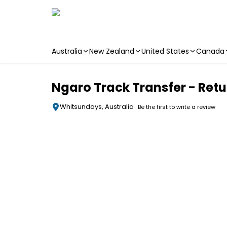
Australia
New Zealand
United States
Canada
Skip to main content
Ngaro Track Transfer - Retu
Whitsundays, Australia
Be the first to write a review