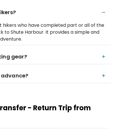
hikers?
ent hikers who have completed part or all of the
 to Shute Harbour. It provides a simple and
adventure.
king gear?
in advance?
ransfer - Return Trip from