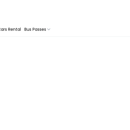
ars Rental
Bus Passes