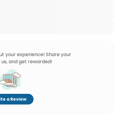
ut your experience! Share your
 us, and get rewarded!
te a Review