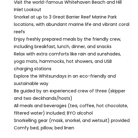
Visit the world-famous Whitehaven Beach and Hill
Inlet Lookout
Snorkel at up to 3 Great Barrier Reef Marine Park
locations, with abundant marine life and vibrant coral
reefs
Enjoy freshly prepared meals by the friendly crew,
including breakfast, lunch, dinner, and snacks
Relax with extra comforts like rain and sunshades,
yoga mats, hammocks, hot showers, and USB
charging stations
Explore the Whitsundays in an eco-friendly and
sustainable way
Be guided by an experienced crew of three (skipper
and two deckhands/hosts)
All meals and beverages (tea, coffee, hot chocolate,
filtered water) included; BYO alcohol
Snorkelling gear (mask, snorkel, and wetsuit) provided
Comfy bed, pillow, bed linen