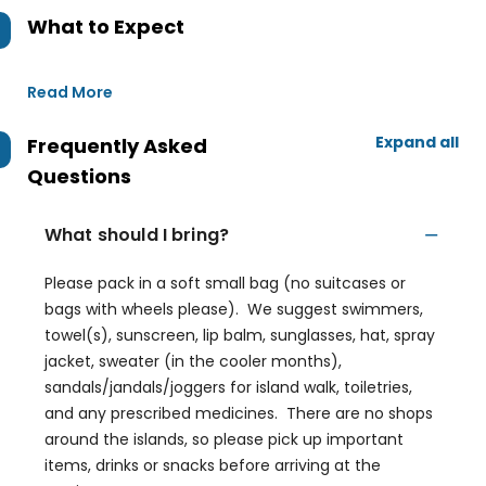
What to Expect
Read More
Expand all
Frequently Asked
Questions
What should I bring?
Please pack in a soft small bag (no suitcases or
bags with wheels please). We suggest swimmers,
towel(s), sunscreen, lip balm, sunglasses, hat, spray
jacket, sweater (in the cooler months),
sandals/jandals/joggers for island walk, toiletries,
and any prescribed medicines. There are no shops
around the islands, so please pick up important
items, drinks or snacks before arriving at the