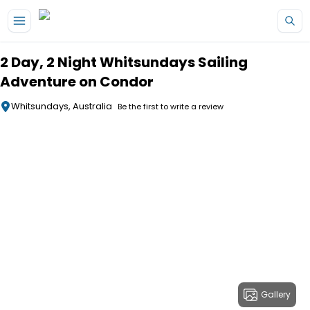
Skip to main content
2 Day, 2 Night Whitsundays Sailing
Adventure on Condor
Whitsundays, Australia
Be the first to write a review
Gallery