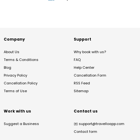
Company
Support
About Us
Why book with us?
Terms & Conditions
FAQ
Blog
Help Center
Privacy Policy
Cancellation Form
Cancellation Policy
RSS Feed
Terms of Use
Sitemap
Work with us
Contact us
Suggest a Business
✉️
support@travelloapp.com
Contact form