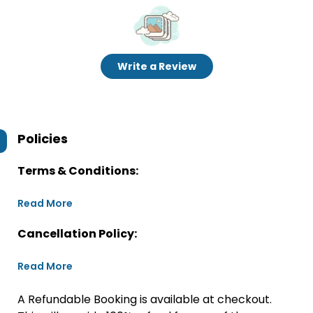
Write a Review
Policies
Terms & Conditions:
Read More
Cancellation Policy:
Read More
A Refundable Booking is available at checkout.