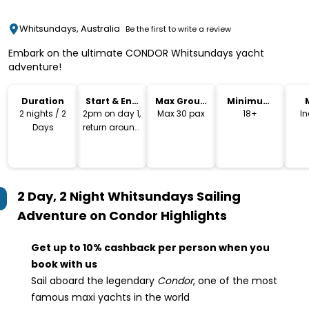
Whitsundays, Australia
Be the first to write a review
Embark on the ultimate CONDOR Whitsundays yacht
adventure!
Duration
Start & End
Max Group
Minimum
Time
Size
Age
2 nights / 2
2pm on day 1,
Max 30 pax
18+
I
Days
return around
11am last day
2 Day, 2 Night Whitsundays Sailing
Adventure on Condor
Highlights
Get up to 10% cashback per person when you
book with us
Sail aboard the legendary
Condor
, one of the most
famous maxi yachts in the world