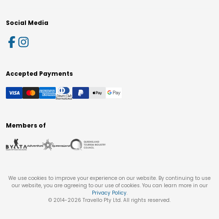
Social Media
Accepted Payments
Members of
We use cookies to improve your experience on our website. By continuing to use
our website, you are agreeing to our use of cookies. You can learn more in our
Privacy Policy
.
© 2014-
2026
Travello Pty Ltd. All rights reserved.