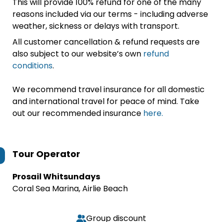
This will provide 100% refund for one of the many
reasons included via our terms - including adverse
weather, sickness or delays with transport.
All customer cancellation & refund requests are
also subject to our website’s own
refund
conditions
.
We recommend travel insurance for all domestic
and international travel for peace of mind. Take
out our recommended insurance
here.
Tour Operator
Prosail Whitsundays
Coral Sea Marina, Airlie Beach
Group discount