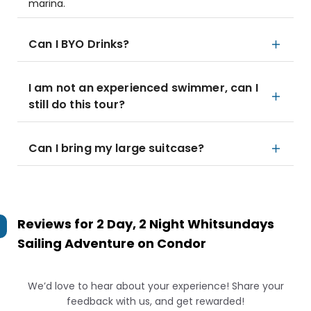
marina.
Can I BYO Drinks?
I am not an experienced swimmer, can I
still do this tour?
Can I bring my large suitcase?
Reviews for
2 Day, 2 Night Whitsundays
Sailing Adventure on Condor
We’d love to hear about your experience! Share your
feedback with us, and get rewarded!