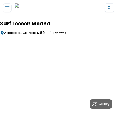
Skip to main content
Surf Lesson Moana
4.89
Adelaide, Australia
(9 reviews)
Gallery