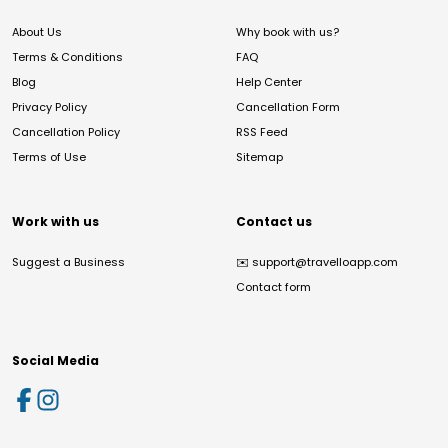
About Us
Why book with us?
Terms & Conditions
FAQ
Blog
Help Center
Privacy Policy
Cancellation Form
Cancellation Policy
RSS Feed
Terms of Use
Sitemap
Work with us
Contact us
Suggest a Business
✉️
support@travelloapp.com
Contact form
Social Media