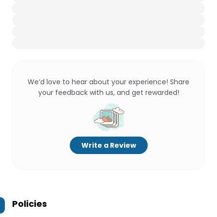
We’d love to hear about your experience! Share
your feedback with us, and get rewarded!
Write a Review
Policies