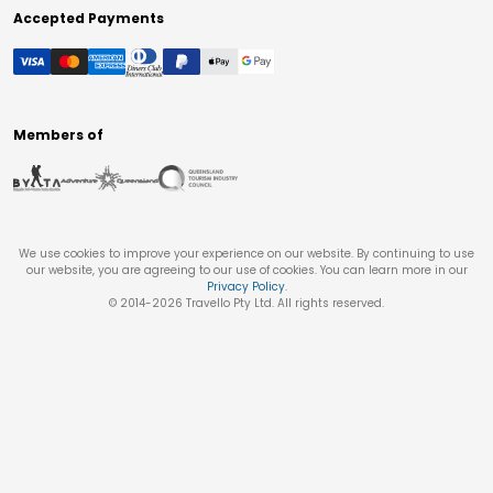
Accepted Payments
Members of
We use cookies to improve your experience on our website. By continuing to use
our website, you are agreeing to our use of cookies. You can learn more in our
Privacy Policy
.
© 2014-
2026
Travello Pty Ltd. All rights reserved.