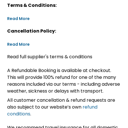
Terms & Conditions:
Read More
Cancellation Policy:
Read More
Read full supplier's terms & conditions
A Refundable Booking is available at checkout.
This will provide 100% refund for one of the many
reasons included via our terms - including adverse
weather, sickness or delays with transport.
All customer cancellation & refund requests are
also subject to our website’s own
refund
conditions
.
We recommend travel insurance for all domestic