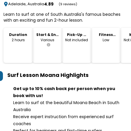
4.89
Adelaide, Australia
(9 reviews)
Learn to surf at one of South Australia's famous beaches
with an exciting and fun 2-hour lesson.
Duration
Start & End
Pick-Up &
Fitness
Time
Drop-Off
Level
2 hours
Various
Not included
Low
Not
Surf Lesson Moana
Highlights
Get up to 10% cash back per person when you
book with us!
Learn to surf at the beautiful Moana Beach in South
Australia
Receive expert instruction from experienced surf
coaches
Perfect for beginners and first-time surfers