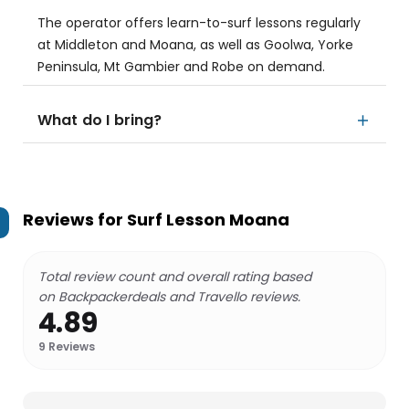
The operator offers learn-to-surf lessons regularly
at Middleton and Moana, as well as Goolwa, Yorke
Peninsula, Mt Gambier and Robe on demand.
What do I bring?
Reviews for
Surf Lesson Moana
Total review count and overall rating based
on Backpackerdeals and Travello reviews.
4.89
9
Reviews