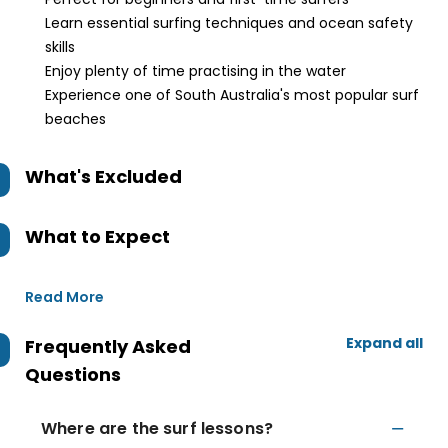
Learn essential surfing techniques and ocean safety
skills
Enjoy plenty of time practising in the water
Experience one of South Australia's most popular surf
beaches
What's Excluded
What to Expect
Read More
Expand all
Frequently Asked
Questions
Where are the surf lessons?