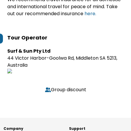
and international travel for peace of mind. Take
out our recommended insurance
here.
Tour Operator
Surf & Sun Pty Ltd
44 Victor Harbor-Goolwa Rd, Middleton SA 5213,
Australia
Group discount
Company
Support