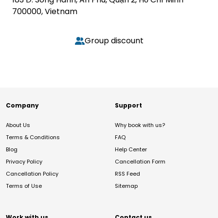
700000, Vietnam
Group discount
Company
Support
About Us
Why book with us?
Terms & Conditions
FAQ
Blog
Help Center
Privacy Policy
Cancellation Form
Cancellation Policy
RSS Feed
Terms of Use
Sitemap
Work with us
Contact us