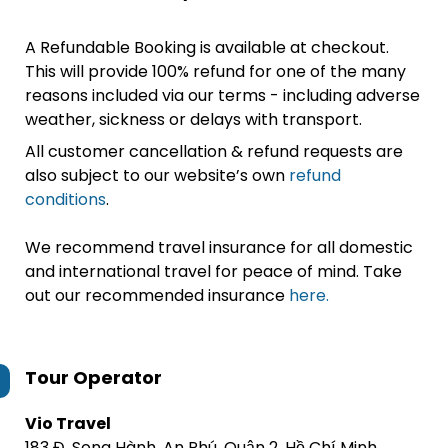
A Refundable Booking is available at checkout.
This will provide 100% refund for one of the many
reasons included via our terms - including adverse
weather, sickness or delays with transport.
All customer cancellation & refund requests are
also subject to our website’s own
refund
conditions
.
We recommend travel insurance for all domestic
and international travel for peace of mind. Take
out our recommended insurance
here.
Tour Operator
Vio Travel
183 Đ. Song Hành, An Phú, Quận 2, Hồ Chí Minh