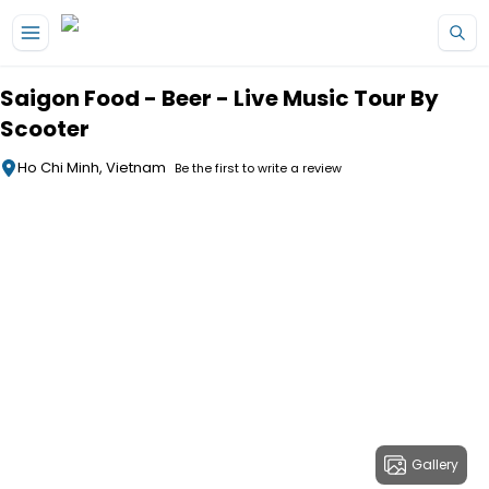
Skip to main content
Saigon Food - Beer - Live Music Tour By
Scooter
Ho Chi Minh, Vietnam
Be the first to write a review
Gallery