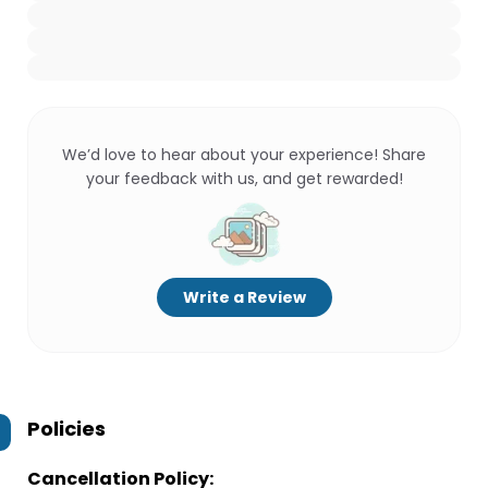
We’d love to hear about your experience! Share
your feedback with us, and get rewarded!
Write a Review
Policies
Cancellation Policy: