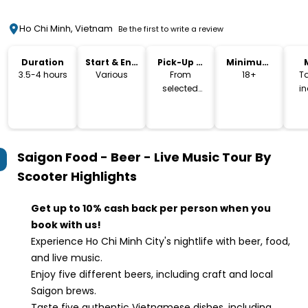
Ho Chi Minh, Vietnam
Be the first to write a review
Duration
Start & End
Pick-Up &
Minimum
Time
Drop-Off
Age
3.5-4 hours
Various
From
18+
T
selected
i
hotels
Saigon Food - Beer - Live Music Tour By
Scooter
Highlights
Get up to 10% cash back per person when you
book with us!
Experience Ho Chi Minh City's nightlife with beer, food,
and live music.
Enjoy five different beers, including craft and local
Saigon brews.
Taste five authentic Vietnamese dishes, including