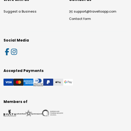
Suggest a Business
✉️
support@travelloapp.com
Contact form
Social Media
Accepted Payments
Members of