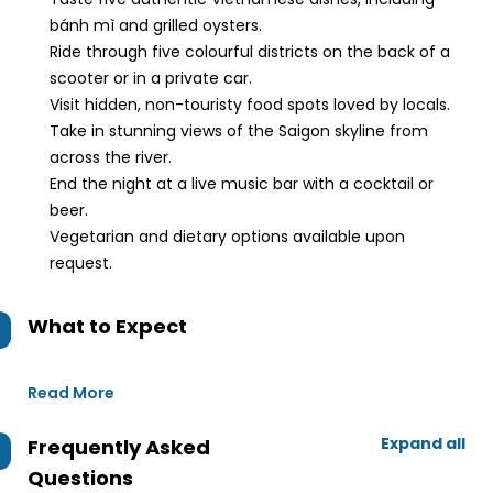
bánh mì and grilled oysters.
Ride through five colourful districts on the back of a
scooter or in a private car.
Visit hidden, non-touristy food spots loved by locals.
Take in stunning views of the Saigon skyline from
across the river.
End the night at a live music bar with a cocktail or
beer.
Vegetarian and dietary options available upon
request.
What to Expect
Read More
Expand all
Frequently Asked
Questions