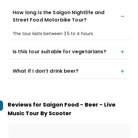
How long is the Saigon Nightlife and
Street Food Motorbike Tour?
The tour lasts between 3.5 to 4 hours.
Is this tour suitable for vegetarians?
What if I don’t drink beer?
Reviews for
Saigon Food - Beer - Live
Music Tour By Scooter