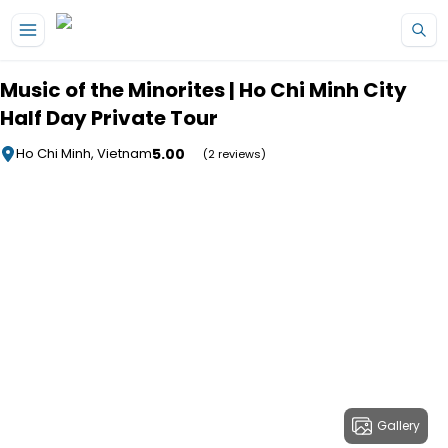
Skip to main content
Music of the Minorites | Ho Chi Minh City
Half Day Private Tour
5.00
Ho Chi Minh, Vietnam
(2 reviews)
Gallery