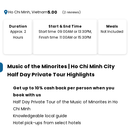
5.00
Ho Chi Minh, Vietnam
(2 reviews)
Duration
Start & End Time
Meals
Approx. 2
Start time: 09:00AM or 13:30PM,
Not Included
Hours
Finish time: 11:00AM or 15:30PM
Music of the Minorites | Ho Chi Minh City
Half Day Private Tour
Highlights
Get up to 10% cash back per person when you
book with us
Half Day Private Tour of the Music of Minorites in Ho
Chi Minh
Knowledgeable local guide
Hotel pick-ups from select hotels