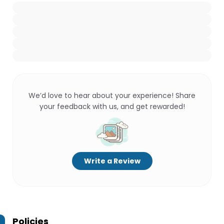
We’d love to hear about your experience! Share
your feedback with us, and get rewarded!
Write a Review
Policies