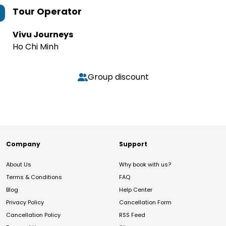
Tour Operator
Vivu Journeys
Ho Chi Minh
Group discount
Company
Support
About Us
Why book with us?
Terms & Conditions
FAQ
Blog
Help Center
Privacy Policy
Cancellation Form
Cancellation Policy
RSS Feed