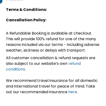
Terms & Conditions:
Cancellation Policy:
A Refundable Booking is available at checkout.
This will provide 100% refund for one of the many
reasons included via our terms - including adverse
weather, sickness or delays with transport.
All customer cancellation & refund requests are
also subject to our website’s own
refund
conditions
.
We recommend travel insurance for all domestic
and international travel for peace of mind. Take
out our recommended insurance
here.