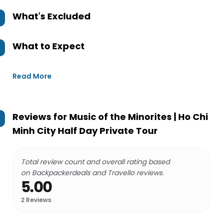
What's Excluded
What to Expect
Read More
Reviews for
Music of the Minorites | Ho Chi
Minh City Half Day Private Tour
Total review count and overall rating based
on Backpackerdeals and Travello reviews.
5.00
2
Reviews