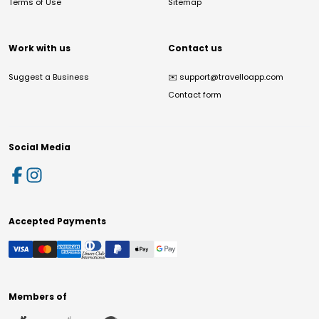
Terms of Use
Sitemap
Work with us
Contact us
Suggest a Business
✉️
support@travelloapp.com
Contact form
Social Media
Accepted Payments
Members of