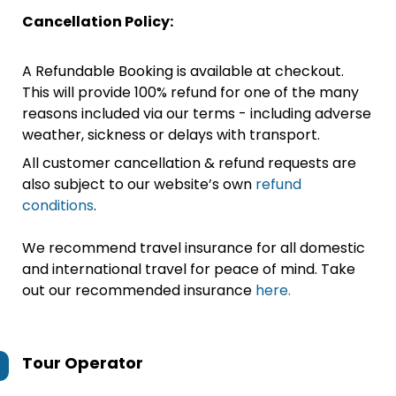
Cancellation Policy:
A Refundable Booking is available at checkout.
This will provide 100% refund for one of the many
reasons included via our terms - including adverse
weather, sickness or delays with transport.
All customer cancellation & refund requests are
also subject to our website’s own
refund
conditions
.
We recommend travel insurance for all domestic
and international travel for peace of mind. Take
out our recommended insurance
here.
Tour Operator