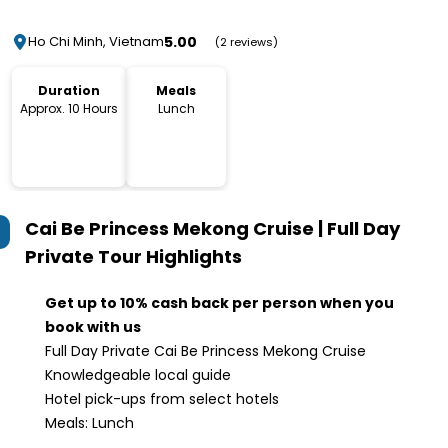
5.00
Ho Chi Minh, Vietnam
(2 reviews)
Duration
Meals
Approx. 10 Hours
Lunch
Cai Be Princess Mekong Cruise | Full Day
Private Tour
Highlights
Get up to 10% cash back per person when you
book with us
Full Day Private Cai Be Princess Mekong Cruise
Knowledgeable local guide
Hotel pick-ups from select hotels
Meals: Lunch