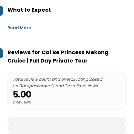
What to Expect
Read More
Reviews for
Cai Be Princess Mekong
Cruise | Full Day Private Tour
Total review count and overall rating based
on Backpackerdeals and Travello reviews.
5.00
2
Reviews