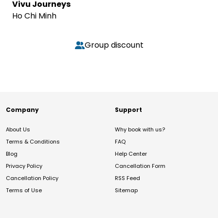
Vivu Journeys
Ho Chi Minh
Group discount
Company
Support
About Us
Why book with us?
Terms & Conditions
FAQ
Blog
Help Center
Privacy Policy
Cancellation Form
Cancellation Policy
RSS Feed
Terms of Use
Sitemap