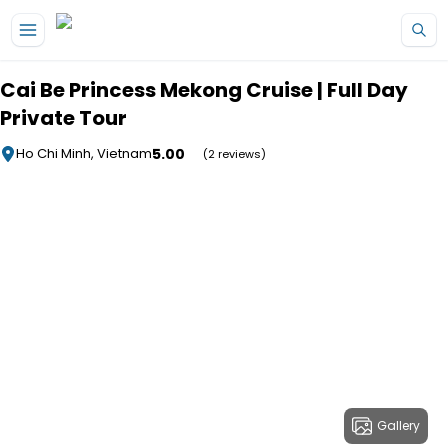
Skip to main content
Cai Be Princess Mekong Cruise | Full Day
Private Tour
5.00
Ho Chi Minh, Vietnam
(2 reviews)
Gallery