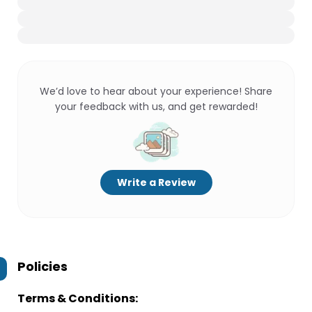
We’d love to hear about your experience! Share
your feedback with us, and get rewarded!
Write a Review
Policies
Terms & Conditions: