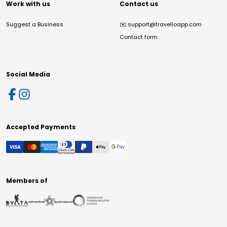
Work with us
Contact us
Suggest a Business
✉️
support@travelloapp.com
Contact form
Social Media
Accepted Payments
Members of