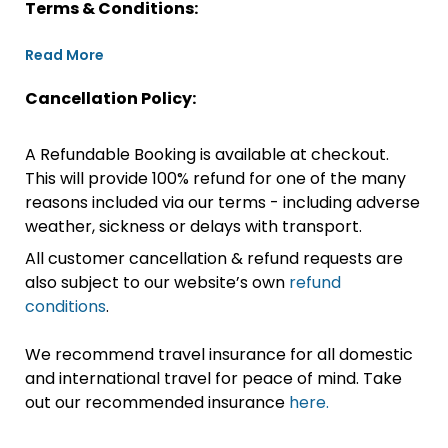
Terms & Conditions:
Read More
Cancellation Policy:
A Refundable Booking is available at checkout.
This will provide 100% refund for one of the many
reasons included via our terms - including adverse
weather, sickness or delays with transport.
All customer cancellation & refund requests are
also subject to our website’s own
refund
conditions
.
We recommend travel insurance for all domestic
and international travel for peace of mind. Take
out our recommended insurance
here.