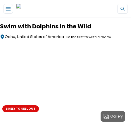
Skip to main content
Swim with Dolphins in the Wild
Oahu, United States of America
Be the first to write a review
LIKELY TO SELL OUT
Gallery