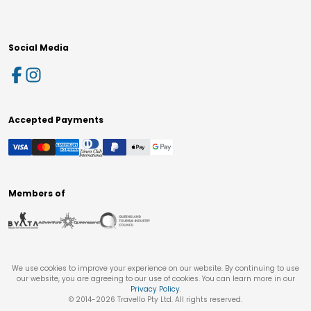
Social Media
Accepted Payments
Members of
We use cookies to improve your experience on our website. By continuing to use
our website, you are agreeing to our use of cookies. You can learn more in our
Privacy Policy
.
© 2014-
2026
Travello Pty Ltd. All rights reserved.