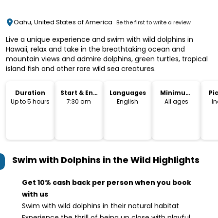
Oahu, United States of America
Be the first to write a review
Live a unique experience and swim with wild dolphins in
Hawaii, relax and take in the breathtaking ocean and
mountain views and admire dolphins, green turtles, tropical
island fish and other rare wild sea creatures.
Duration
Start & End
Languages
Minimum
Pi
Time
Age
Dr
Up to 5 hours
7:30 am
English
All ages
I
Swim with Dolphins in the Wild
Highlights
Get 10% cash back per person when you book
with us
Swim with wild dolphins in their natural habitat
Experience the thrill of being up close with playful