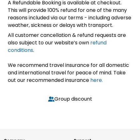
A Refundable Booking is available at checkout.
This will provide 100% refund for one of the many
reasons included via our terms - including adverse
weather, sickness or delays with transport.
All customer cancellation & refund requests are
also subject to our website’s own
refund
conditions
.
We recommend travel insurance for all domestic
and international travel for peace of mind. Take
out our recommended insurance
here.
Group discount