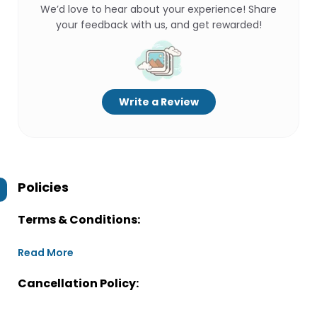
We’d love to hear about your experience! Share
your feedback with us, and get rewarded!
Write a Review
Policies
Terms & Conditions:
Read More
Cancellation Policy: