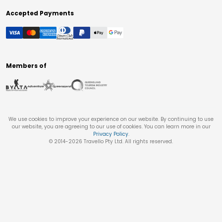
Accepted Payments
Members of
We use cookies to improve your experience on our website. By continuing to use
our website, you are agreeing to our use of cookies. You can learn more in our
Privacy Policy
.
© 2014-
2026
Travello Pty Ltd. All rights reserved.