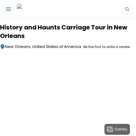
Skip to main content
History and Haunts Carriage Tour in New
Orleans
New Orleans, United States of America
Be the first to write a review
Gallery