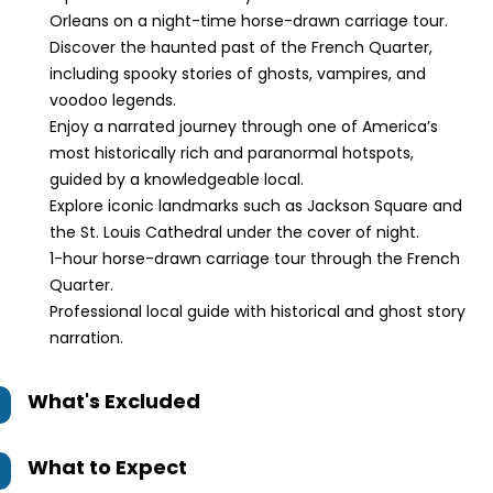
Orleans on a night-time horse-drawn carriage tour.
Discover the haunted past of the French Quarter,
including spooky stories of ghosts, vampires, and
voodoo legends.
Enjoy a narrated journey through one of America’s
most historically rich and paranormal hotspots,
guided by a knowledgeable local.
Explore iconic landmarks such as Jackson Square and
the St. Louis Cathedral under the cover of night.
1-hour horse-drawn carriage tour through the French
Quarter.
Professional local guide with historical and ghost story
narration.
What's Excluded
What to Expect