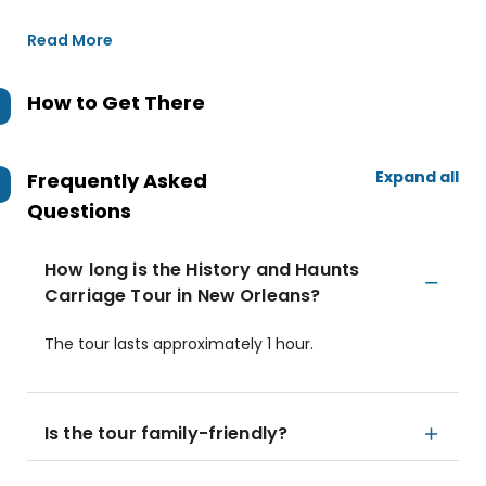
Read More
How to Get There
Expand all
Frequently Asked
Questions
How long is the History and Haunts
Carriage Tour in New Orleans?
The tour lasts approximately 1 hour.
Is the tour family-friendly?