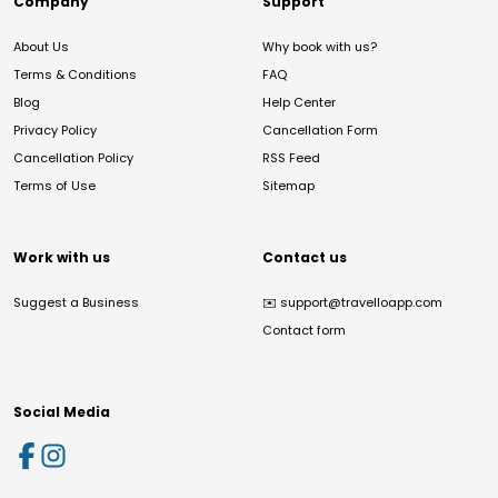
Company
Support
About Us
Why book with us?
Terms & Conditions
FAQ
Blog
Help Center
Privacy Policy
Cancellation Form
Cancellation Policy
RSS Feed
Terms of Use
Sitemap
Work with us
Contact us
Suggest a Business
✉️
support@travelloapp.com
Contact form
Social Media