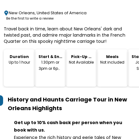
New Orleans, United States of America
Be the first to write a review
Travel back in time, learn about New Orleans' dark and
twisted past, and admire major landmarks in the French
Quarter on this spooky nighttime carriage tour!
Duration
Start & End
Pick-Up &
Meals
Sta
Time
Drop-Off
Lo
Up to 1 hour
1.30pm or
Not Available
Not included
J
3pm or 6pm
S
or 10.30pm
(lo
D
Str
Orl
History and Haunts Carriage Tour in New
Orleans
Highlights
Get up to 10% cash back per person when you
book with us.
Experience the rich history and eerie tales of New