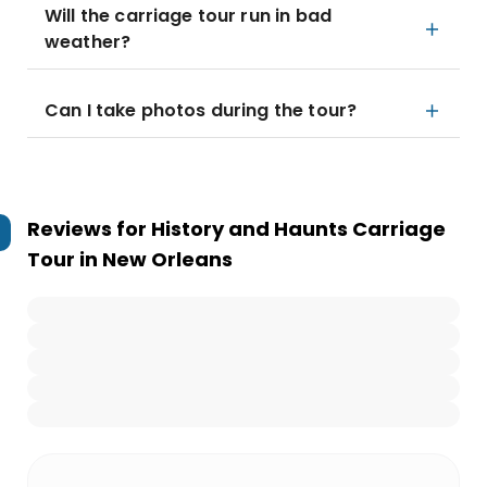
Will the carriage tour run in bad
weather?
Can I take photos during the tour?
Reviews for
History and Haunts Carriage
Tour in New Orleans