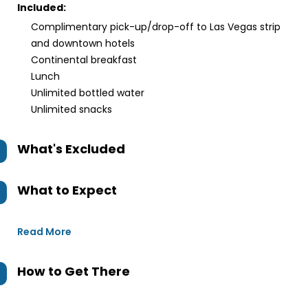
Included:
Complimentary pick-up/drop-off to Las Vegas strip
and downtown hotels
Continental breakfast
Lunch
Unlimited bottled water
Unlimited snacks
What's Excluded
What to Expect
Read More
How to Get There