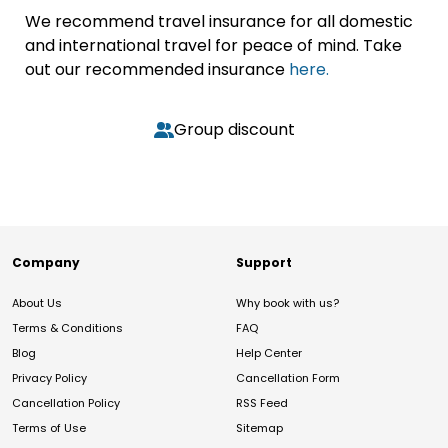
We recommend travel insurance for all domestic
and international travel for peace of mind. Take
out our recommended insurance
here.
Group discount
Company
Support
About Us
Why book with us?
Terms & Conditions
FAQ
Blog
Help Center
Privacy Policy
Cancellation Form
Cancellation Policy
RSS Feed
Terms of Use
Sitemap