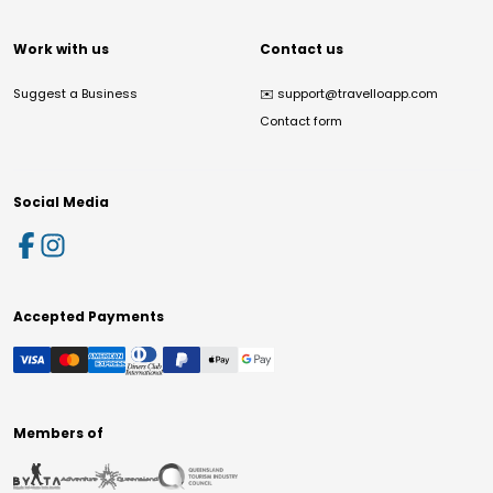
Work with us
Contact us
Suggest a Business
✉️
support@travelloapp.com
Contact form
Social Media
Accepted Payments
Members of