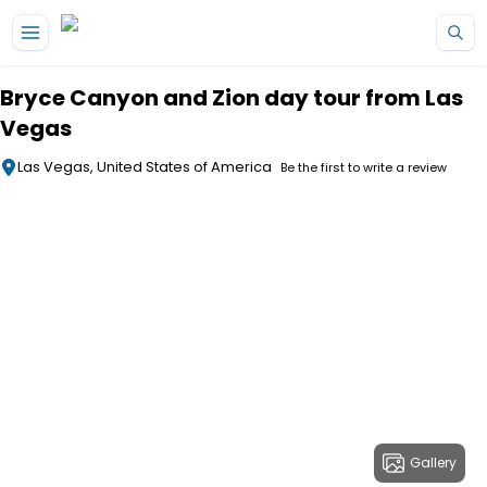
Skip to main content
Bryce Canyon and Zion day tour from Las
Vegas
Las Vegas, United States of America
Be the first to write a review
Gallery