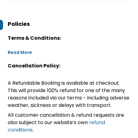
Policies
Terms & Conditions:
Read More
Cancellation Policy:
A Refundable Booking is available at checkout.
This will provide 100% refund for one of the many
reasons included via our terms - including adverse
weather, sickness or delays with transport.
All customer cancellation & refund requests are
also subject to our website’s own
refund
conditions
.