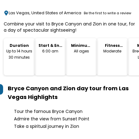
Las Vegas, United States of America
Be the first to write a review
Combine your visit to Bryce Canyon and Zion in one tour, for
a day of spectacular sightseeing!
Duration
Start & End
Minimum
Fitness
Time
Age
Level
Up to 14 hours
6:00 am
All ages
Moderate
Bre
30 minutes
Bryce Canyon and Zion day tour from Las
Vegas
Highlights
Tour the famous Bryce Canyon
Admire the view from Sunset Point
Take a spiritual journey in Zion