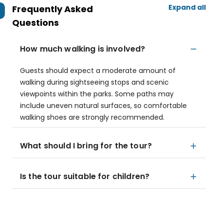
Expand all
Frequently Asked
Questions
How much walking is involved?
Guests should expect a moderate amount of
walking during sightseeing stops and scenic
viewpoints within the parks. Some paths may
include uneven natural surfaces, so comfortable
walking shoes are strongly recommended.
What should I bring for the tour?
Is the tour suitable for children?