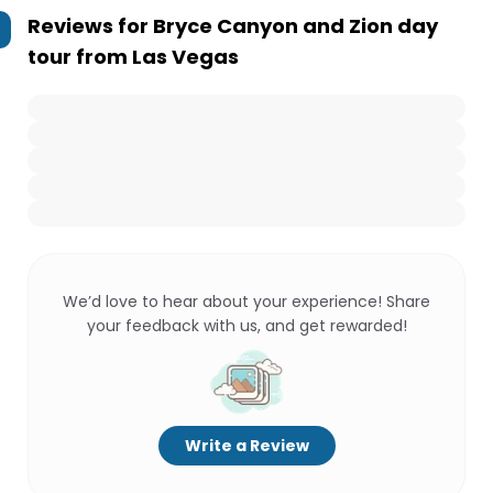
Reviews for
Bryce Canyon and Zion day
tour from Las Vegas
We’d love to hear about your experience! Share
your feedback with us, and get rewarded!
Write a Review