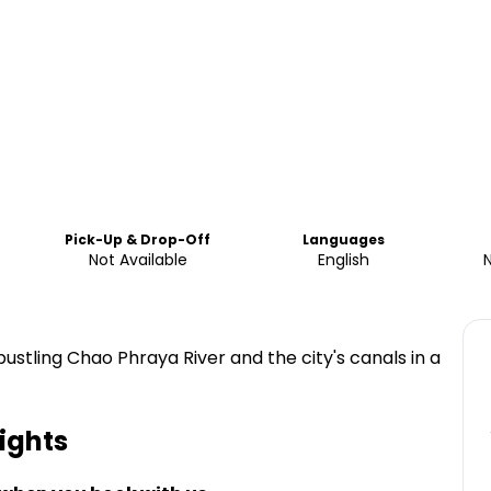
Pick-Up & Drop-Off
Languages
Not Available
English
ustling Chao Phraya River and the city's canals in a
ights