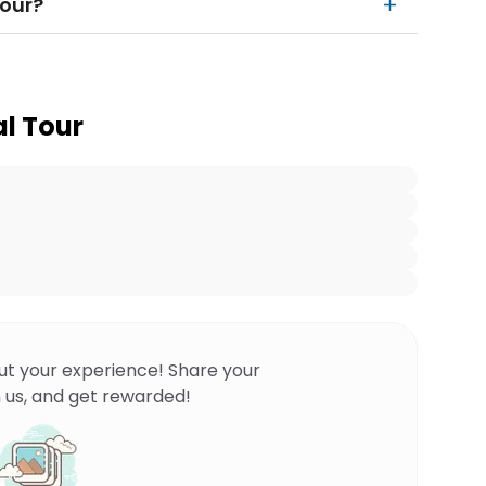
tour?
l Tour
ut your experience! Share your
 us, and get rewarded!