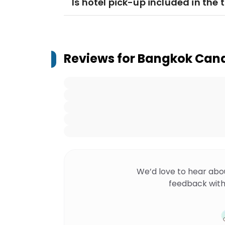
Is hotel pick-up included in the 
Reviews for
Bangkok Cana
We’d love to hear abo
feedback with