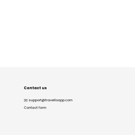
Contact us
✉️
support@travelloapp.com
Contact form