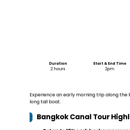
Duration
Start & End Time
2 hours
2pm
Experience an early morning trip along the b
long tail boat.
Bangkok Canal Tour
Highl