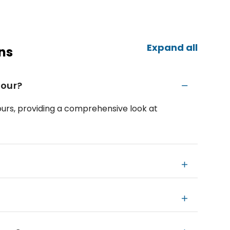
Expand all
ns
Tour?
hours, providing a comprehensive look at