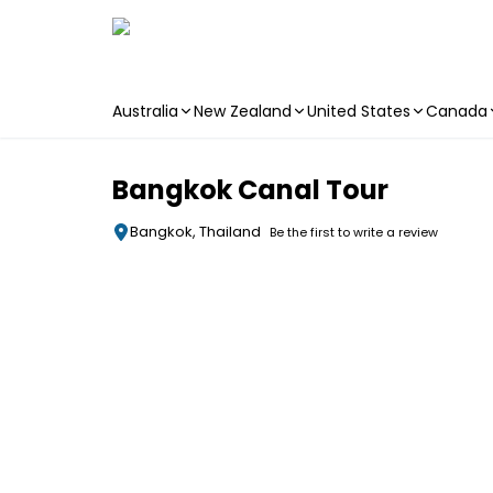
Australia
New Zealand
United States
Canada
Skip to main content
Bangkok Canal Tour
Bangkok, Thailand
Be the first to write a review