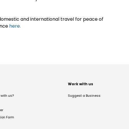
omestic and international travel for peace of
ance
here.
t
Work with us
with us?
Suggest a Business
er
tion Form