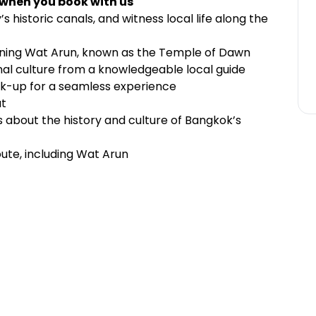
 when you book with us
y’s historic canals, and witness local life along the
nning Wat Arun, known as the Temple of Dawn
al culture from a knowledgeable local guide
ck-up for a seamless experience
at
s about the history and culture of Bangkok’s
ute, including Wat Arun