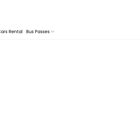
ars Rental
Bus Passes