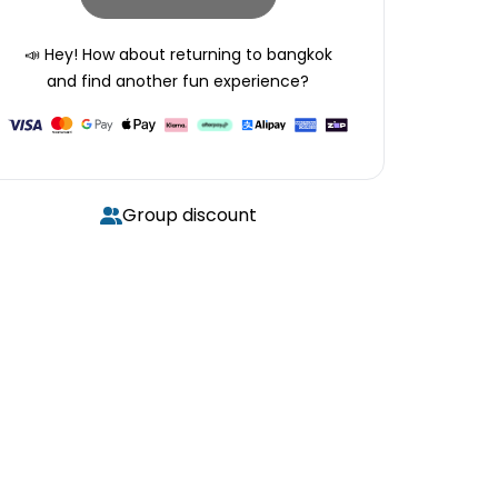
📣 Hey! How about returning to
bangkok
and find another fun experience?
Group discount