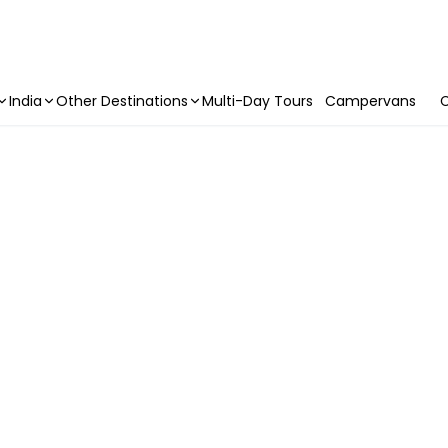
India
Other Destinations
Multi-Day Tours
Campervans
C