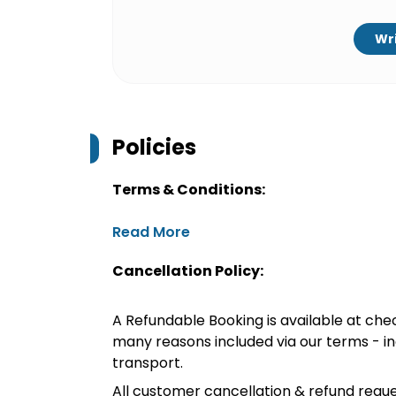
Wri
Policies
Terms & Conditions:
Read More
Cancellation Policy:
A Refundable Booking is available at chec
many reasons included via our terms - in
transport.
All customer cancellation & refund reque