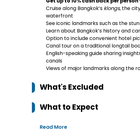
Get up to 10% cash back per person
Cruise along Bangkok’s
klongs
, the cit
waterfront
See iconic landmarks such as the stu
Learn about Bangkok’s history and can
Option to include convenient hotel pi
Canal tour on a traditional longtail bo
English-speaking guide sharing insight
canals
Views of major landmarks along the ro
What's Excluded
What to Expect
Read More