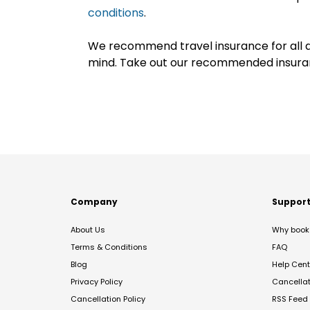
conditions
.
We recommend travel insurance for all d
mind. Take out our recommended insur
Company
Suppor
About Us
Why book 
Terms & Conditions
FAQ
Blog
Help Cent
Privacy Policy
Cancella
Cancellation Policy
RSS Feed