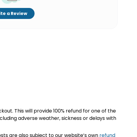
te a Review
kout. This will provide 100% refund for one of the
cluding adverse weather, sickness or delays with
sts are also subject to our website’s own
refund