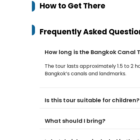
How to Get There
Frequently Asked Questio
How long is the Bangkok Canal 
The tour lasts approximately 1.5 to 2 
Bangkok’s canals and landmarks.
Is this tour suitable for children?
What should I bring?