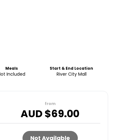
Meals
Start & End Location
Not Included
River City Mall
from
AUD $
69.00
Not Available