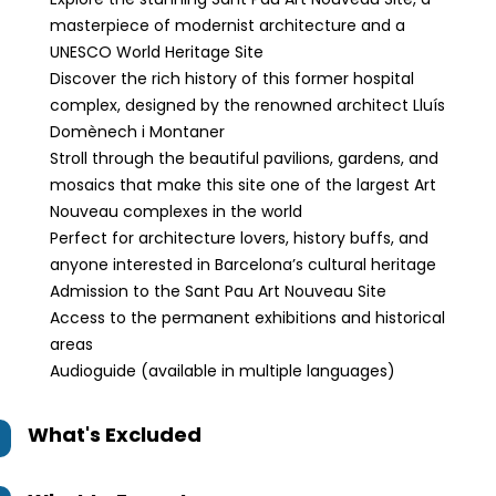
masterpiece of modernist architecture and a
UNESCO World Heritage Site
Discover the rich history of this former hospital
complex, designed by the renowned architect Lluís
Domènech i Montaner
Stroll through the beautiful pavilions, gardens, and
mosaics that make this site one of the largest Art
Nouveau complexes in the world
Perfect for architecture lovers, history buffs, and
anyone interested in Barcelona’s cultural heritage
Admission to the Sant Pau Art Nouveau Site
Access to the permanent exhibitions and historical
areas
Audioguide (available in multiple languages)
What's Excluded