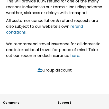
This will provide 100% refund for one of the many
reasons included via our terms - including adverse
weather, sickness or delays with transport.
All customer cancellation & refund requests are
also subject to our website’s own
refund
conditions
.
We recommend travel insurance for all domestic
and international travel for peace of mind. Take
out our recommended insurance
here.
Group discount
Company
Support