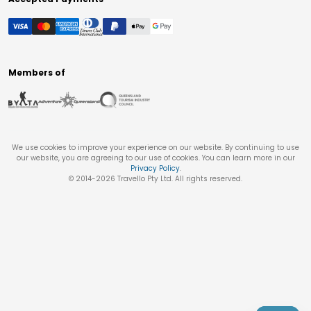
Members of
We use cookies to improve your experience on our website. By continuing to use
our website, you are agreeing to our use of cookies. You can learn more in our
Privacy Policy
.
© 2014-
2026
Travello Pty Ltd. All rights reserved.