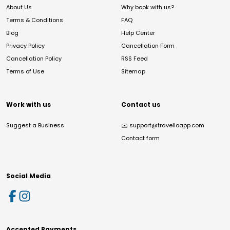
About Us
Why book with us?
Terms & Conditions
FAQ
Blog
Help Center
Privacy Policy
Cancellation Form
Cancellation Policy
RSS Feed
Terms of Use
Sitemap
Work with us
Contact us
Suggest a Business
✉️
support@travelloapp.com
Contact form
Social Media
Accepted Payments