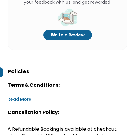
your feedback with us, and get rewarded!
Write a Review
Policies
Terms & Conditions:
Read More
Cancellation Policy:
A Refundable Booking is available at checkout.