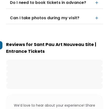
Do I need to book tickets in advance?
Can I take photos during my visit?
Reviews for
Sant Pau Art Nouveau Site |
Entrance Tickets
We’d love to hear about your experience! Share