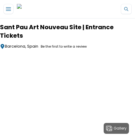
Skip to main content
Sant Pau Art Nouveau Site | Entrance
Tickets
Barcelona, Spain
Be the first to write a review
Gallery