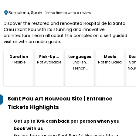
Barcelona, Spain
Be the first to write a review
Discover the restored and renovated Hospital de la Santa
Creu i Sant Pau with its stunning and innovative
architecture. Learn all about the complex on a self guided
visit or with an audio guide.
Duration
Pick-Up &
Languages
Meals
Sta
Drop-Off
Lo
Flexible
Not Available
English,
Not included
San
French,
Nouv
Spanish,
C
German,
Ant
Japanese,
Cla
Chinese,
Sant Pau Art Nouveau Site | Entrance
Catalan
Ba
Tickets
Highlights
Get up to 10% cash back per person when you
book with us
Explore the stunning Sant Pau Art Nouveau Site, a