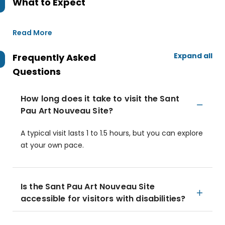
What to Expect
Read More
Expand all
Frequently Asked
Questions
How long does it take to visit the Sant
Pau Art Nouveau Site?
A typical visit lasts 1 to 1.5 hours, but you can explore
at your own pace.
Is the Sant Pau Art Nouveau Site
accessible for visitors with disabilities?