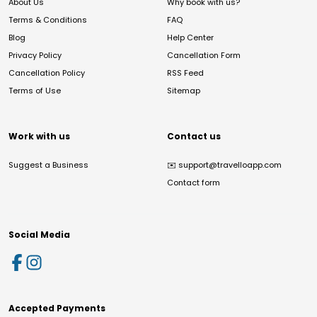
About Us
Why book with us?
Terms & Conditions
FAQ
Blog
Help Center
Privacy Policy
Cancellation Form
Cancellation Policy
RSS Feed
Terms of Use
Sitemap
Work with us
Contact us
Suggest a Business
✉️
support@travelloapp.com
Contact form
Social Media
Accepted Payments