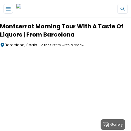
Skip to main content
Montserrat Morning Tour With A Taste Of
Liquors | From Barcelona
Barcelona, Spain
Be the first to write a review
Gallery