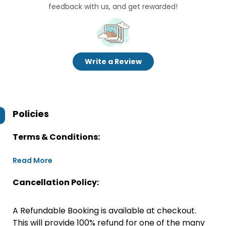
feedback with us, and get rewarded!
Write a Review
Policies
Terms & Conditions:
Read More
Cancellation Policy:
A Refundable Booking is available at checkout.
This will provide 100% refund for one of the many