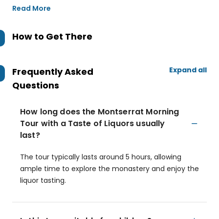
Read More
How to Get There
Expand all
Frequently Asked
Questions
How long does the Montserrat Morning
Tour with a Taste of Liquors usually
last?
The tour typically lasts around 5 hours, allowing
ample time to explore the monastery and enjoy the
liquor tasting.