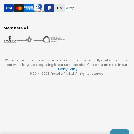
Members of
We use cookies to improve your experience on our website. By continuing to use
our website, you are agreeing to our use of cookies. You can learn more in our
Privacy Policy
.
© 2014-
2026
Travello Pty Ltd. All rights reserved.