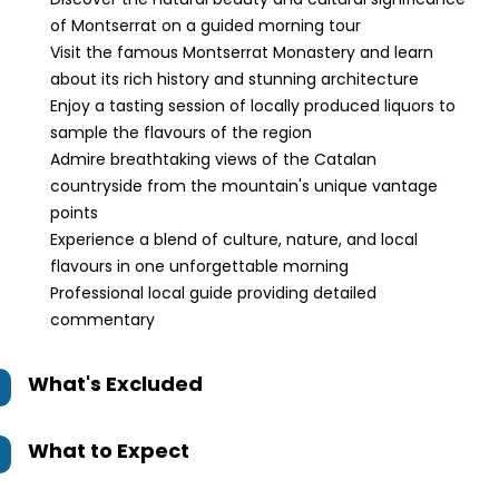
of Montserrat on a guided morning tour
Visit the famous Montserrat Monastery and learn
about its rich history and stunning architecture
Enjoy a tasting session of locally produced liquors to
sample the flavours of the region
Admire breathtaking views of the Catalan
countryside from the mountain's unique vantage
points
Experience a blend of culture, nature, and local
flavours in one unforgettable morning
Professional local guide providing detailed
commentary
What's Excluded
What to Expect