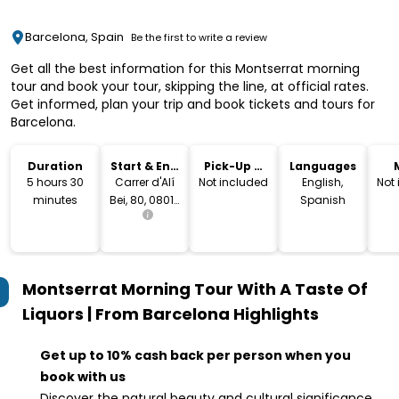
Barcelona, Spain
Be the first to write a review
Get all the best information for this Montserrat morning
tour and book your tour, skipping the line, at official rates.
Get informed, plan your trip and book tickets and tours for
Barcelona.
Duration
Start & End
Pick-Up &
Languages
Location
Drop-Off
5 hours 30
Carrer d'Alí
Not included
English,
Not
minutes
Bei, 80, 08013
Spanish
Barcelona,
Spain
Montserrat Morning Tour With A Taste Of
Liquors | From Barcelona
Highlights
Get up to 10% cash back per person when you
book with us
Discover the natural beauty and cultural significance