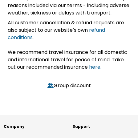
reasons included via our terms - including adverse
weather, sickness or delays with transport.
All customer cancellation & refund requests are
also subject to our website’s own
refund
conditions
.
We recommend travel insurance for all domestic
and international travel for peace of mind. Take
out our recommended insurance
here.
Group discount
Company
Support