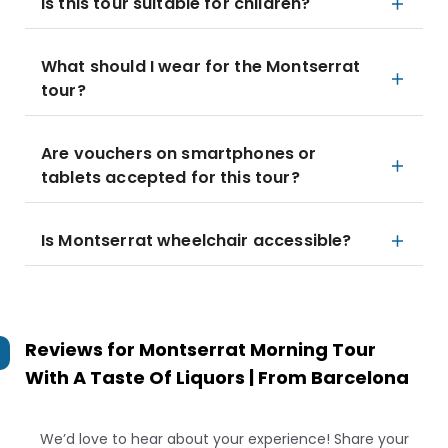
Is this tour suitable for children?
What should I wear for the Montserrat
tour?
Are vouchers on smartphones or
tablets accepted for this tour?
Is Montserrat wheelchair accessible?
Reviews for
Montserrat Morning Tour
With A Taste Of Liquors | From Barcelona
We’d love to hear about your experience! Share your