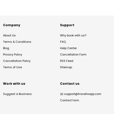
Company
Support
About Us
Why book with us?
Terms & Conditions
FAQ
Blog
Help Center
Privacy Policy
Cancellation Form
Cancellation Policy
RSS Feed
Terms of Use
Sitemap
Work with us
Contact us
Suggest a Business
✉️
support@travelloapp.com
Contact form