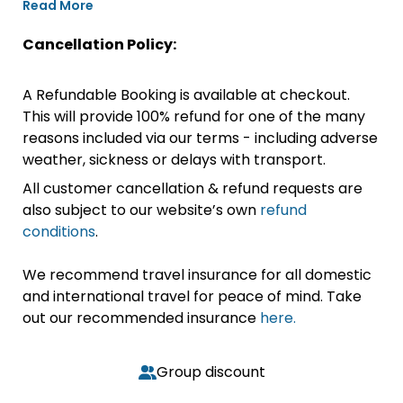
Read More
Cancellation Policy:
A Refundable Booking is available at checkout.
This will provide 100% refund for one of the many
reasons included via our terms - including adverse
weather, sickness or delays with transport.
All customer cancellation & refund requests are
also subject to our website’s own
refund
conditions
.
We recommend travel insurance for all domestic
and international travel for peace of mind. Take
out our recommended insurance
here.
Group discount