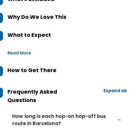
Why Do We Love This
What to Expect
Read More
How to Get There
Expand all
Frequently Asked
Questions
How long is each hop-on hop-off bus
route in Barcelona?