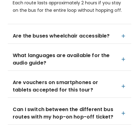
Each route lasts approximately 2 hours if you stay
on the bus for the entire loop without hopping off.
Are the buses wheelchair accessible?
What languages are available for the
audio guide?
Are vouchers on smartphones or
tablets accepted for this tour?
Can I switch between the different bus
routes with my hop-on hop-off ticket?