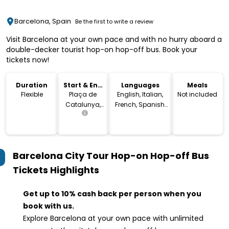
Barcelona, Spain
Be the first to write a review
Visit Barcelona at your own pace and with no hurry aboard a
double-decker tourist hop-on hop-off bus. Book your
tickets now!
Duration
Start & End
Languages
Meals
Location
Flexible
Plaça de
English, Italian,
Not included
Catalunya,
French, Spanish,
08002
Arabic, German,
Barcelona,
Portuguese,
Spain
Russian, Dutch,
Japanese,
Barcelona City Tour Hop-on Hop-off Bus
Swedish,
Chinese, Catalan
Tickets
Highlights
Get up to 10% cash back per person when you
book with us.
Explore Barcelona at your own pace with unlimited