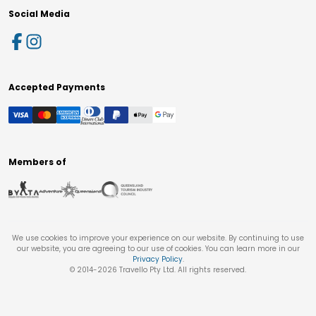
Social Media
Accepted Payments
Members of
We use cookies to improve your experience on our website. By continuing to use
our website, you are agreeing to our use of cookies. You can learn more in our
Privacy Policy
.
© 2014-
2026
Travello Pty Ltd. All rights reserved.