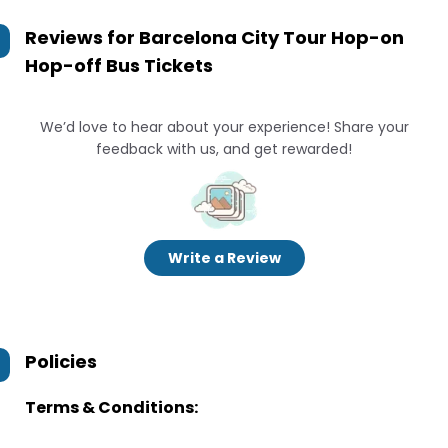
Reviews for
Barcelona City Tour Hop-on
Hop-off Bus Tickets
We’d love to hear about your experience! Share your
feedback with us, and get rewarded!
Write a Review
Policies
Terms & Conditions: