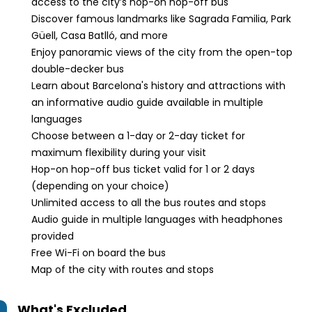
access to the city’s hop-on hop-off bus
Discover famous landmarks like Sagrada Familia, Park
Güell, Casa Batlló, and more
Enjoy panoramic views of the city from the open-top
double-decker bus
Learn about Barcelona's history and attractions with
an informative audio guide available in multiple
languages
Choose between a 1-day or 2-day ticket for
maximum flexibility during your visit
Hop-on hop-off bus ticket valid for 1 or 2 days
(depending on your choice)
Unlimited access to all the bus routes and stops
Audio guide in multiple languages with headphones
provided
Free Wi-Fi on board the bus
Map of the city with routes and stops
What's Excluded