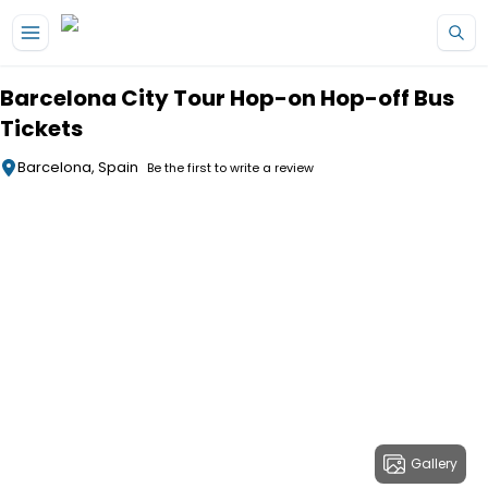
Skip to main content
Barcelona City Tour Hop-on Hop-off Bus
Tickets
Barcelona, Spain
Be the first to write a review
Gallery