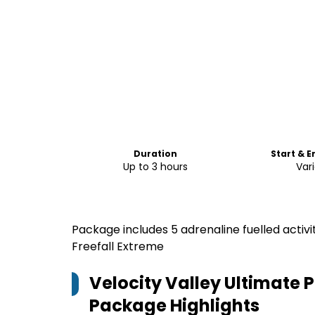
Duration
Start & 
Up to 3 hours
Var
Package includes 5 adrenaline fuelled activi
Freefall Extreme
Velocity Valley Ultimate
Package
Highlights