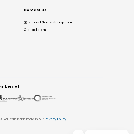
Contact us
✉️
support@travelloapp.com
Contact form
mbers of
es. You can learn more in our
Privacy Policy
.