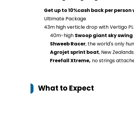
Get up to 10%cash back per person 
Ultimate Package
43m high verticle drop with Vertigo PL
40m-high
Swoop giant sky swing
Shweeb Racer
, the world's only 
Agrojet sprint boat
, New Zealands 
Freefall Xtreme,
no strings attach
What to Expect