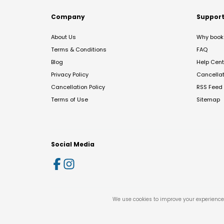
Company
Suppor
About Us
Why book 
Terms & Conditions
FAQ
Blog
Help Cent
Privacy Policy
Cancella
Cancellation Policy
RSS Feed
Terms of Use
Sitemap
Social Media
We use cookies to improve your experience 