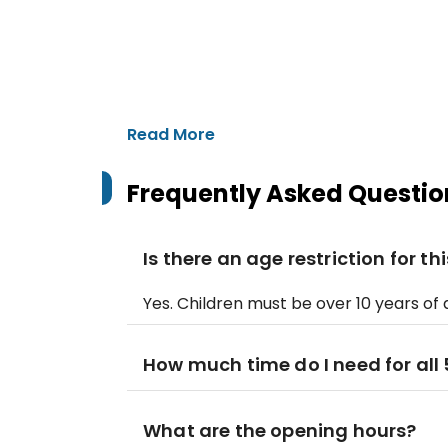
Read More
Frequently Asked Questio
Is there an age restriction for t
Yes. Children must be over 10 years o
How much time do I need for all 5
What are the opening hours?