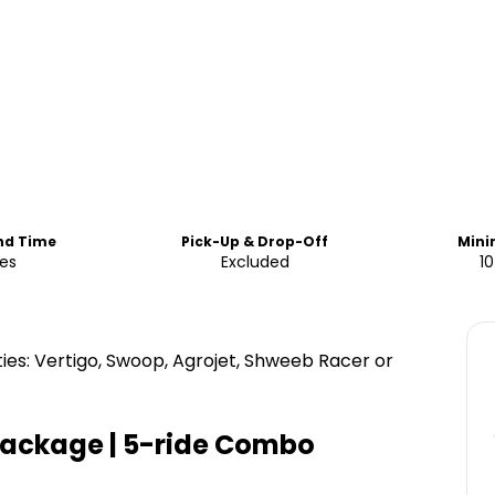
End Time
Pick-Up & Drop-Off
Min
ies
Excluded
10
ties: Vertigo, Swoop, Agrojet, Shweeb Racer or
 Package | 5-ride Combo