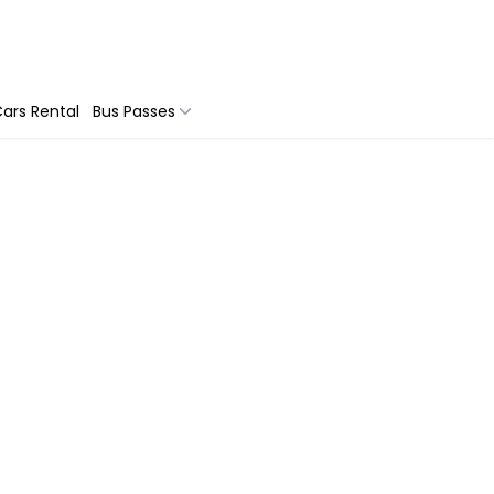
ars Rental
Bus Passes