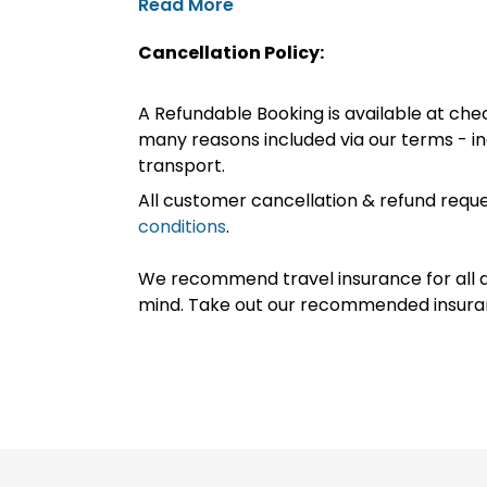
Read More
Cancellation Policy:
A Refundable Booking is available at chec
many reasons included via our terms - in
transport.
All customer cancellation & refund reque
conditions
.
We recommend travel insurance for all d
mind. Take out our recommended insur