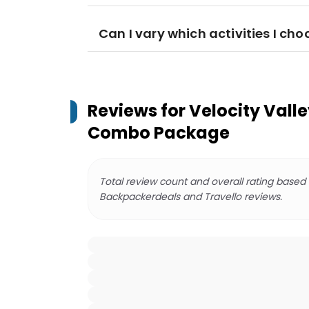
Can I vary which activities I cho
Reviews for
Velocity Vall
Combo Package
Total review count and overall rating based
Backpackerdeals and Travello reviews.