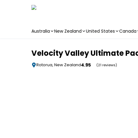
Australia
New Zealand
United States
Canada
Skip to main content
Velocity Valley Ultimate P
4.95
Rotorua, New Zealand
(21 reviews)