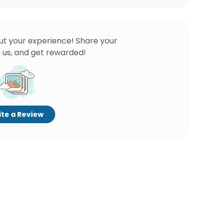
ut your experience! Share your
 us, and get rewarded!
te a Review