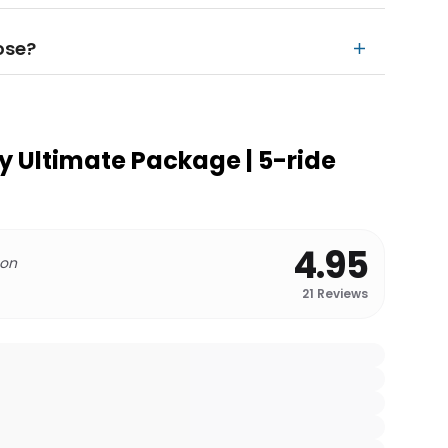
ose?
ey Ultimate Package | 5-ride
4.95
 on
21
Reviews