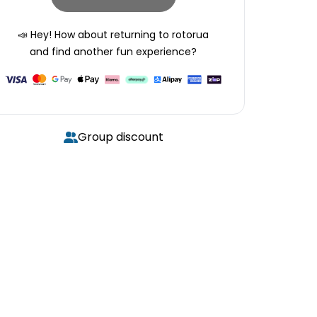
📣 Hey! How about returning to
rotorua
and find another fun experience?
Group discount