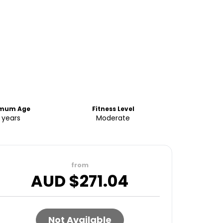
imum Age
Fitness Level
 years
Moderate
from
AUD $
271.04
Not Available