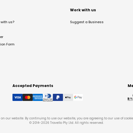
t
Work with us
with us?
Suggest a Business
er
tion Form
Accepted Payments
Me
on our website. By continuing to use our website, you are agreeing to our use of cooki
© 2014-
2026
Travello Pty Ltd. All rights reserved.