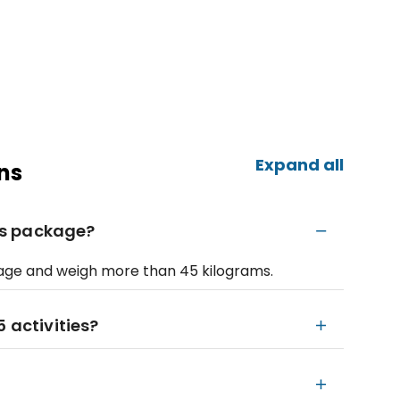
Expand all
ns
his package?
f age and weigh more than 45 kilograms.
 activities?