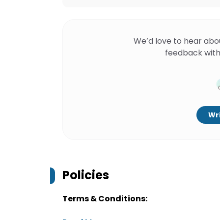
We’d love to hear abo
feedback with
Wri
Policies
Terms & Conditions: