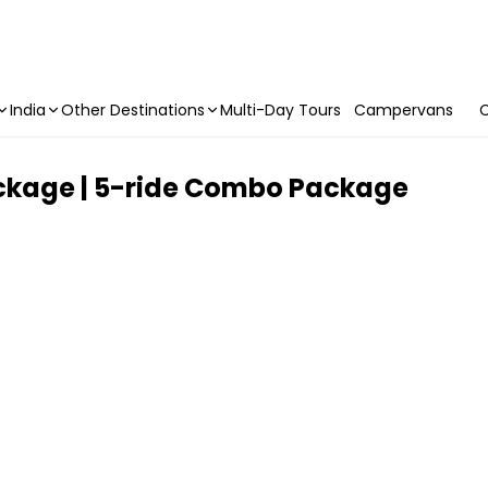
India
Other Destinations
Multi-Day Tours
Campervans
C
ackage | 5-ride Combo Package