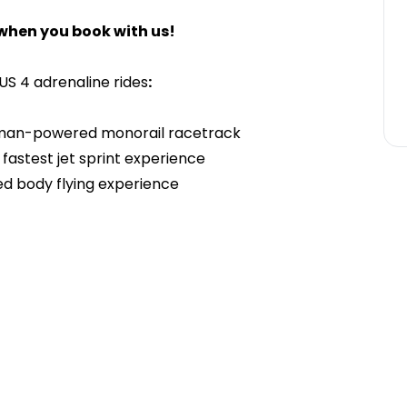
when you book with us!
US 4 adrenaline rides
:
human-powered monorail racetrack
fastest jet sprint experience
ed body flying experience