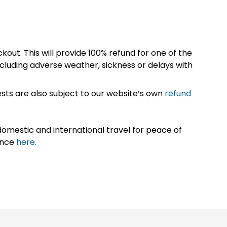
kout. This will provide 100% refund for one of the
cluding adverse weather, sickness or delays with
sts are also subject to our website’s own
refund
omestic and international travel for peace of
ance
here.