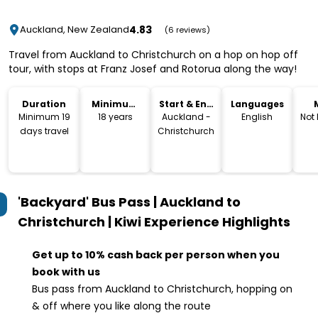
4.83
Auckland, New Zealand
(6 reviews)
Travel from Auckland to Christchurch on a hop on hop off
tour, with stops at Franz Josef and Rotorua along the way!
Duration
Minimum
Start & End
Languages
Age
Location
Minimum 19
18 years
Auckland -
English
Not
days travel
Christchurch
'Backyard' Bus Pass | Auckland to
Christchurch | Kiwi Experience
Highlights
Get up to 10% cash back per person when you
book with us
Bus pass from Auckland to Christchurch, hopping on
& off where you like along the route