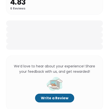
4.83
6
Reviews
We’d love to hear about your experience! Share
your feedback with us, and get rewarded!
Write a Review