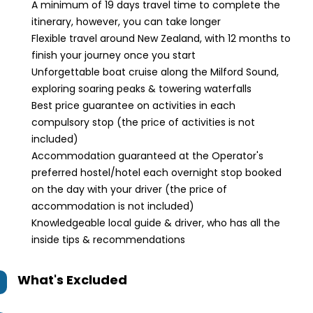
A minimum of 19 days travel time to complete the
itinerary, however, you can take longer
Flexible travel around New Zealand, with 12 months to
finish your journey once you start
Unforgettable boat cruise along the Milford Sound,
exploring soaring peaks & towering waterfalls
Best price guarantee on activities in each
compulsory stop (the price of activities is not
included)
Accommodation guaranteed at the Operator's
preferred hostel/hotel each overnight stop booked
on the day with your driver (the price of
accommodation is not included)
Knowledgeable local guide & driver, who has all the
inside tips & recommendations
What's Excluded