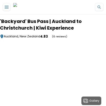
Skip to main content
'Backyard' Bus Pass | Auckland to
Christchurch | Kiwi Experience
4.83
Auckland, New Zealand
(6 reviews)
Gallery