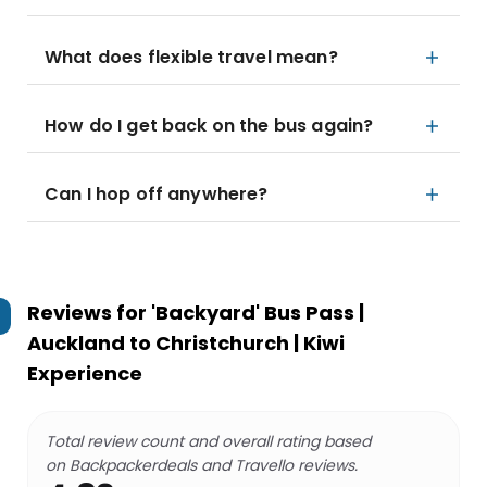
What does flexible travel mean?
How do I get back on the bus again?
Can I hop off anywhere?
Reviews for
'Backyard' Bus Pass |
Auckland to Christchurch | Kiwi
Experience
Total review count and overall rating based
on Backpackerdeals and Travello reviews.