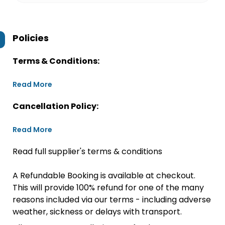
Policies
Terms & Conditions:
Read More
Cancellation Policy:
Read More
Read full supplier's terms & conditions
A Refundable Booking is available at checkout.
This will provide 100% refund for one of the many
reasons included via our terms - including adverse
weather, sickness or delays with transport.