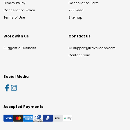
Privacy Policy
Cancellation Form
Cancellation Policy
RSS Feed
Terms of Use
Sitemap
Work with us
Contact us
Suggest a Business
✉️
support@travelloapp.com
Contact form
Social Media
Accepted Payments