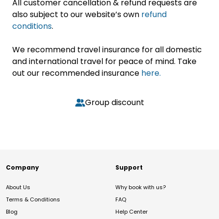
All customer cancellation & refund requests are
also subject to our website’s own
refund
conditions
.
We recommend travel insurance for all domestic
and international travel for peace of mind. Take
out our recommended insurance
here.
Group discount
Company
Support
About Us
Why book with us?
Terms & Conditions
FAQ
Blog
Help Center