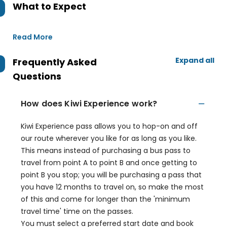
What to Expect
Read More
Expand all
Frequently Asked
Questions
How does Kiwi Experience work?
Kiwi Experience pass allows you to hop-on and off
our route wherever you like for as long as you like.
This means instead of purchasing a bus pass to
travel from point A to point B and once getting to
point B you stop; you will be purchasing a pass that
you have 12 months to travel on, so make the most
of this and come for longer than the 'minimum
travel time' time on the passes.
You must select a preferred start date and book