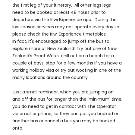
the first leg of your itinerary. All other legs legs
need to be booked at least 48 hours prior to
departure via the Kiwi Experience app. During the
low season services may not operate every day so
please check the Kiwi Experience timetables.
In fact, it's encouraged to jump off the bus to
explore more of New Zealand! Try out one of New
Zealand's Great Walks, chill out on a beach for a
couple of days, stop for a few months if you have a
working holiday visa or try out woofing in one of the
many locations around the country.
Just a small reminder, when you are jumping on
and off the bus for longer than the 'minimum' time,
you do need to get in contact with The Operator
via email or phone, so they can get you booked on
another bus or cancel a bus you may be booked
onto.