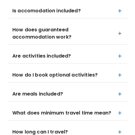
Is accomodation included?
How does guaranteed
accommodation work?
Are activities included?
How do I book optional activities?
Are meals included?
What does minimum travel time mean?
How long can I travel?