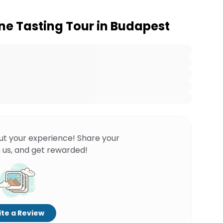
e Tasting Tour in Budapest
ut your experience! Share your
 us, and get rewarded!
te a Review