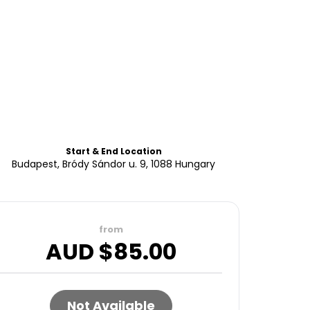
Start & End Location
Budapest, Bródy Sándor u. 9, 1088 Hungary
from
AUD $
85.00
Not Available