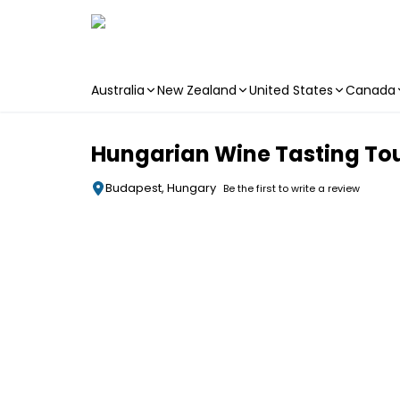
Australia
New Zealand
United States
Canada
Skip to main content
Hungarian Wine Tasting Tou
Budapest, Hungary
Be the first to write a review