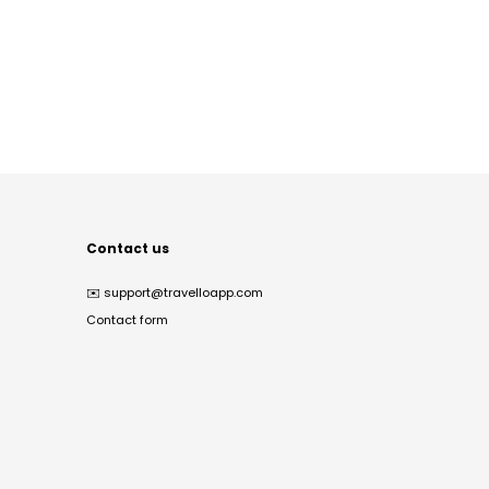
Contact us
✉️
support@travelloapp.com
Contact form