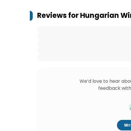
Reviews for
Hungarian Win
We’d love to hear abo
feedback with
Wri