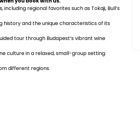
 when you book with us.
 including regional favorites such as Tokaji, Bull’s
history and the unique characteristics of its
guided tour through Budapest’s vibrant wine
e culture in a relaxed, small-group setting.
om different regions.