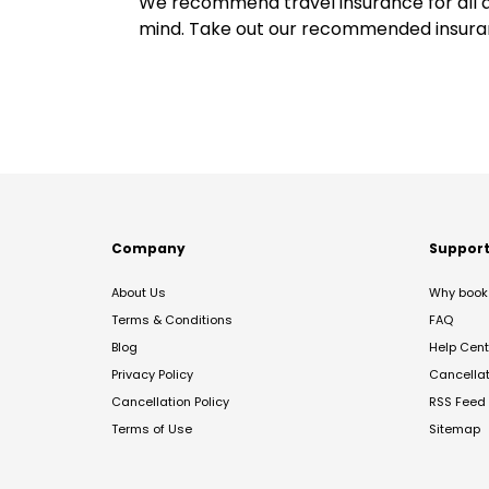
We recommend travel insurance for all d
mind. Take out our recommended insur
Company
Suppor
About Us
Why book 
Terms & Conditions
FAQ
Blog
Help Cent
Privacy Policy
Cancella
Cancellation Policy
RSS Feed
Terms of Use
Sitemap