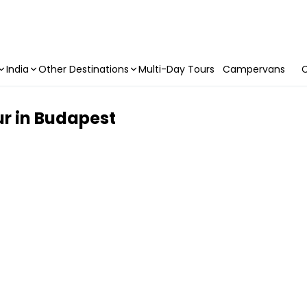
India
Other Destinations
Multi-Day Tours
Campervans
C
r in Budapest