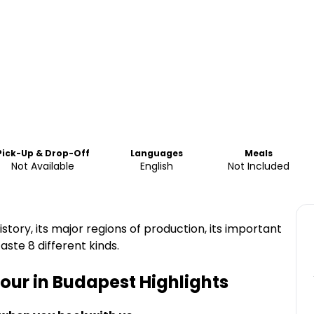
Pick-Up & Drop-Off
Languages
Meals
Not Available
English
Not Included
story, its major regions of production, its important
aste 8 different kinds.
our in Budapest
Highlights