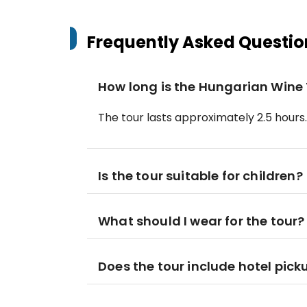
Frequently Asked Questio
How long is the Hungarian Wine
The tour lasts approximately 2.5 hours.
Is the tour suitable for children?
What should I wear for the tour?
Does the tour include hotel pick