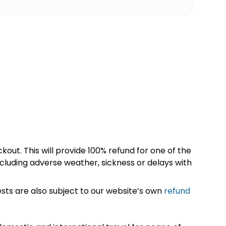
kout. This will provide 100% refund for one of the
cluding adverse weather, sickness or delays with
sts are also subject to our website’s own
refund