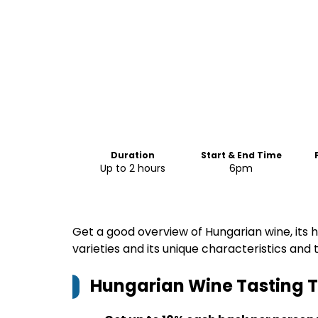
Duration
Start & End Time
Up to 2 hours
6pm
Get a good overview of Hungarian wine, its hi
varieties and its unique characteristics and t
Hungarian Wine Tasting T