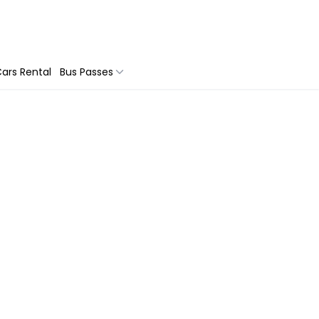
ars Rental
Bus Passes