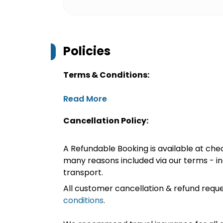
Policies
Terms & Conditions:
Read More
Cancellation Policy:
A Refundable Booking is available at chec
many reasons included via our terms - in
transport.
All customer cancellation & refund reque
conditions
.