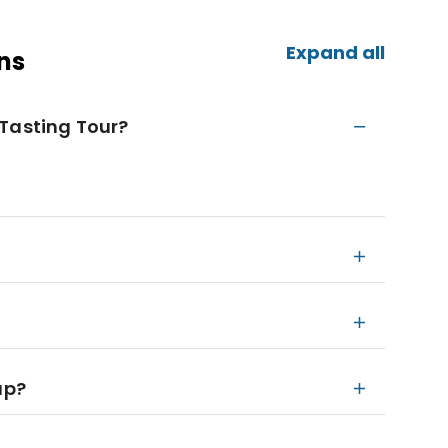
Expand all
ns
 Tasting Tour?
up?