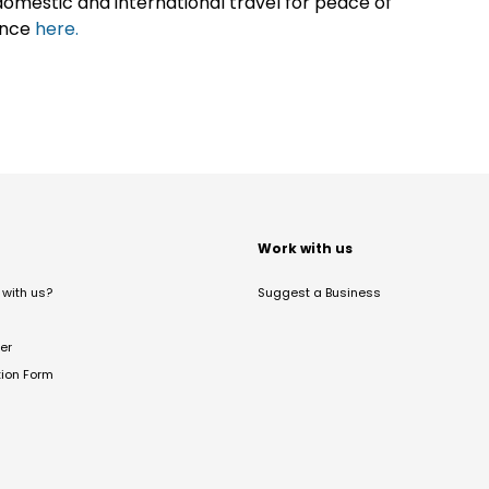
omestic and international travel for peace of
ance
here.
t
Work with us
with us?
Suggest a Business
er
tion Form