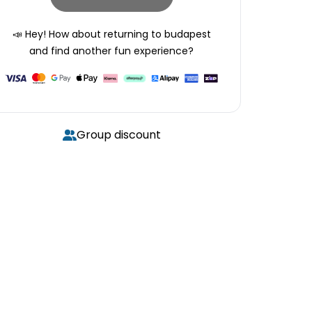
📣 Hey! How about returning to
budapest
and find another fun experience?
Group discount