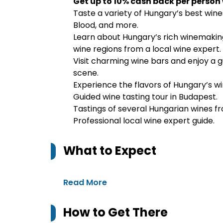
Get up to 10% cash back per person
Taste a variety of Hungary’s best wines,
Blood, and more.
Learn about Hungary’s rich winemaking 
wine regions from a local wine expert.
Visit charming wine bars and enjoy a 
scene.
Experience the flavors of Hungary’s win
Guided wine tasting tour in Budapest.
Tastings of several Hungarian wines fr
Professional local wine expert guide.
What to Expect
Read More
How to Get There