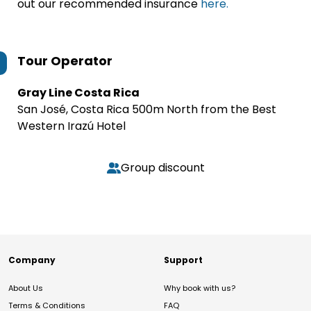
out our recommended insurance
here.
Tour Operator
Gray Line Costa Rica
San José, Costa Rica 500m North from the Best
Western Irazú Hotel
Group discount
Company
Support
About Us
Why book with us?
Terms & Conditions
FAQ