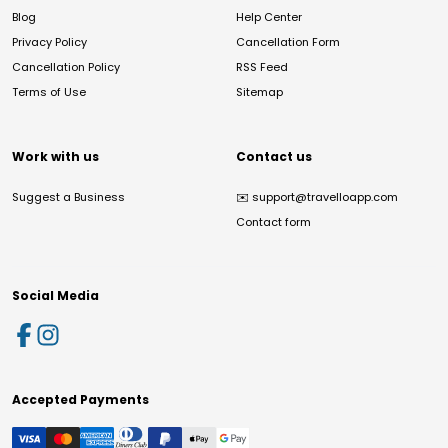
Blog
Help Center
Privacy Policy
Cancellation Form
Cancellation Policy
RSS Feed
Terms of Use
Sitemap
Work with us
Contact us
Suggest a Business
✉️
support@travelloapp.com
Contact form
Social Media
Accepted Payments