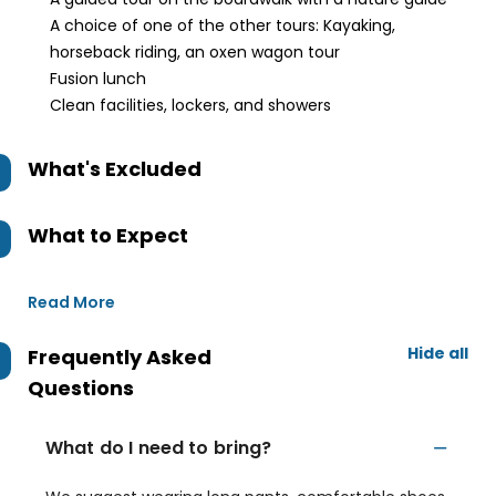
A choice of one of the other tours: Kayaking,
horseback riding, an oxen wagon tour
Fusion lunch
Clean facilities, lockers, and showers
What's Excluded
What to Expect
Read More
Hide all
Frequently Asked
Questions
What do I need to bring?