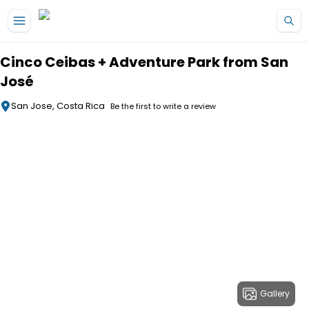
Skip to main content
Cinco Ceibas + Adventure Park from San
José
San Jose, Costa Rica
Be the first to write a review
Gallery