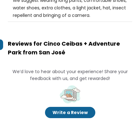
We suggest wearing long pants, comfortable shoes,
water shoes, extra clothes, a light jacket, hat, insect
repellent and bringing of a camera.
Reviews for
Cinco Ceibas + Adventure
Park from San José
We’d love to hear about your experience! Share your
feedback with us, and get rewarded!
Write a Review