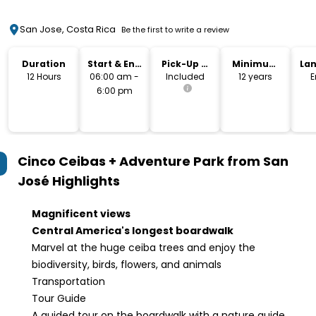
San Jose, Costa Rica
Be the first to write a review
Duration
Start & End
Pick-Up &
Minimum
La
Time
Drop-Off
Age
12 Hours
06:00 am -
Included
12 years
E
6:00 pm
Cinco Ceibas + Adventure Park from San
José
Highlights
Magnificent views
Central America's longest boardwalk
Marvel at the huge ceiba trees and enjoy the
biodiversity, birds, flowers, and animals
Transportation
Tour Guide
A guided tour on the boardwalk with a nature guide