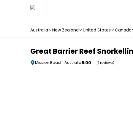
Australia
New Zealand
United States
Canada
Skip to main content
Great Barrier Reef Snorkelli
5.00
Mission Beach, Australia
(1 reviews)