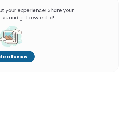
ut your experience! Share your
 us, and get rewarded!
te a Review