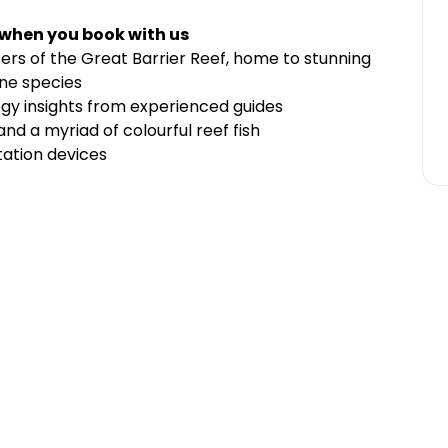
 when you book with us
ters of the Great Barrier Reef, home to stunning
ine species
ogy insights from experienced guides
 and a myriad of colourful reef fish
tation devices