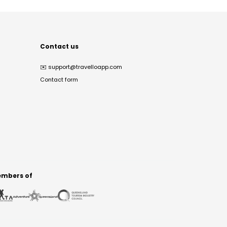
Contact us
✉️
support@travelloapp.com
Contact form
mbers of