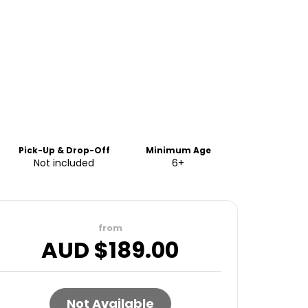
Pick-Up & Drop-Off
Minimum Age
Not included
6+
from
AUD $
189.00
Not Available