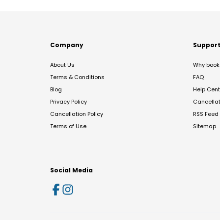
Company
Suppor
About Us
Why book 
Terms & Conditions
FAQ
Blog
Help Cent
Privacy Policy
Cancella
Cancellation Policy
RSS Feed
Terms of Use
Sitemap
Social Media