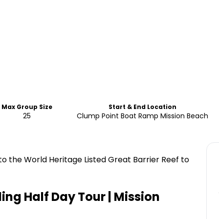
Max Group Size
Start & End Location
25
Clump Point Boat Ramp Mission Beach
 to the World Heritage Listed Great Barrier Reef to
ling Half Day Tour | Mission