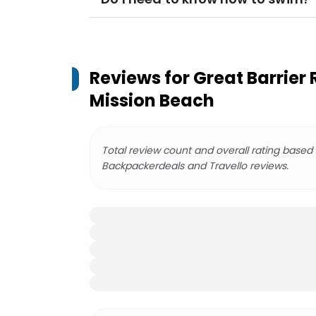
Reviews for
Great Barrier 
Mission Beach
Total review count and overall rating based
Backpackerdeals and Travello reviews.