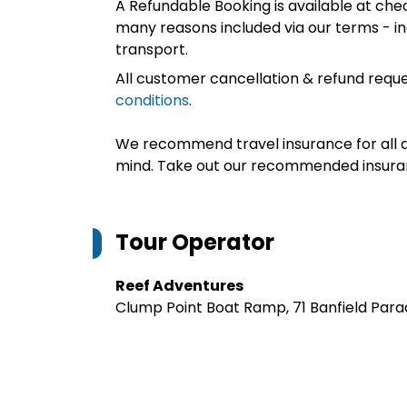
A Refundable Booking is available at chec
many reasons included via our terms - in
transport.
All customer cancellation & refund reque
conditions
.
We recommend travel insurance for all d
mind. Take out our recommended insur
Tour Operator
Reef Adventures
Clump Point Boat Ramp, 71 Banfield Para