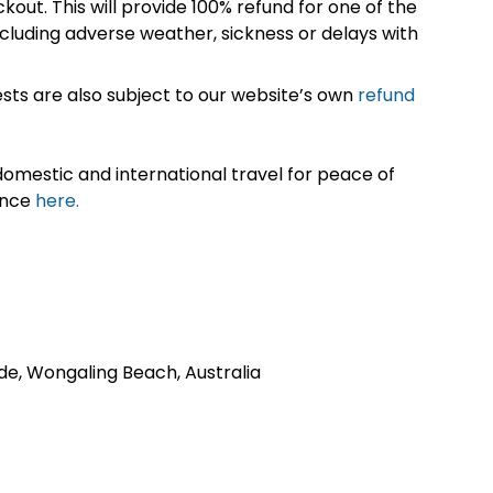
kout. This will provide 100% refund for one of the
cluding adverse weather, sickness or delays with
sts are also subject to our website’s own
refund
omestic and international travel for peace of
ance
here.
de, Wongaling Beach, Australia