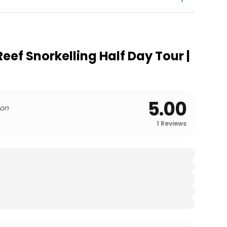
Reef Snorkelling Half Day Tour |
5.00
 on
1
Reviews