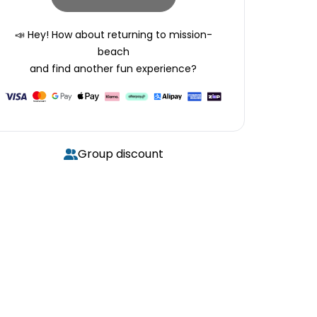
📣 Hey! How about returning to
mission-
beach
and find another fun experience?
Group discount