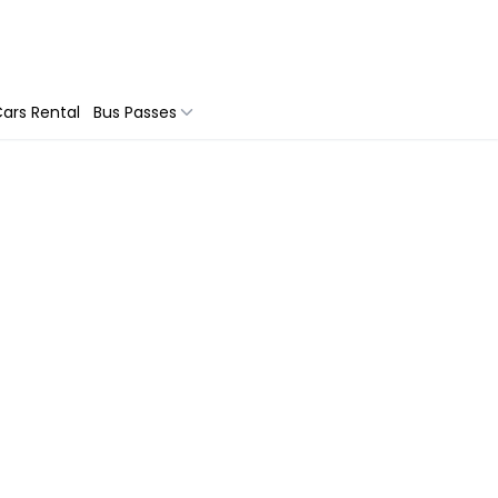
ars Rental
Bus Passes