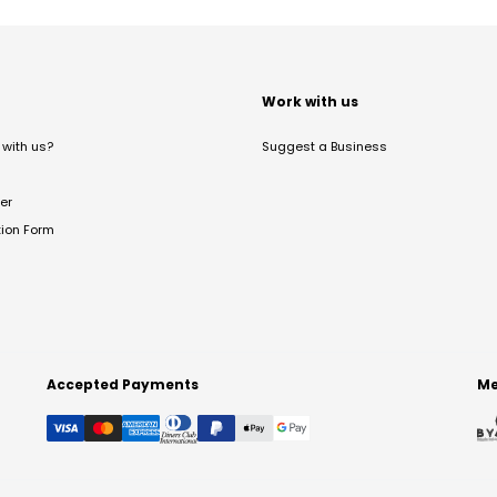
t
Work with us
with us?
Suggest a Business
er
tion Form
Accepted Payments
Me