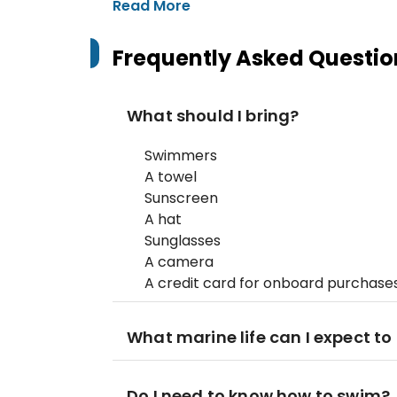
Read More
Frequently Asked Questio
What should I bring?
Swimmers
A towel
Sunscreen
A hat
Sunglasses
A camera
A credit card for onboard purchase
What marine life can I expect to
Do I need to know how to swim?