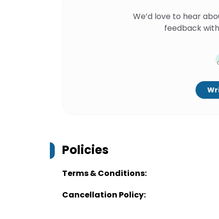
We’d love to hear abo
feedback with
Wri
Policies
Terms & Conditions:
Cancellation Policy: