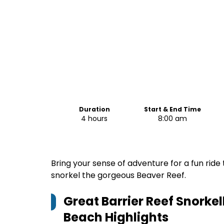
Duration
Start & End Time
4 hours
8:00 am
Bring your sense of adventure for a fun ride
snorkel the gorgeous Beaver Reef.
Great Barrier Reef Snorkel
Beach
Highlights