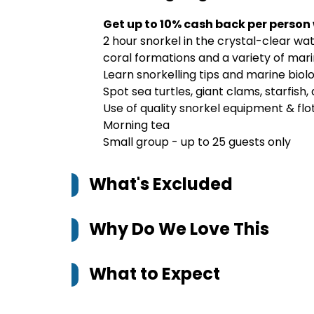
Get up to 10% cash back per person
2 hour snorkel in the crystal-clear wa
coral formations and a variety of mar
Learn snorkelling tips and marine biol
Spot sea turtles, giant clams, starfish,
Use of quality snorkel equipment & flo
Morning tea
Small group - up to 25 guests only
What's Excluded
Why Do We Love This
What to Expect