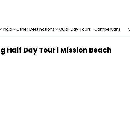
India
Other Destinations
Multi-Day Tours
Campervans
C
ng Half Day Tour | Mission Beach