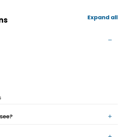
Expand all
ns
s
 see?