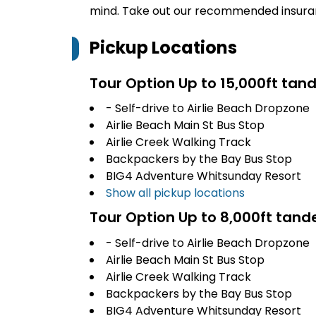
mind. Take out our recommended insur
Pickup Locations
Tour Option
Up to 15,000ft tan
- Self-drive to Airlie Beach Dropzone
Airlie Beach Main St Bus Stop
Airlie Creek Walking Track
Backpackers by the Bay Bus Stop
BIG4 Adventure Whitsunday Resort
Show all pickup locations
Tour Option
Up to 8,000ft tan
- Self-drive to Airlie Beach Dropzone
Airlie Beach Main St Bus Stop
Airlie Creek Walking Track
Backpackers by the Bay Bus Stop
BIG4 Adventure Whitsunday Resort