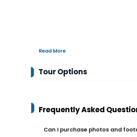
Read More
Tour Options
Frequently Asked Questio
Can I purchase photos and foo