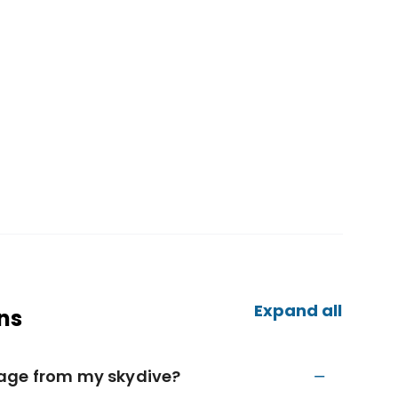
Expand all
ns
tage from my skydive?