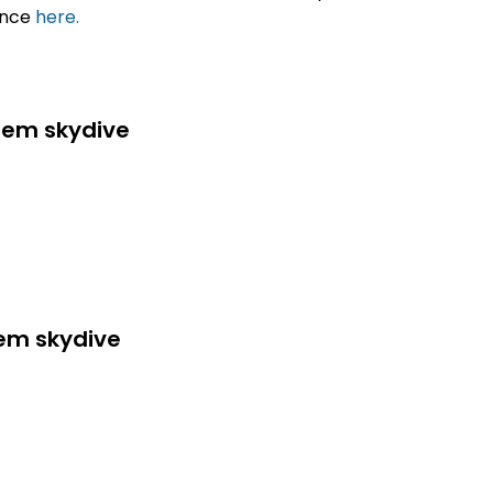
ance
here.
dem skydive
dem skydive