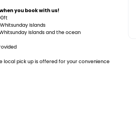
 when you book with us!
00ft
e Whitsunday Islands
 Whitsunday Islands and the ocean
provided
 local pick up is offered for your convenience