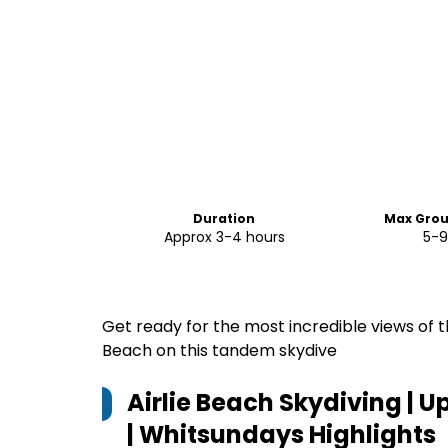
Duration
Max Grou
Approx 3-4 hours
5-9
Get ready for the most incredible views of t
Beach on this tandem skydive
Airlie Beach Skydiving | 
| Whitsundays
Highlights