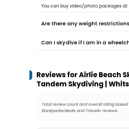
You can buy video/photo packages at t
Are there any weight restriction
Can I skydive if I am in a wheelc
Reviews for
Airlie Beach S
Tandem Skydiving | Whit
Total review count and overall rating based
Backpackerdeals and Travello reviews.