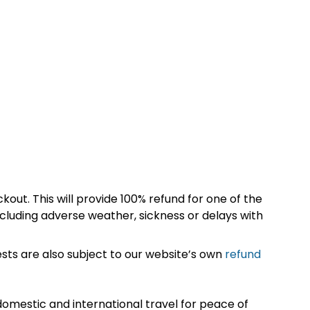
kout. This will provide 100% refund for one of the
cluding adverse weather, sickness or delays with
sts are also subject to our website’s own
refund
omestic and international travel for peace of