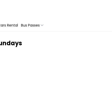
ars Rental
Bus Passes
sundays