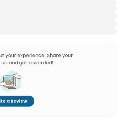
ut your experience! Share your
 us, and get rewarded!
te a Review