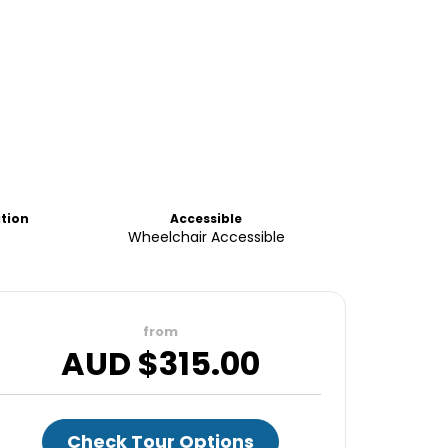
ation
Accessible
Wheelchair Accessible
from
AUD $
315.00
Check Tour Options