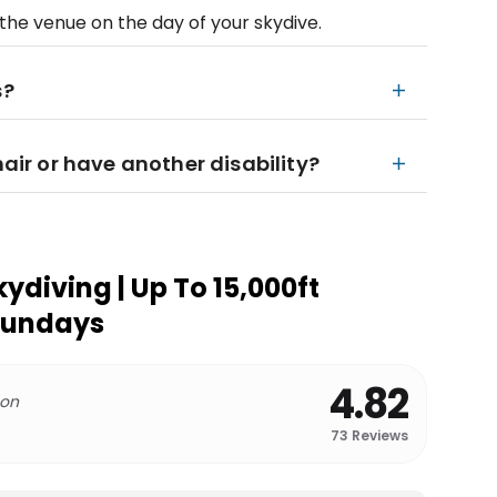
he venue on the day of your skydive.
s?
hair or have another disability?
kydiving | Up To 15,000ft
sundays
4.82
 on
73
Reviews