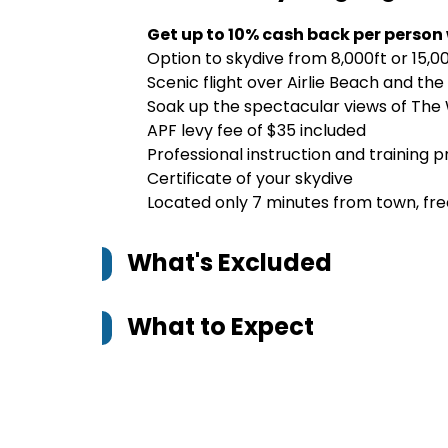
Get up to 10% cash back per person
Option to skydive from 8,000ft or 15,0
Scenic flight over Airlie Beach and th
Soak up the spectacular views of The
APF levy fee of $35 included
Professional instruction and training 
Certificate of your skydive
Located only 7 minutes from town, free
What's Excluded
What to Expect