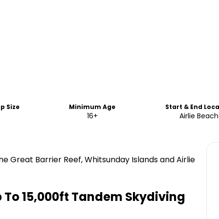
p Size
Minimum Age
Start & End Loc
16+
Airlie Beach
he Great Barrier Reef, Whitsunday Islands and Airlie
Up To 15,000ft Tandem Skydiving