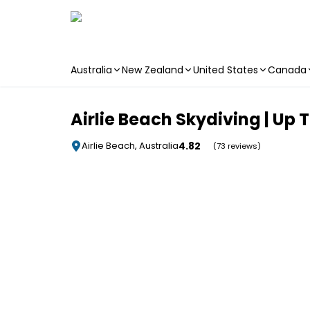
Australia
New Zealand
United States
Canada
Skip to main content
Airlie Beach Skydiving | Up
4.82
Airlie Beach, Australia
(73 reviews)