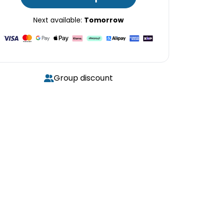
Next available:
Tomorrow
Group discount