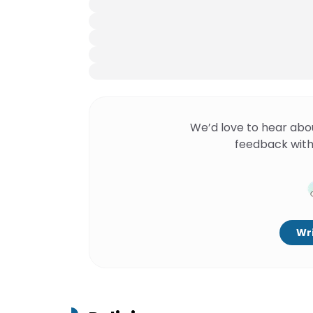
We’d love to hear abo
feedback with
Wri