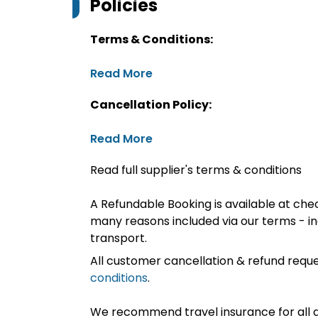
Policies
Terms & Conditions:
Read More
Cancellation Policy:
Read More
Read full supplier's terms & conditions
A Refundable Booking is available at chec
many reasons included via our terms - in
transport.
All customer cancellation & refund reque
conditions
.
We recommend travel insurance for all d