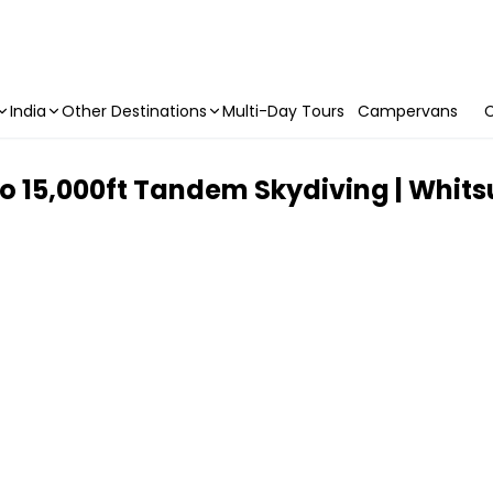
India
Other Destinations
Multi-Day Tours
Campervans
C
 To 15,000ft Tandem Skydiving | Whit