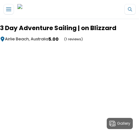
Skip to main content
3 Day Adventure Sailing | on Blizzard
5.00
Airlie Beach, Australia
(1 reviews)
Gallery