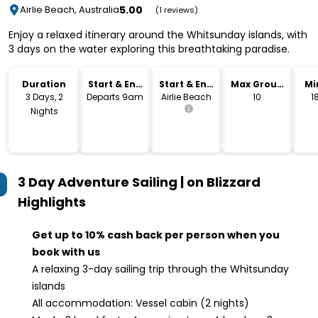
5.00
Airlie Beach, Australia
(1 reviews)
Enjoy a relaxed itinerary around the Whitsunday islands, with
3 days on the water exploring this breathtaking paradise.
Duration
Start & End
Start & End
Max Group
Mi
Time
Location
Size
3 Days, 2
Departs 9am
Airlie Beach
10
1
Nights
3 Day Adventure Sailing | on Blizzard
Highlights
Get up to 10% cash back per person when you
book with us
A relaxing 3-day sailing trip through the Whitsunday
islands
All accommodation: Vessel cabin (2 nights)