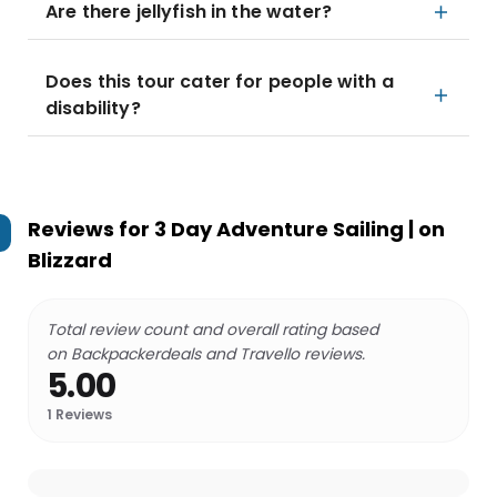
Are there jellyfish in the water?
Does this tour cater for people with a
disability?
Reviews for
3 Day Adventure Sailing | on
Blizzard
Total review count and overall rating based
on Backpackerdeals and Travello reviews.
5.00
1
Reviews