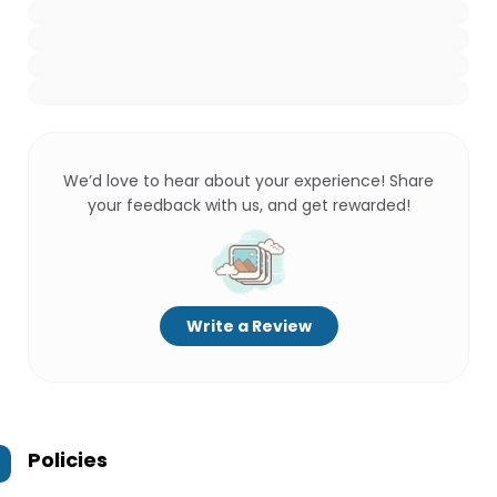
We’d love to hear about your experience! Share
your feedback with us, and get rewarded!
Write a Review
Policies