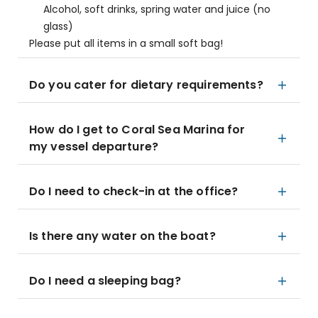
Alcohol, soft drinks, spring water and juice (no
glass)
Please put all items in a small soft bag!
Do you cater for dietary requirements?
How do I get to Coral Sea Marina for
my vessel departure?
Do I need to check-in at the office?
Is there any water on the boat?
Do I need a sleeping bag?