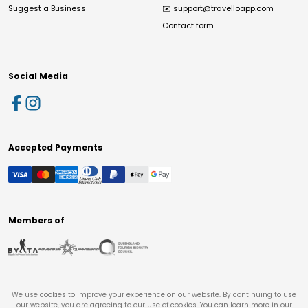
Suggest a Business
✉️
support@travelloapp.com
Contact form
Social Media
Accepted Payments
Members of
We use cookies to improve your experience on our website. By continuing to use
our website, you are agreeing to our use of cookies. You can learn more in our