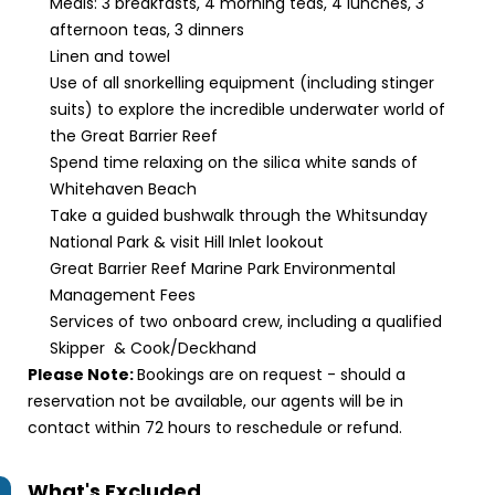
Meals: 3 breakfasts, 4 morning teas, 4 lunches, 3
afternoon teas, 3 dinners
Linen and towel
Use of all snorkelling equipment (including stinger
suits) to explore the incredible underwater world of
the Great Barrier Reef
Spend time relaxing on the silica white sands of
Whitehaven Beach
Take a guided bushwalk through the Whitsunday
National Park & visit Hill Inlet lookout
Great Barrier Reef Marine Park Environmental
Management Fees
Services of two onboard crew, including a qualified
Skipper & Cook/Deckhand
Please Note:
Bookings are on request - should a
reservation not be available, our agents will be in
contact within 72 hours to reschedule or refund.
What's Excluded