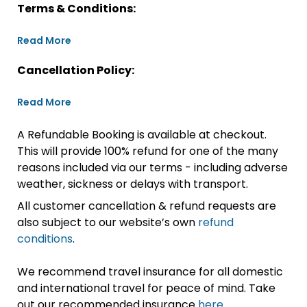
Terms & Conditions:
Read More
Cancellation Policy:
Read More
A Refundable Booking is available at checkout.
This will provide 100% refund for one of the many
reasons included via our terms - including adverse
weather, sickness or delays with transport.
All customer cancellation & refund requests are
also subject to our website’s own
refund
conditions
.
We recommend travel insurance for all domestic
and international travel for peace of mind. Take
out our recommended insurance
here.