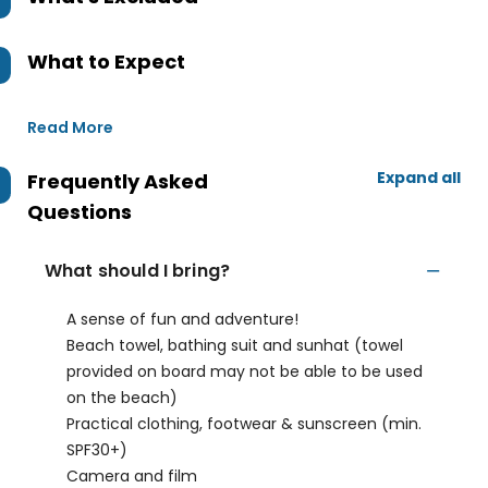
What to Expect
Read More
Expand all
Frequently Asked
Questions
What should I bring?
A sense of fun and adventure!
Beach towel, bathing suit and sunhat (towel
provided on board may not be able to be used
on the beach)
Practical clothing, footwear & sunscreen (min.
SPF30+)
Camera and film