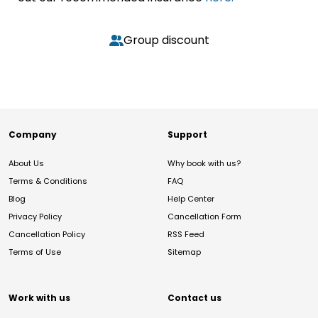
Group discount
Company
Support
About Us
Why book with us?
Terms & Conditions
FAQ
Blog
Help Center
Privacy Policy
Cancellation Form
Cancellation Policy
RSS Feed
Terms of Use
Sitemap
Work with us
Contact us