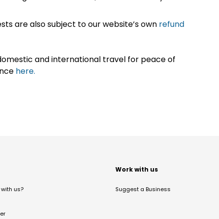
sts are also subject to our website’s own
refund
omestic and international travel for peace of
ance
here.
t
Work with us
with us?
Suggest a Business
er