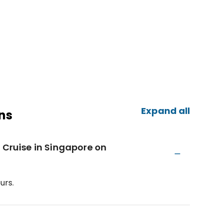
Expand all
ns
 Cruise in Singapore on
urs.