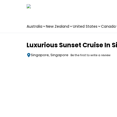
Australia
New Zealand
United States
Canada
Skip to main content
Luxurious Sunset Cruise In
Singapore, Singapore
Be the first to write a review