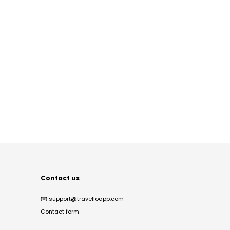
Contact us
✉️
support@travelloapp.com
Contact form