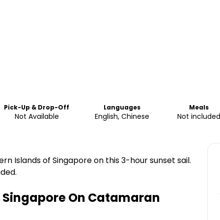
Pick-Up & Drop-Off
Languages
Meals
Not Available
English, Chinese
Not include
n Islands of Singapore on this 3-hour sunset sail.
uded.
In Singapore On Catamaran