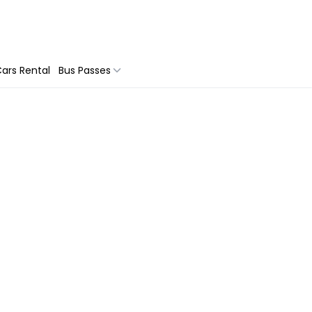
ars Rental
Bus Passes