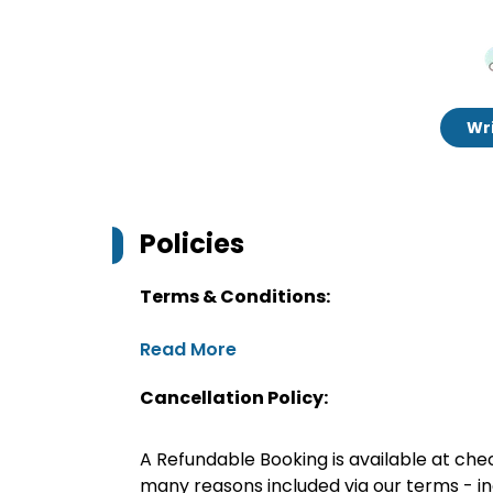
Wri
Policies
Terms & Conditions:
Read More
Cancellation Policy:
A Refundable Booking is available at chec
many reasons included via our terms - in