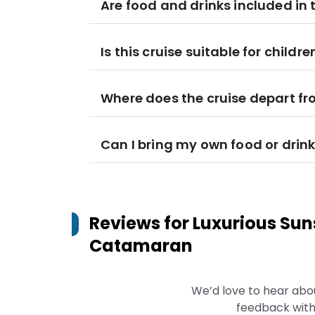
Are food and drinks included in t
Is this cruise suitable for childre
Where does the cruise depart f
Can I bring my own food or drin
Reviews for
Luxurious Sun
Catamaran
We’d love to hear abo
feedback with