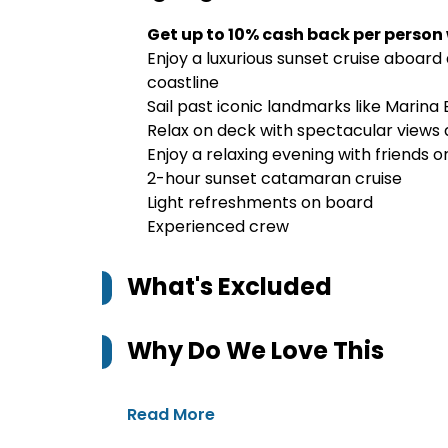
Get up to 10% cash back per person
Enjoy a luxurious sunset cruise aboar
coastline
Sail past iconic landmarks like Marina
Relax on deck with spectacular views 
Enjoy a relaxing evening with friends o
2-hour sunset catamaran cruise
Light refreshments on board
Experienced crew
What's Excluded
Why Do We Love This
Read More