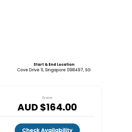
Start & End Location
d
Cove Drive 11, Singapore 098497, SG
from
AUD $
164.00
Check Availability