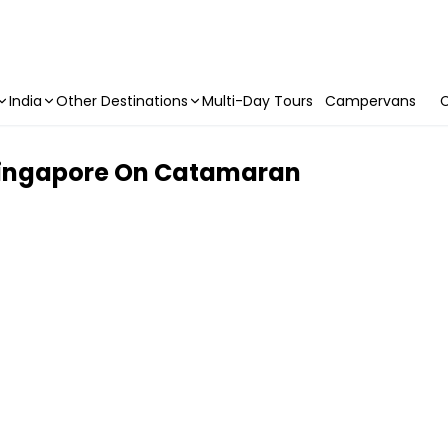
India
Other Destinations
Multi-Day Tours
Campervans
C
 Singapore On Catamaran