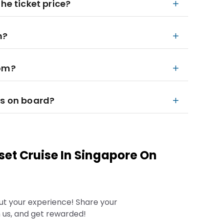
he ticket price?
n?
rom?
ks on board?
set Cruise In Singapore On
ut your experience! Share your
 us, and get rewarded!