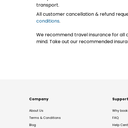
transport.
All customer cancellation & refund reque
conditions
.
We recommend travel insurance for all d
mind. Take out our recommended insur
Company
Suppor
About Us
Why book 
Terms & Conditions
FAQ
Blog
Help Cent