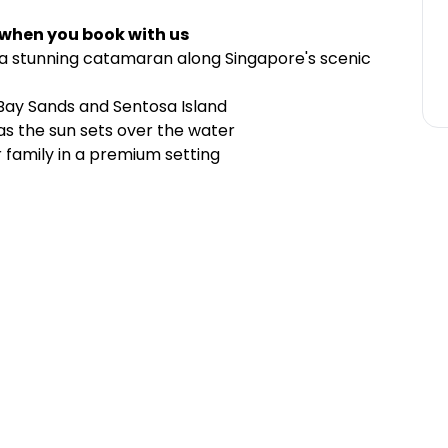
 when you book with us
d a stunning catamaran along Singapore's scenic
 Bay Sands and Sentosa Island
as the sun sets over the water
r family in a premium setting