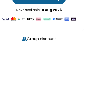
Next available:
11 Aug 2026
Group discount