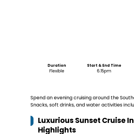
Duration
Start & End Time
Flexible
6.15pm
Spend an evening cruising around the Souther
Snacks, soft drinks, and water activities incl
Luxurious Sunset Cruise 
Highlights