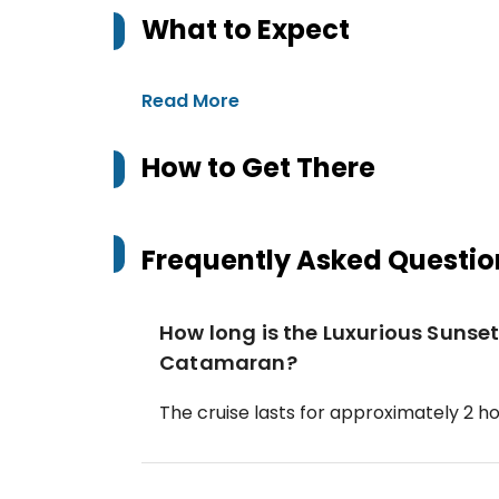
What to Expect
Read More
How to Get There
Frequently Asked Questio
How long is the Luxurious Sunset
Catamaran?
The cruise lasts for approximately 2 ho