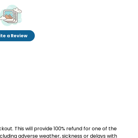
te a Review
kout. This will provide 100% refund for one of the
cluding adverse weather, sickness or delays with