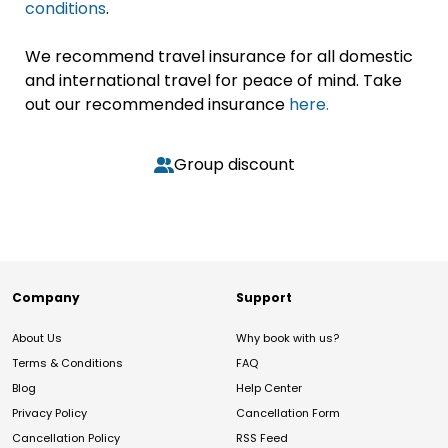
conditions
.
We recommend travel insurance for all domestic
and international travel for peace of mind. Take
out our recommended insurance
here.
Group discount
Company
Support
About Us
Why book with us?
Terms & Conditions
FAQ
Blog
Help Center
Privacy Policy
Cancellation Form
Cancellation Policy
RSS Feed