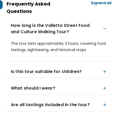
Expand all
Frequently Asked
Questions
How long is the Valletta Street Food
and Culture Walking Tour?
The tour lasts approximately 3 hours, covering food
tastings, sightseeing, and historical stops.
Is this tour suitable for children?
What should I wear?
Are all tastings included in the tour?