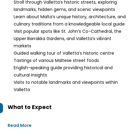
Stroll through Valletta’s historic streets, exploring
landmarks, hidden gems, and scenic viewpoints
Learn about Malta’s unique history, architecture, and
culinary traditions from a knowledgeable local guide
Visit popular spots like St. John’s Co-Cathedral, the
Upper Barrakka Gardens, and Valletta’s vibrant
markets
Guided walking tour of Valletta’s historic centre
Tastings of various Maltese street foods
English-speaking guide providing historical and
cultural insights
Visits to notable landmarks and viewpoints within
Valletta
What to Expect
Read More