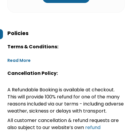
Policies
Terms & Conditions:
Read More
Cancellation Policy:
A Refundable Booking is available at checkout.
This will provide 100% refund for one of the many
reasons included via our terms - including adverse
weather, sickness or delays with transport.
All customer cancellation & refund requests are
also subject to our website’s own
refund