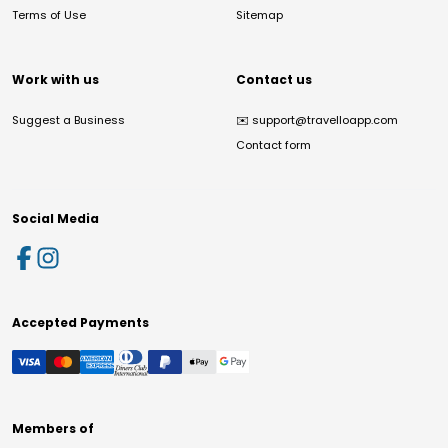
Terms of Use
Sitemap
Work with us
Contact us
Suggest a Business
✉️
support@travelloapp.com
Contact form
Social Media
Accepted Payments
Members of