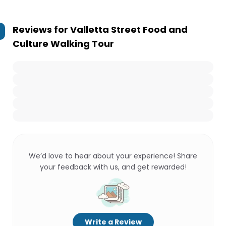
Reviews for
Valletta Street Food and
Culture Walking Tour
We’d love to hear about your experience! Share
your feedback with us, and get rewarded!
Write a Review