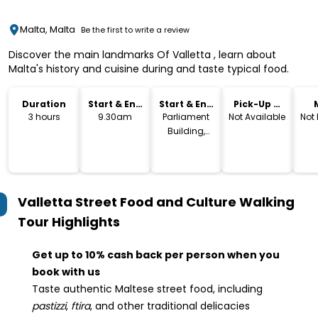
Malta, Malta
Be the first to write a review
Discover the main landmarks Of Valletta , learn about
Malta's history and cuisine during and taste typical food.
Duration
Start & End
Start & End
Pick-Up &
Time
Location
Drop-Off
3 hours
9.30am
Parliament
Not Available
Not
Building,
Valletta
Valletta Street Food and Culture Walking
Tour
Highlights
Get up to 10% cash back per person when you
book with us
Taste authentic Maltese street food, including
pastizzi
,
ftira
, and other traditional delicacies