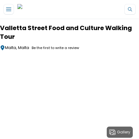
Skip to main content
Valletta Street Food and Culture Walking
Tour
Malta, Malta
Be the first to write a review
Gallery